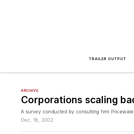
TRAILER OUTPUT
ARCHIVE
Corporations scaling ba
A survey conducted by consulting firm Pricewate
Dec. 18, 2002