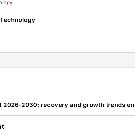
 Technology
st 2026-2030: recovery and growth trends e
nt