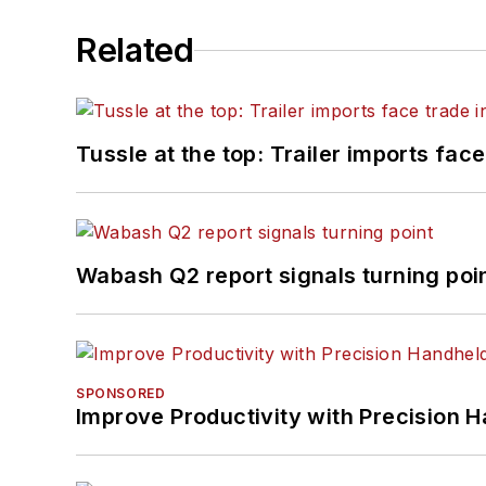
Related
Tussle at the top: Trailer imports face
Wabash Q2 report signals turning poi
SPONSORED
Improve Productivity with Precision 