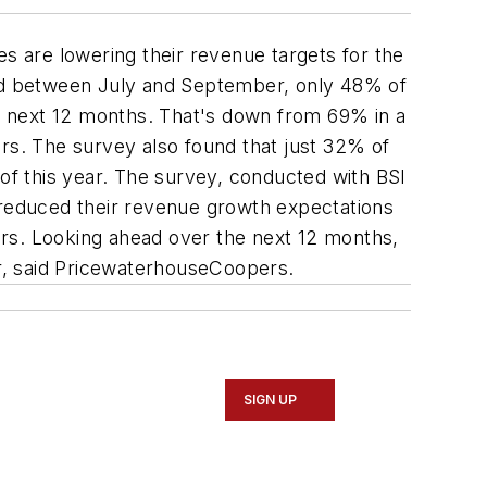
 are lowering their revenue targets for the
ed between July and September, only 48% of
e next 12 months. That's down from 69% in a
ers. The survey also found that just 32% of
f this year. The survey, conducted with BSI
reduced their revenue growth expectations
ers. Looking ahead over the next 12 months,
r, said PricewaterhouseCoopers.
SIGN UP