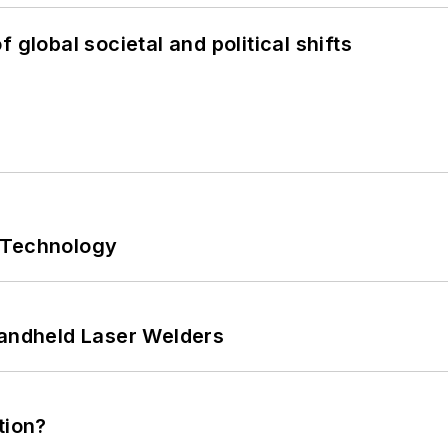
 global societal and political shifts
 Technology
Handheld Laser Welders
tion?