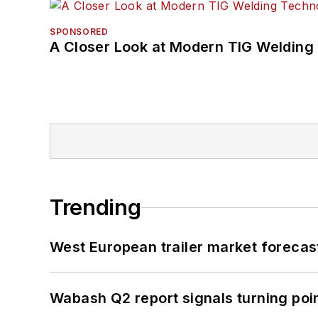
SPONSORED
A Closer Look at Modern TIG Welding
Trending
West European trailer market foreca
Wabash Q2 report signals turning poi