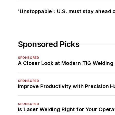
'Unstoppable': U.S. must stay ahead of
Sponsored Picks
SPONSORED
A Closer Look at Modern TIG Welding
SPONSORED
Improve Productivity with Precision 
SPONSORED
Is Laser Welding Right for Your Opera