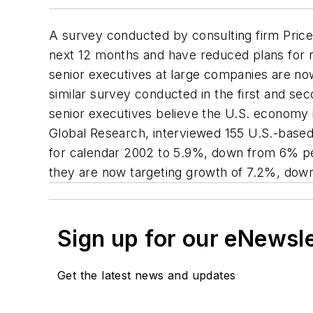
A survey conducted by consulting firm Price
next 12 months and have reduced plans for
senior executives at large companies are n
similar survey conducted in the first and se
senior executives believe the U.S. economy 
Global Research, interviewed 155 U.S.-base
for calendar 2002 to 5.9%, down from 6% per
they are now targeting growth of 7.2%, dow
Sign up for our eNewsl
Get the latest news and updates