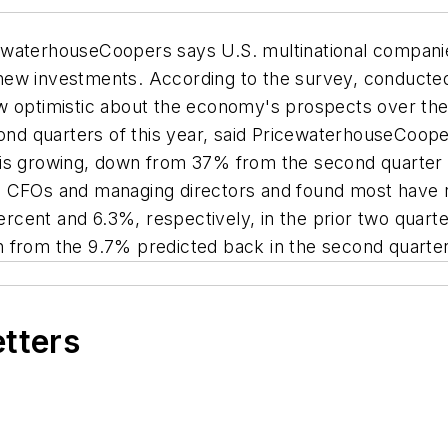
waterhouseCoopers says U.S. multinational companies
 new investments. According to the survey, conduct
ow optimistic about the economy's prospects over th
cond quarters of this year, said PricewaterhouseCoop
is growing, down from 37% from the second quarter o
d CFOs and managing directors and found most have 
cent and 6.3%, respectively, in the prior two quart
n from the 9.7% predicted back in the second quarte
etters