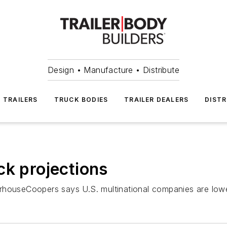
Design • Manufacture • Distribute
TRAILERS
TRUCK BODIES
TRAILER DEALERS
DISTR
ck projections
rhouseCoopers says U.S. multinational companies are lower