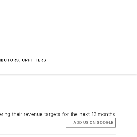
IBUTORS, UPFITTERS
ing their revenue targets for the next 12 months
ADD US ON GOOGLE