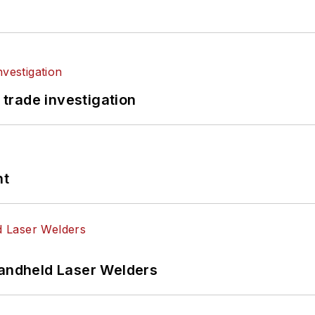
 trade investigation
nt
Handheld Laser Welders