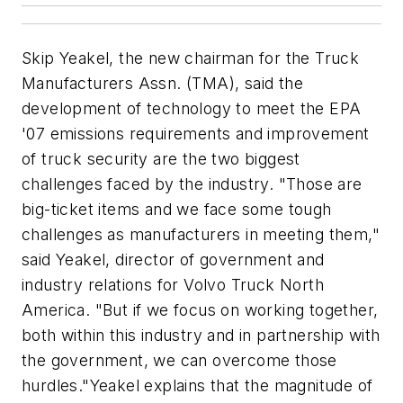
Skip Yeakel, the new chairman for the Truck
Manufacturers Assn. (TMA), said the
development of technology to meet the EPA
'07 emissions requirements and improvement
of truck security are the two biggest
challenges faced by the industry. "Those are
big-ticket items and we face some tough
challenges as manufacturers in meeting them,"
said Yeakel, director of government and
industry relations for Volvo Truck North
America. "But if we focus on working together,
both within this industry and in partnership with
the government, we can overcome those
hurdles."Yeakel explains that the magnitude of