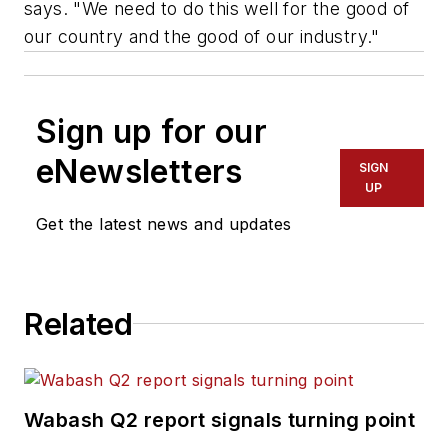
says. "We need to do this well for the good of
our country and the good of our industry."
Sign up for our
eNewsletters
SIGN
UP
Get the latest news and updates
Related
Wabash Q2 report signals turning point