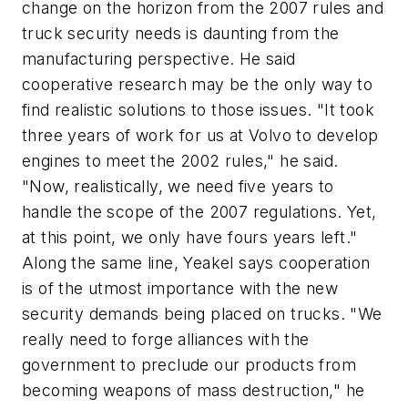
change on the horizon from the 2007 rules and
truck security needs is daunting from the
manufacturing perspective. He said
cooperative research may be the only way to
find realistic solutions to those issues. "It took
three years of work for us at Volvo to develop
engines to meet the 2002 rules," he said.
"Now, realistically, we need five years to
handle the scope of the 2007 regulations. Yet,
at this point, we only have fours years left."
Along the same line, Yeakel says cooperation
is of the utmost importance with the new
security demands being placed on trucks. "We
really need to forge alliances with the
government to preclude our products from
becoming weapons of mass destruction," he