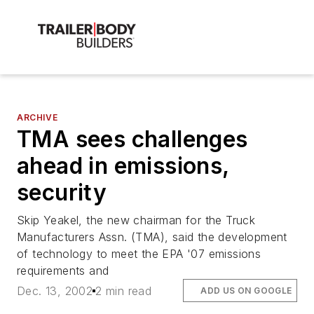
ARCHIVE
TMA sees challenges
ahead in emissions,
security
Skip Yeakel, the new chairman for the Truck
Manufacturers Assn. (TMA), said the development
of technology to meet the EPA '07 emissions
requirements and
Dec. 13, 2002
2 min read
ADD US ON GOOGLE