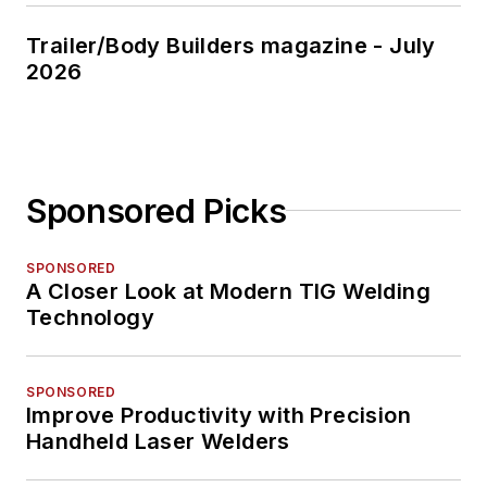
Trailer/Body Builders magazine - July
2026
Sponsored Picks
SPONSORED
A Closer Look at Modern TIG Welding
Technology
SPONSORED
Improve Productivity with Precision
Handheld Laser Welders