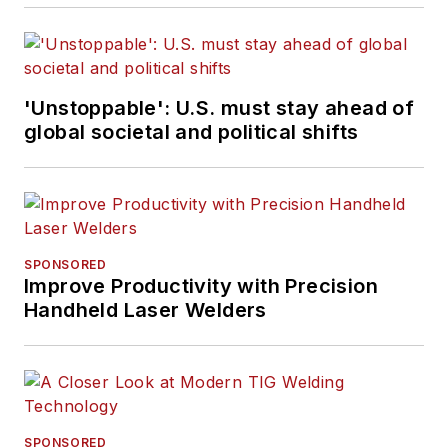
'Unstoppable': U.S. must stay ahead of
global societal and political shifts
SPONSORED
Improve Productivity with Precision
Handheld Laser Welders
SPONSORED