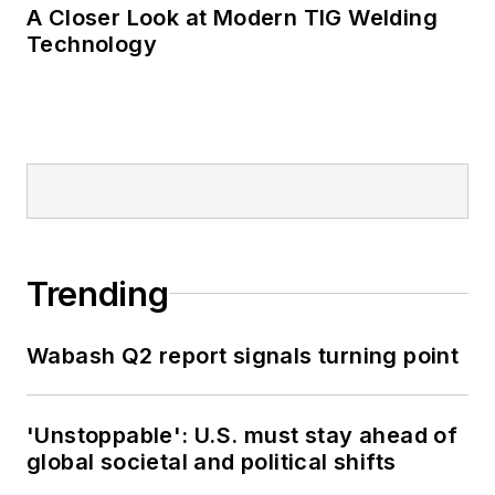
A Closer Look at Modern TIG Welding
Technology
Trending
Wabash Q2 report signals turning point
'Unstoppable': U.S. must stay ahead of
global societal and political shifts