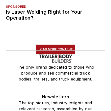
SPONSORED
Is Laser Welding Right for Your
Operation?
LOAD MORE CONTENT
The only brand dedicated to those who
produce and sell commercial truck
bodies, trailers, and truck equipment.
Newsletters
The top stories, industry insights and
relevant research, assembled by our