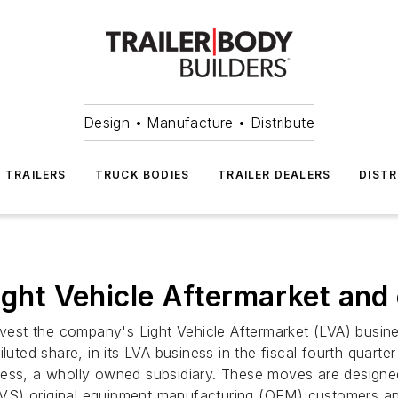
Design • Manufacture • Distribute
TRAILERS
TRUCK BODIES
TRAILER DEALERS
DISTR
ight Vehicle Aftermarket and
divest the company's Light Vehicle Aftermarket (LVA) busi
iluted share, in its LVA business in the fiscal fourth quar
usiness, a wholly owned subsidiary. These moves are design
s (LVS) original equipment manufacturing (OEM) customers