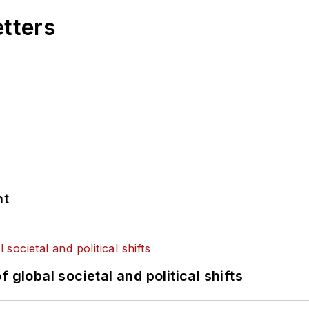
etters
nt
 global societal and political shifts