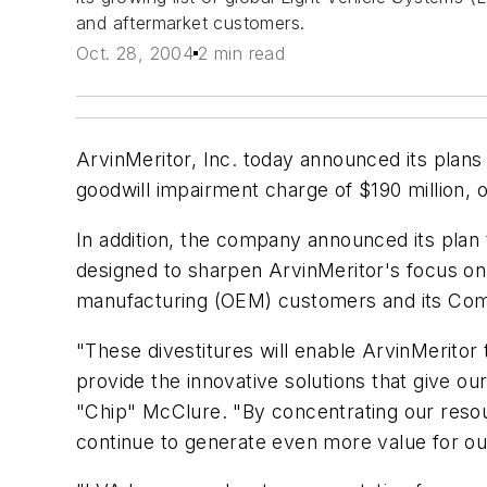
and aftermarket customers.
Oct. 28, 2004
2 min read
ArvinMeritor, Inc. today announced its plan
goodwill impairment charge of $190 million, or
In addition, the company announced its plan 
designed to sharpen ArvinMeritor's focus on 
manufacturing (OEM) customers and its Co
"These divestitures will enable ArvinMerito
provide the innovative solutions that give 
"Chip" McClure. "By concentrating our resou
continue to generate even more value for o