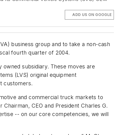
ADD US ON GOOGLE
(LVA) business group and to take a non-cash
iscal fourth quarter of 2004.
olly owned subsidiary. These moves are
ystems (LVS) original equipment
t customers.
tomotive and commercial truck markets to
tor Chairman, CEO and President Charles G.
rtise -- on our core competencies, we will