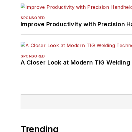
SPONSORED
Improve Productivity with Precision 
SPONSORED
A Closer Look at Modern TIG Welding
Trending