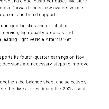
iverse and global customer base," McClure
s to move forward under new owners whose
evelopment and brand support.
managed logistics and distribution
t service, high-quality products and
e leading Light Vehicle Aftermarket
eports its fourth-quarter earnings on Nov.
ese decisions are necessary steps to improve
rengthen the balance sheet and selectively
 the divestitures during the 2005 fiscal