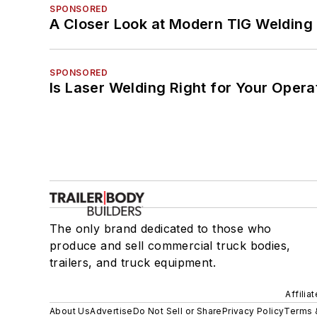
SPONSORED
A Closer Look at Modern TIG Welding
SPONSORED
Is Laser Welding Right for Your Opera
The only brand dedicated to those who
produce and sell commercial truck bodies,
trailers, and truck equipment.
Affilia
About Us
Advertise
Do Not Sell or Share
Privacy Policy
Terms 