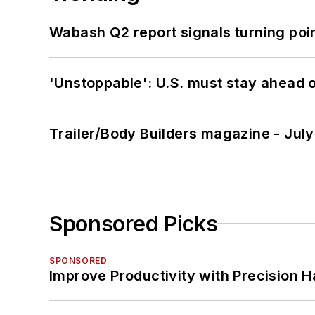
Wabash Q2 report signals turning poi
'Unstoppable': U.S. must stay ahead of
Trailer/Body Builders magazine - Jul
Sponsored Picks
SPONSORED
Improve Productivity with Precision 