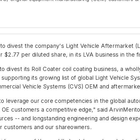
s to divest the company's Light Vehicle Aftermarket 
 $2.77 per diluted share, in its LVA business in the f
to divest its Roll Coater coil coating business, a wh
supporting its growing list of global Light Vehicle S
mmercial Vehicle Systems (CVS) OEM and aftermarke
r to leverage our core competencies in the global au
our OE customers a competitive edge," said ArvinMeri
rces -- and longstanding engineering and design expe
ur customers and our shareowners.