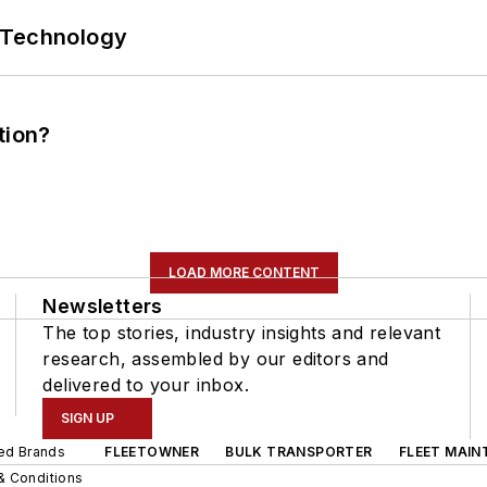
 Technology
tion?
LOAD MORE CONTENT
Newsletters
The top stories, industry insights and relevant
research, assembled by our editors and
delivered to your inbox.
SIGN UP
ted Brands
FLEETOWNER
BULK TRANSPORTER
FLEET MAIN
& Conditions