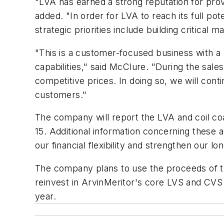
"LVA has earned a strong reputation for pro
added. "In order for LVA to reach its full p
strategic priorities include building critica
"This is a customer-focused business with a 
capabilities," said McClure. "During the sal
competitive prices. In doing so, we will cont
customers."
The company will report the LVA and coil coa
15. Additional information concerning these 
our financial flexibility and strengthen our lo
The company plans to use the proceeds of th
reinvest in ArvinMeritor's core LVS and CVS
year.