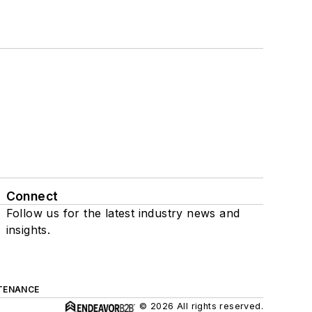
Connect
Follow us for the latest industry news and
insights.
TENANCE
© 2026 All rights reserved.