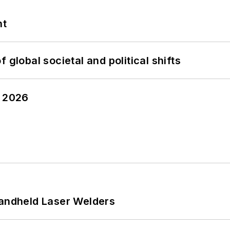
nt
 global societal and political shifts
y 2026
Handheld Laser Welders