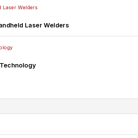
Handheld Laser Welders
 Technology