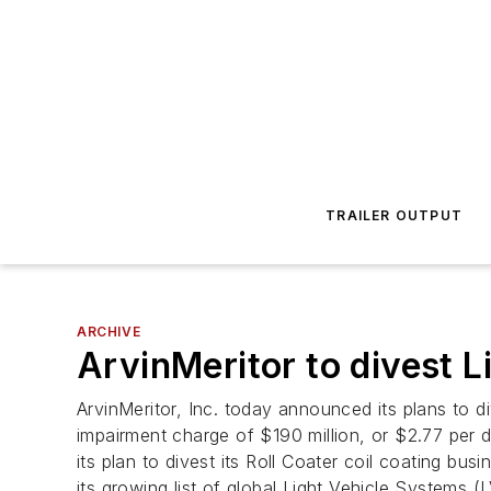
TRAILER OUTPUT
ARCHIVE
ArvinMeritor to divest L
ArvinMeritor, Inc. today announced its plans to 
impairment charge of $190 million, or $2.77 per d
its plan to divest its Roll Coater coil coating b
its growing list of global Light Vehicle System