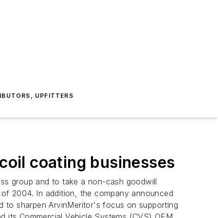
IBUTORS, UPFITTERS
 coil coating businesses
ness group and to take a non-cash goodwill
ter of 2004. In addition, the company announced
ed to sharpen ArvinMeritor's focus on supporting
 and its Commercial Vehicle Systems (CVS) OEM