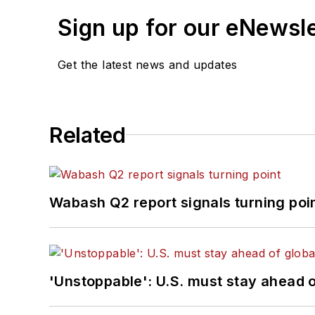
Sign up for our eNewsl
Get the latest news and updates
Related
Wabash Q2 report signals turning poi
'Unstoppable': U.S. must stay ahead of