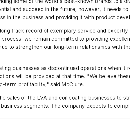
viding some of the world's best-known brands to a d
otential and succeed in the future, however, it need
l mass in the business and providing it with product d
long track record of exemplary service and expertly 
es process, we remain committed to providing excellen
inue to strengthen our long-term relationships with th
ting businesses as discontinued operations when it r
actions will be provided at that time. "We believe th
ng-term profitability," said McClure.
e sales of the LVA and coil coating businesses to st
 business segments. The company expects to complete