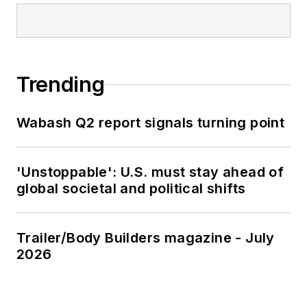
Trending
Wabash Q2 report signals turning point
'Unstoppable': U.S. must stay ahead of
global societal and political shifts
Trailer/Body Builders magazine - July
2026