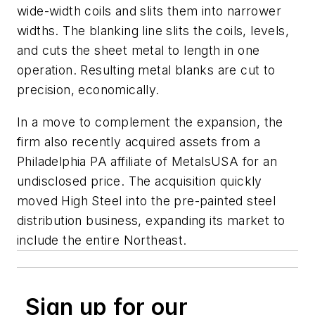
wide-width coils and slits them into narrower
widths. The blanking line slits the coils, levels,
and cuts the sheet metal to length in one
operation. Resulting metal blanks are cut to
precision, economically.
In a move to complement the expansion, the
firm also recently acquired assets from a
Philadelphia PA affiliate of MetalsUSA for an
undisclosed price. The acquisition quickly
moved High Steel into the pre-painted steel
distribution business, expanding its market to
include the entire Northeast.
Sign up for our