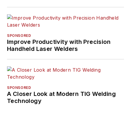
SPONSORED
Improve Productivity with Precision
Handheld Laser Welders
SPONSORED
A Closer Look at Modern TIG Welding
Technology