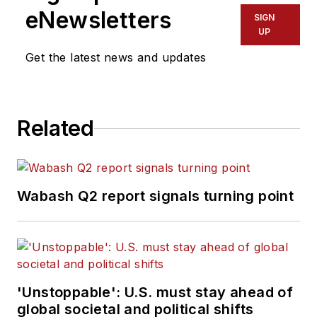
eNewsletters
SIGN
UP
Get the latest news and updates
Related
Wabash Q2 report signals turning point
'Unstoppable': U.S. must stay ahead of
global societal and political shifts