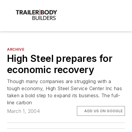
ARCHIVE
High Steel prepares for
economic recovery
Though many companies are struggling with a
tough economy, High Steel Service Center Inc has
taken a bold step to expand its business. The full-
line carbon
March 1, 2004
ADD US ON GOOGLE