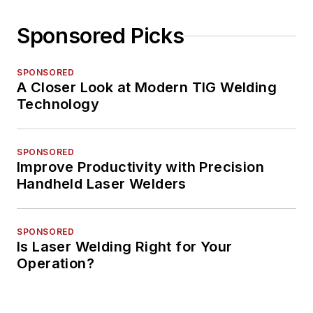
Sponsored Picks
SPONSORED
A Closer Look at Modern TIG Welding
Technology
SPONSORED
Improve Productivity with Precision
Handheld Laser Welders
SPONSORED
Is Laser Welding Right for Your
Operation?