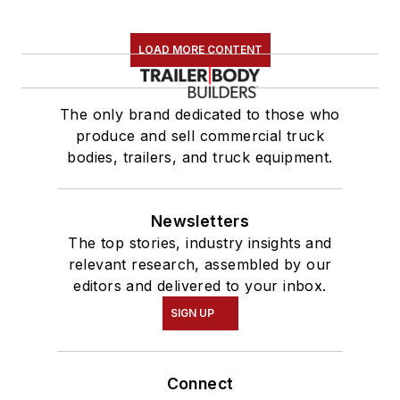
LOAD MORE CONTENT
The only brand dedicated to those who
produce and sell commercial truck
bodies, trailers, and truck equipment.
Newsletters
The top stories, industry insights and
relevant research, assembled by our
editors and delivered to your inbox.
SIGN UP
Connect