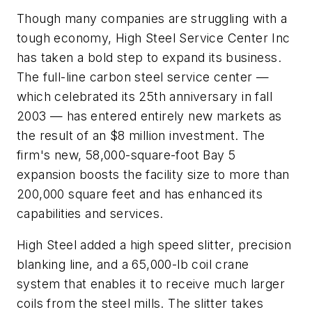
Though many companies are struggling with a
tough economy, High Steel Service Center Inc
has taken a bold step to expand its business.
The full-line carbon steel service center —
which celebrated its 25th anniversary in fall
2003 — has entered entirely new markets as
the result of an $8 million investment. The
firm's new, 58,000-square-foot Bay 5
expansion boosts the facility size to more than
200,000 square feet and has enhanced its
capabilities and services.
High Steel added a high speed slitter, precision
blanking line, and a 65,000-lb coil crane
system that enables it to receive much larger
coils from the steel mills. The slitter takes