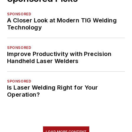
SPONSORED
A Closer Look at Modern TIG Welding
Technology
SPONSORED
Improve Productivity with Precision
Handheld Laser Welders
SPONSORED
Is Laser Welding Right for Your
Operation?
LOAD MORE CONTENT