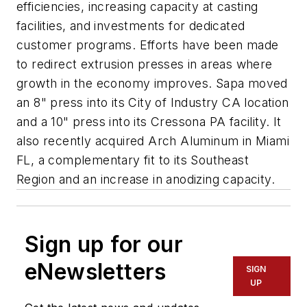
efficiencies, increasing capacity at casting
facilities, and investments for dedicated
customer programs. Efforts have been made
to redirect extrusion presses in areas where
growth in the economy improves. Sapa moved
an 8" press into its City of Industry CA location
and a 10" press into its Cressona PA facility. It
also recently acquired Arch Aluminum in Miami
FL, a complementary fit to its Southeast
Region and an increase in anodizing capacity.
Sign up for our
eNewsletters
SIGN
UP