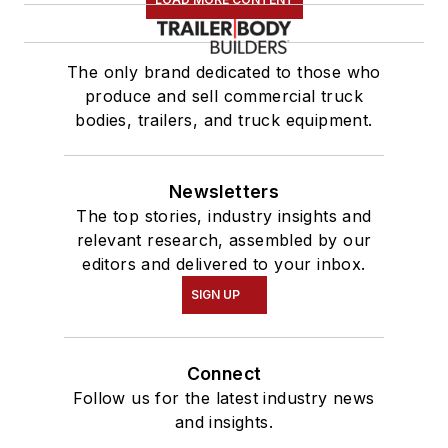
The only brand dedicated to those who
produce and sell commercial truck
bodies, trailers, and truck equipment.
Newsletters
The top stories, industry insights and
relevant research, assembled by our
editors and delivered to your inbox.
SIGN UP
Connect
Follow us for the latest industry news
and insights.