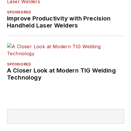
SPONSORED
Improve Productivity with Precision
Handheld Laser Welders
SPONSORED
A Closer Look at Modern TIG Welding
Technology