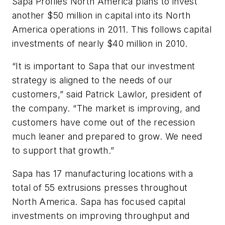
Sapa Profiles North America plans to invest
another $50 million in capital into its North
America operations in 2011. This follows capital
investments of nearly $40 million in 2010.
“It is important to Sapa that our investment
strategy is aligned to the needs of our
customers,” said Patrick Lawlor, president of
the company. “The market is improving, and
customers have come out of the recession
much leaner and prepared to grow. We need
to support that growth.”
Sapa has 17 manufacturing locations with a
total of 55 extrusions presses throughout
North America. Sapa has focused capital
investments on improving throughput and