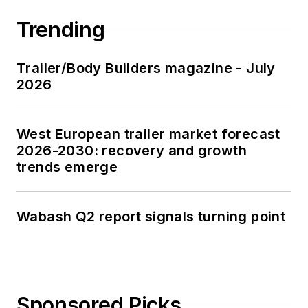
Trending
Trailer/Body Builders magazine - July
2026
West European trailer market forecast
2026-2030: recovery and growth
trends emerge
Wabash Q2 report signals turning point
Sponsored Picks