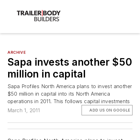
ARCHIVE
Sapa invests another $50
million in capital
Sapa Profiles North America plans to invest another
$50 million in capital into its North America
operations in 2011. This follows capital investments
March 1, 2011
ADD US ON GOOGLE