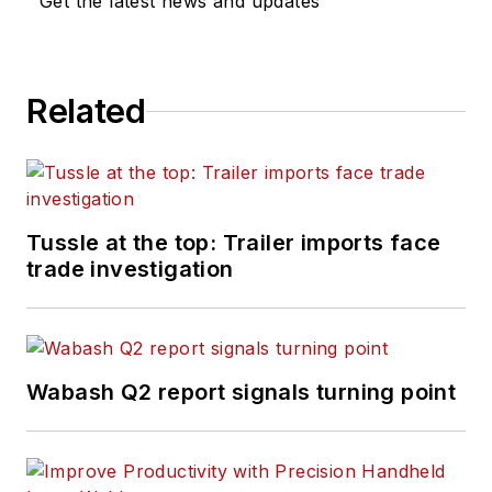
Get the latest news and updates
Related
Tussle at the top: Trailer imports face
trade investigation
Wabash Q2 report signals turning point