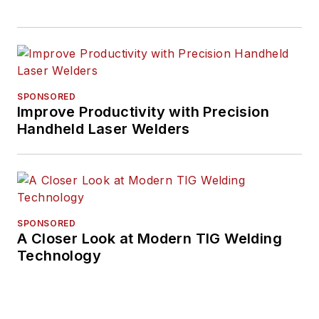
SPONSORED
Improve Productivity with Precision
Handheld Laser Welders
SPONSORED
A Closer Look at Modern TIG Welding
Technology