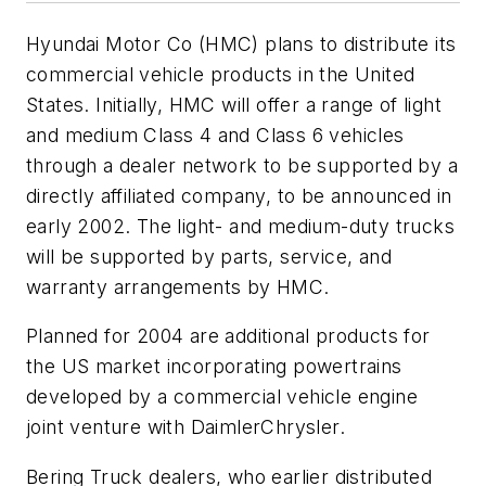
Hyundai Motor Co (HMC) plans to distribute its
commercial vehicle products in the United
States. Initially, HMC will offer a range of light
and medium Class 4 and Class 6 vehicles
through a dealer network to be supported by a
directly affiliated company, to be announced in
early 2002. The light- and medium-duty trucks
will be supported by parts, service, and
warranty arrangements by HMC.
Planned for 2004 are additional products for
the US market incorporating powertrains
developed by a commercial vehicle engine
joint venture with DaimlerChrysler.
Bering Truck dealers, who earlier distributed