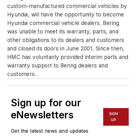
custom-manufactured commercial vehicles by
Hyundai, will have the opportunity to become
Hyundai commercial vehicle dealers. Bering
was unable to meet its warranty, parts, and
other obligations to its dealers and customers
and closed its doors in June 2001. Since then,
HMC has voluntarily provided interim parts and
warranty support to Bering dealers and
customers.
Sign up for our
eNewsletters
SIGN
UP
Get the latest news and updates