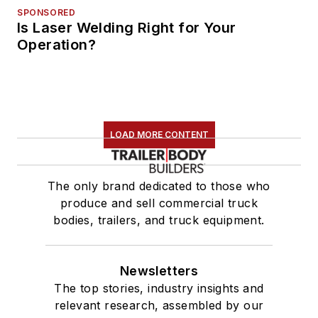
SPONSORED
Is Laser Welding Right for Your
Operation?
LOAD MORE CONTENT
The only brand dedicated to those who
produce and sell commercial truck
bodies, trailers, and truck equipment.
Newsletters
The top stories, industry insights and
relevant research, assembled by our