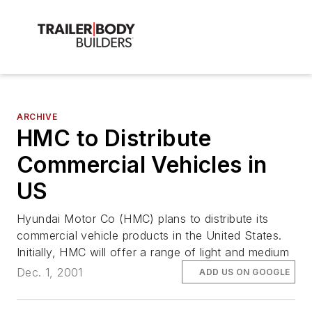
ARCHIVE
HMC to Distribute
Commercial Vehicles in
US
Hyundai Motor Co (HMC) plans to distribute its
commercial vehicle products in the United States.
Initially, HMC will offer a range of light and medium
Dec. 1, 2001
ADD US ON GOOGLE