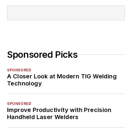
Sponsored Picks
SPONSORED
A Closer Look at Modern TIG Welding
Technology
SPONSORED
Improve Productivity with Precision
Handheld Laser Welders