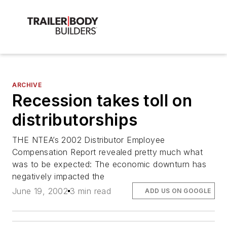
ARCHIVE
Recession takes toll on
distributorships
THE NTEA’s 2002 Distributor Employee
Compensation Report revealed pretty much what
was to be expected: The economic downturn has
negatively impacted the
June 19, 2002
3 min read
ADD US ON GOOGLE