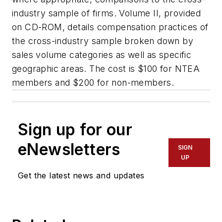
industry sample of firms. Volume II, provided
on CD-ROM, details compensation practices of
the cross-industry sample broken down by
sales volume categories as well as specific
geographic areas. The cost is $100 for NTEA
members and $200 for non-members.
Sign up for our
eNewsletters
SIGN
UP
Get the latest news and updates