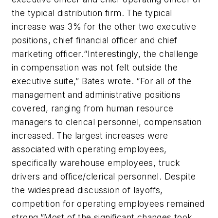
the typical distribution firm. The typical
increase was 3% for the other two executive
positions, chief financial officer and chief
marketing officer.“Interestingly, the challenge
in compensation was not felt outside the
executive suite,” Bates wrote. “For all of the
management and administrative positions
covered, ranging from human resource
managers to clerical personnel, compensation
increased. The largest increases were
associated with operating employees,
specifically warehouse employees, truck
drivers and office/clerical personnel. Despite
the widespread discussion of layoffs,
competition for operating employees remained
strong.”Most of the significant changes took