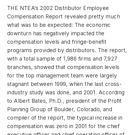
THE NTEA’s 2002 Distributor Employee
Compensation Report revealed pretty much
what was to be expected: The economic
downturn has negatively impacted the
compensation levels and fringe-benefit
programs provided by distributors. The report,
with a total sample of 1,986 firms and 7,927
branches, showed that compensation levels
for the top management team were largely
stagnant between 1999, when the last cross-
industry study was done, and 2001. According
to Albert Bates, Ph.D., president of the Profit
Planning Group of Boulder, Colorado, and
compiler of the report, the typical increase in
compensation was zero in 2001 for the chief
executive officer and chief operating officer of