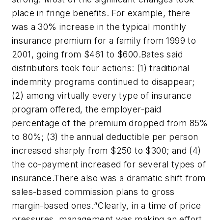
place in fringe benefits. For example, there
was a 30% increase in the typical monthly
insurance premium for a family from 1999 to
2001, going from $461 to $600.Bates said
distributors took four actions: (1) traditional
indemnity programs continued to disappear;
(2) among virtually every type of insurance
program offered, the employer-paid
percentage of the premium dropped from 85%
to 80%; (3) the annual deductible per person
increased sharply from $250 to $300; and (4)
the co-payment increased for several types of
insurance.There also was a dramatic shift from
sales-based commission plans to gross
margin-based ones.“Clearly, in a time of price
pressures, management was making an effort