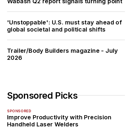
Wabash Q2 report signals turning point
'Unstoppable': U.S. must stay ahead of
global societal and political shifts
Trailer/Body Builders magazine - July
2026
Sponsored Picks
SPONSORED
Improve Productivity with Precision
Handheld Laser Welders