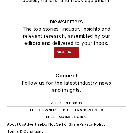
bodies, trailers, and truck equipment.
Newsletters
The top stories, industry insights and
relevant research, assembled by our
editors and delivered to your inbox.
SIGN UP
Connect
Follow us for the latest industry news
and insights.
Affiliated Brands
FLEETOWNER
BULK TRANSPORTER
FLEET MAINTENANCE
About Us
Advertise
Do Not Sell or Share
Privacy Policy
Terms & Conditions