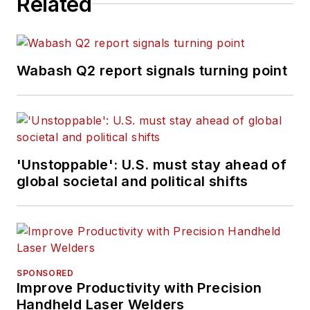
Related
Wabash Q2 report signals turning point
'Unstoppable': U.S. must stay ahead of
global societal and political shifts
SPONSORED
Improve Productivity with Precision
Handheld Laser Welders