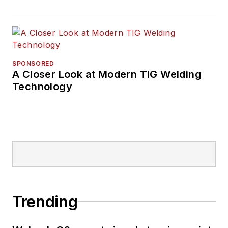
SPONSORED
A Closer Look at Modern TIG Welding
Technology
Trending