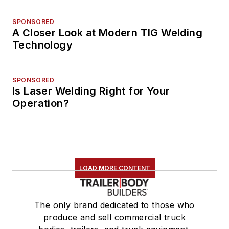
SPONSORED
A Closer Look at Modern TIG Welding
Technology
SPONSORED
Is Laser Welding Right for Your
Operation?
LOAD MORE CONTENT
The only brand dedicated to those who
produce and sell commercial truck