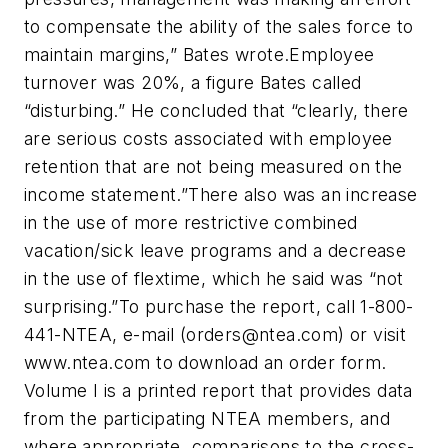
to compensate the ability of the sales force to
maintain margins,” Bates wrote.Employee
turnover was 20%, a figure Bates called
“disturbing.” He concluded that “clearly, there
are serious costs associated with employee
retention that are not being measured on the
income statement.”There also was an increase
in the use of more restrictive combined
vacation/sick leave programs and a decrease
in the use of flextime, which he said was “not
surprising.”To purchase the report, call 1-800-
441-NTEA, e-mail (
orders@ntea.com
) or visit
www.ntea.com to download an order form.
Volume I is a printed report that provides data
from the participating NTEA members, and
where appropriate, comparisons to the cross-