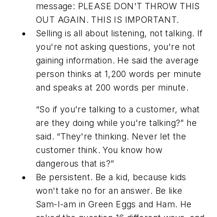
message: PLEASE DON'T THROW THIS
OUT AGAIN. THIS IS IMPORTANT.
Selling is all about listening, not talking. If
you're not asking questions, you're not
gaining information. He said the average
person thinks at 1,200 words per minute
and speaks at 200 words per minute.
“So if you're talking to a customer, what
are they doing while you're talking?” he
said. “They're thinking. Never let the
customer think. You know how
dangerous that is?”
Be persistent. Be a kid, because kids
won't take no for an answer. Be like
Sam-I-am in
Green Eggs and Ham
. He