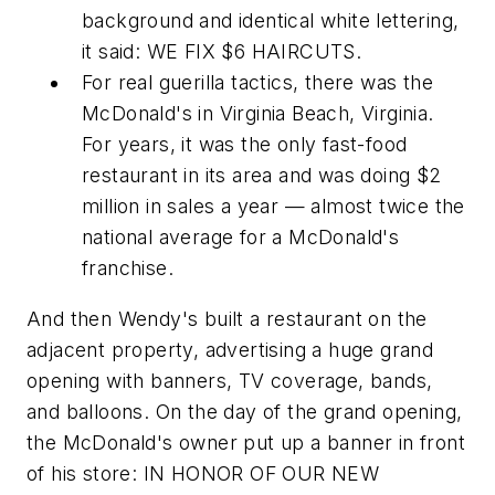
background and identical white lettering,
it said: WE FIX $6 HAIRCUTS.
For real guerilla tactics, there was the
McDonald's in Virginia Beach, Virginia.
For years, it was the only fast-food
restaurant in its area and was doing $2
million in sales a year — almost twice the
national average for a McDonald's
franchise.
And then Wendy's built a restaurant on the
adjacent property, advertising a huge grand
opening with banners, TV coverage, bands,
and balloons. On the day of the grand opening,
the McDonald's owner put up a banner in front
of his store: IN HONOR OF OUR NEW