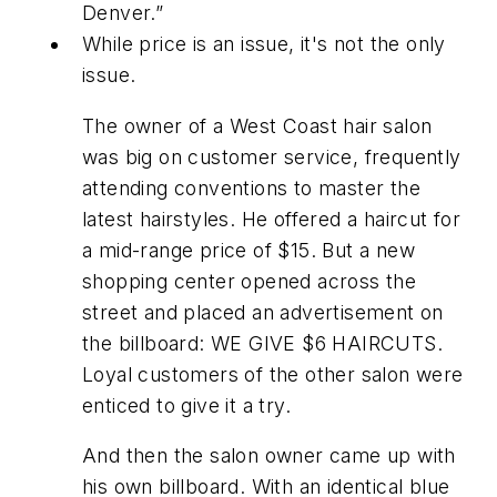
Denver.”
While price is an issue, it's not the only
issue.
The owner of a West Coast hair salon
was big on customer service, frequently
attending conventions to master the
latest hairstyles. He offered a haircut for
a mid-range price of $15. But a new
shopping center opened across the
street and placed an advertisement on
the billboard: WE GIVE $6 HAIRCUTS.
Loyal customers of the other salon were
enticed to give it a try.
And then the salon owner came up with
his own billboard. With an identical blue