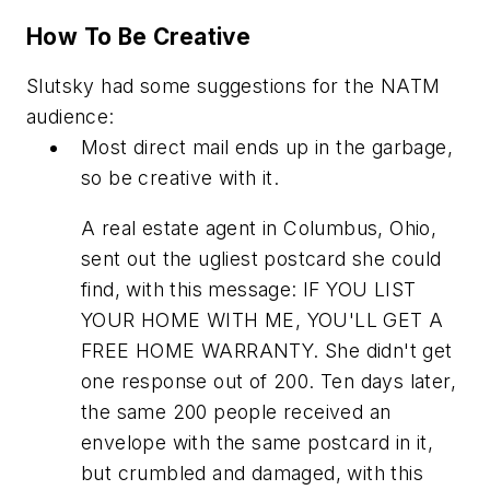
How To Be Creative
Slutsky had some suggestions for the NATM
audience:
Most direct mail ends up in the garbage,
so be creative with it.
A real estate agent in Columbus, Ohio,
sent out the ugliest postcard she could
find, with this message: IF YOU LIST
YOUR HOME WITH ME, YOU'LL GET A
FREE HOME WARRANTY. She didn't get
one response out of 200. Ten days later,
the same 200 people received an
envelope with the same postcard in it,
but crumbled and damaged, with this