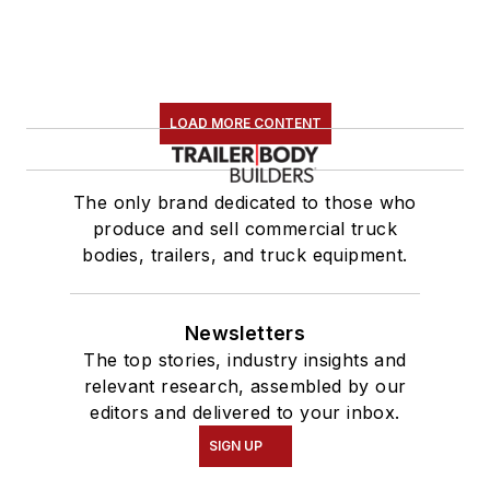
LOAD MORE CONTENT
The only brand dedicated to those who
produce and sell commercial truck
bodies, trailers, and truck equipment.
Newsletters
The top stories, industry insights and
relevant research, assembled by our
editors and delivered to your inbox.
SIGN UP