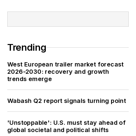
Trending
West European trailer market forecast
2026-2030: recovery and growth
trends emerge
Wabash Q2 report signals turning point
'Unstoppable': U.S. must stay ahead of
global societal and political shifts