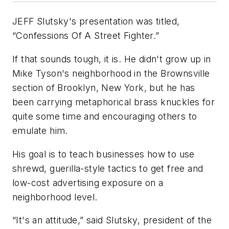
JEFF Slutsky's presentation was titled,
“Confessions Of A Street Fighter.”
If that sounds tough, it is. He didn't grow up in
Mike Tyson's neighborhood in the Brownsville
section of Brooklyn, New York, but he has
been carrying metaphorical brass knuckles for
quite some time and encouraging others to
emulate him.
His goal is to teach businesses how to use
shrewd, guerilla-style tactics to get free and
low-cost advertising exposure on a
neighborhood level.
“It's an attitude,” said Slutsky, president of the