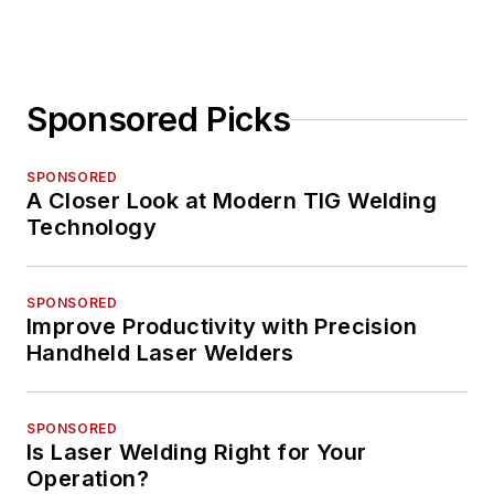
Sponsored Picks
SPONSORED
A Closer Look at Modern TIG Welding
Technology
SPONSORED
Improve Productivity with Precision
Handheld Laser Welders
SPONSORED
Is Laser Welding Right for Your
Operation?