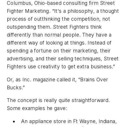
Columbus, Ohio-based consulting firm Street
Fighter Marketing. “It's a philosophy, a thought
process of outthinking the competition, not
outspending them. Street Fighters think
differently than normal people. They have a
different way of looking at things. Instead of
spending a fortune on their marketing, their
advertising, and their selling techniques, Street
Fighters use creativity to get extra business.”
Or, as
Inc.
magazine called it, “Brains Over
Bucks.”
The concept is really quite straightforward.
Some examples he gave:
An appliance store in Ft Wayne, Indiana,