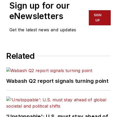
Sign up for our
service with publications in
California and Australia. He is a
eNewsletters
SIGN
graduate of Penn State University.
UP
Get the latest news and updates
Related
Wabash Q2 report signals turning point
'Unstoppable': U.S. must stay ahead of