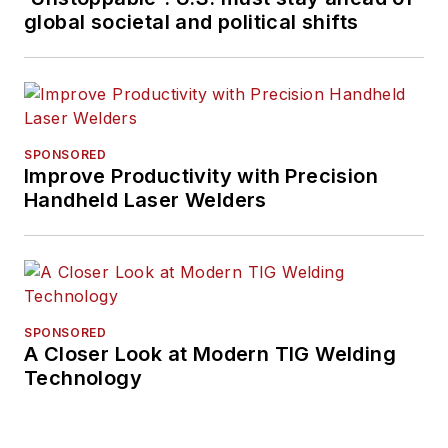
global societal and political shifts
SPONSORED
Improve Productivity with Precision
Handheld Laser Welders
SPONSORED
A Closer Look at Modern TIG Welding
Technology