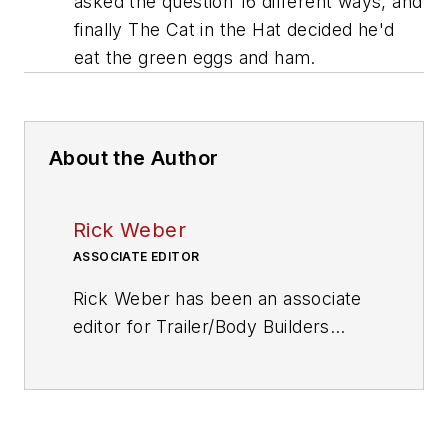
asked the question 16 different ways, and
finally The Cat in the Hat decided he'd
eat the green eggs and ham.
About the Author
Rick Weber
ASSOCIATE EDITOR
Rick Weber has been an associate
editor for
Trailer/Body Builders
since February 2000. A national
award-winning sportswriter, he
covered the Miami Dolphins for the
Fort Myers News-Press following