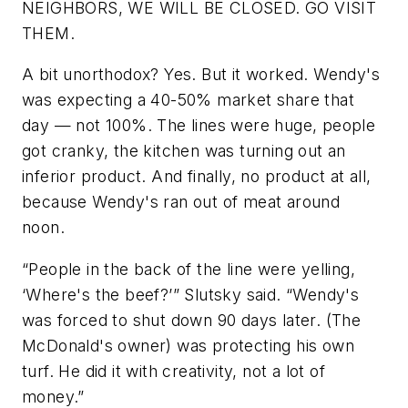
NEIGHBORS, WE WILL BE CLOSED. GO VISIT
THEM.
A bit unorthodox? Yes. But it worked. Wendy's
was expecting a 40-50% market share that
day — not 100%. The lines were huge, people
got cranky, the kitchen was turning out an
inferior product. And finally, no product at all,
because Wendy's ran out of meat around
noon.
“People in the back of the line were yelling,
‘Where's the beef?’” Slutsky said. “Wendy's
was forced to shut down 90 days later. (The
McDonald's owner) was protecting his own
turf. He did it with creativity, not a lot of
money.”