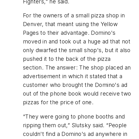
Fighters,” he said.
For the owners of a small pizza shop in
Denver, that meant using the Yellow
Pages to their advantage. Domino's
moved in and took out a huge ad that not
only dwarfed the small shop's, but it also
pushed it to the back of the pizza
section. The answer: The shop placed an
advertisement in which it stated that a
customer who brought the Domino's ad
out of the phone book would receive two
pizzas for the price of one.
“They were going to phone booths and
ripping them out,” Slutsky said. “People
couldn't find a Domino's ad anywhere in