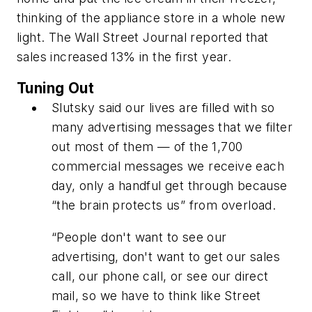
thinking of the appliance store in a whole new
light.
The Wall Street Journal
reported that
sales increased 13% in the first year.
Tuning Out
Slutsky said our lives are filled with so
many advertising messages that we filter
out most of them — of the 1,700
commercial messages we receive each
day, only a handful get through because
“the brain protects us” from overload.
“People don't want to see our
advertising, don't want to get our sales
call, our phone call, or see our direct
mail, so we have to think like Street