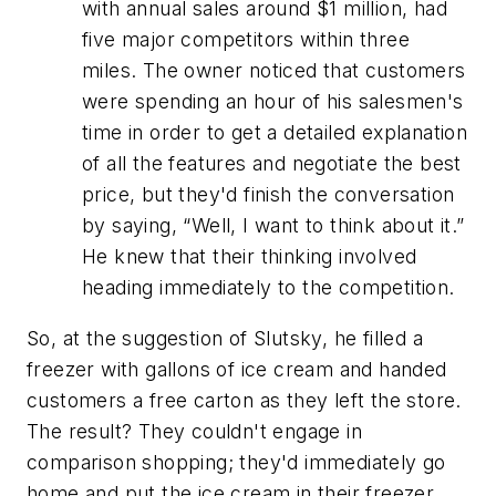
with annual sales around $1 million, had
five major competitors within three
miles. The owner noticed that customers
were spending an hour of his salesmen's
time in order to get a detailed explanation
of all the features and negotiate the best
price, but they'd finish the conversation
by saying, “Well, I want to think about it.”
He knew that their thinking involved
heading immediately to the competition.
So, at the suggestion of Slutsky, he filled a
freezer with gallons of ice cream and handed
customers a free carton as they left the store.
The result? They couldn't engage in
comparison shopping; they'd immediately go
home and put the ice cream in their freezer,