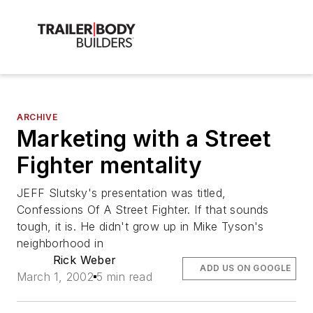
ARCHIVE
Marketing with a Street
Fighter mentality
JEFF Slutsky's presentation was titled,
Confessions Of A Street Fighter. If that sounds
tough, it is. He didn't grow up in Mike Tyson's
neighborhood in
Rick Weber
ADD US ON GOOGLE
March 1, 2002
5 min read