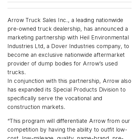
Arrow Truck Sales Inc., a leading nationwide
pre-owned truck dealership, has announced a
marketing partnership with Heil Environmental
Industries Ltd, a Dover Industries company, to
become an exclusive nationwide aftermarket
provider of dump bodies for Arrow’s used
trucks.
In conjunction with this partnership, Arrow also
has expanded its Special Products Division to
specifically serve the vocational and
construction markets.
“This program will differentiate Arrow from our
competition by having the ability to outfit low-
cost, low-mileage, quality, name-brand, pre-