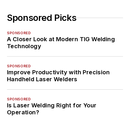
Sponsored Picks
SPONSORED
A Closer Look at Modern TIG Welding
Technology
SPONSORED
Improve Productivity with Precision
Handheld Laser Welders
SPONSORED
Is Laser Welding Right for Your
Operation?