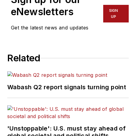
eNewsletters
SIGN
UP
Get the latest news and updates
Related
Wabash Q2 report signals turning point
'Unstoppable': U.S. must stay ahead of
global societal and political shifts