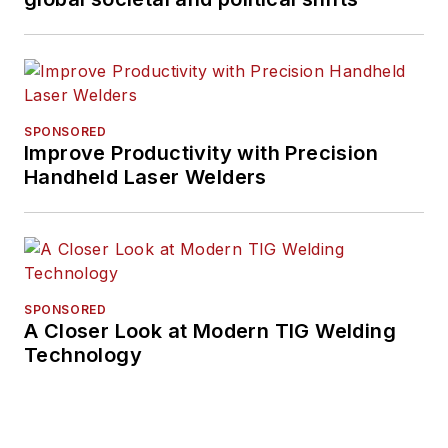
SPONSORED
Improve Productivity with Precision
Handheld Laser Welders
SPONSORED
A Closer Look at Modern TIG Welding
Technology