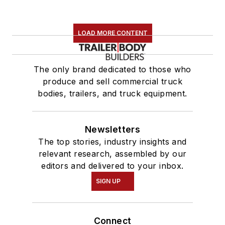
LOAD MORE CONTENT
The only brand dedicated to those who
produce and sell commercial truck
bodies, trailers, and truck equipment.
Newsletters
The top stories, industry insights and
relevant research, assembled by our
editors and delivered to your inbox.
SIGN UP
Connect