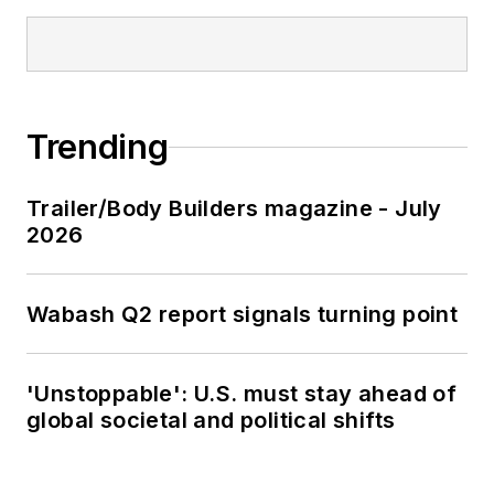
Trending
Trailer/Body Builders magazine - July
2026
Wabash Q2 report signals turning point
'Unstoppable': U.S. must stay ahead of
global societal and political shifts