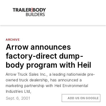
ARCHIVE
Arrow announces
factory-direct dump-
body program with Heil
Arrow Truck Sales Inc., a leading nationwide pre-
owned truck dealership, has announced a
marketing partnership with Heil Environmental
Industries Ltd,
Sept. 6, 2001
ADD US ON GOOGLE