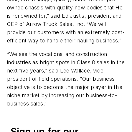
owned chassis with quality new bodies that Heil
is renowned for,” said Ed Justis, president and
CEP of Arrow Truck Sales, Inc. “We will
provide our customers with an extremely cost-
efficient way to handle their hauling business.”
“We see the vocational and construction
industries as bright spots in Class 8 sales in the
next five years,” said Lee Wallace, vice-
president of field operations. “Our business
objective is to become the major player in this
niche market by increasing our business-to-
business sales.”
Sign up for our