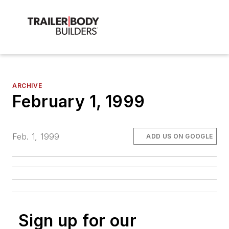
ARCHIVE
February 1, 1999
Feb. 1, 1999
ADD US ON GOOGLE
Sign up for our