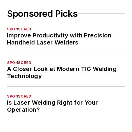
Sponsored Picks
SPONSORED
Improve Productivity with Precision
Handheld Laser Welders
SPONSORED
A Closer Look at Modern TIG Welding
Technology
SPONSORED
Is Laser Welding Right for Your
Operation?