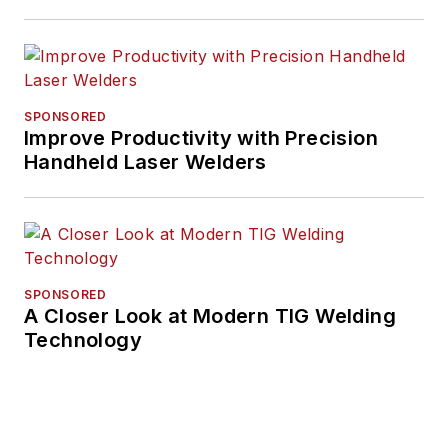
SPONSORED
Improve Productivity with Precision
Handheld Laser Welders
SPONSORED
A Closer Look at Modern TIG Welding
Technology