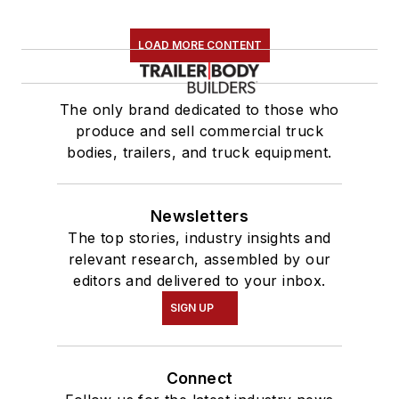
LOAD MORE CONTENT
The only brand dedicated to those who
produce and sell commercial truck
bodies, trailers, and truck equipment.
Newsletters
The top stories, industry insights and
relevant research, assembled by our
editors and delivered to your inbox.
SIGN UP
Connect