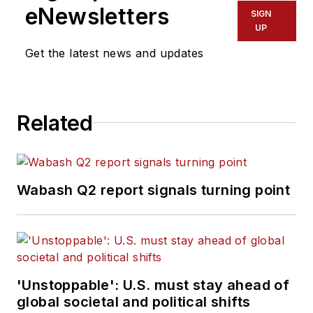
eNewsletters
SIGN
UP
Get the latest news and updates
Related
Wabash Q2 report signals turning point
'Unstoppable': U.S. must stay ahead of
global societal and political shifts