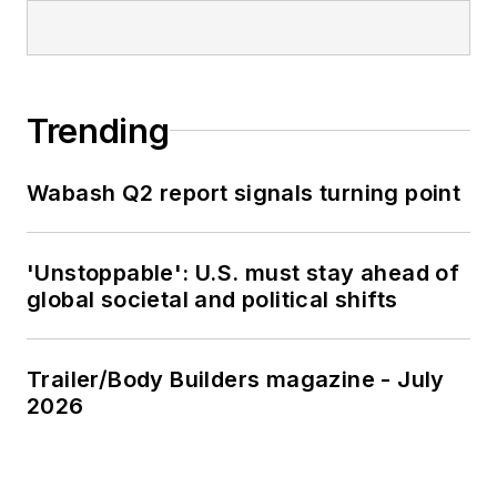
Trending
Wabash Q2 report signals turning point
'Unstoppable': U.S. must stay ahead of
global societal and political shifts
Trailer/Body Builders magazine - July
2026