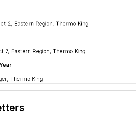
rict 2, Eastern Region, Thermo King
ct 7, Eastern Region, Thermo King
 Year
ager, Thermo King
etters