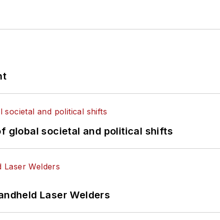
nt
 global societal and political shifts
Handheld Laser Welders