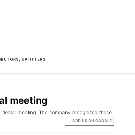
IBUTORS, UPFITTERS
al meeting
ual dealer meeting. The company recognized these
ADD US ON GOOGLE