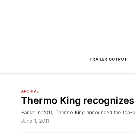
TRAILER OUTPUT
ARCHIVE
Thermo King recognizes 
Earlier in 2011, Thermo King announced the top-p
June 1, 2011