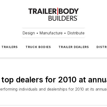
Design • Manufacture • Distribute
TRAILERS
TRUCK BODIES
TRAILER DEALERS
DISTR
top dealers for 2010 at annu
erforming individuals and dealerships for 2010 at its ann