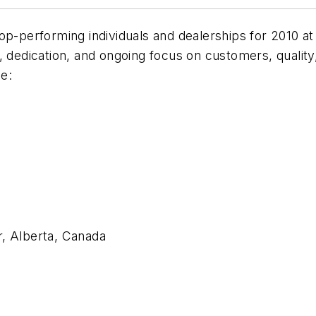
op-performing individuals and dealerships for 2010 a
dedication, and ongoing focus on customers, quality, re
e:
r, Alberta, Canada