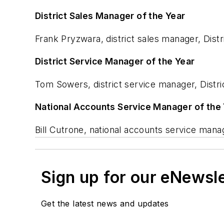
District Sales Manager of the Year
Frank Pryzwara, district sales manager, Dist
District Service Manager of the Year
Tom Sowers, district service manager, Distri
National Accounts Service Manager of the
Bill Cutrone, national accounts service man
Sign up for our eNewsl
Get the latest news and updates