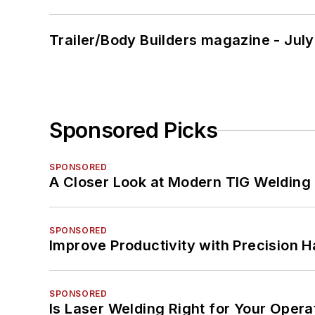
Trailer/Body Builders magazine - Jul
Sponsored Picks
SPONSORED
A Closer Look at Modern TIG Welding
SPONSORED
Improve Productivity with Precision 
SPONSORED
Is Laser Welding Right for Your Opera