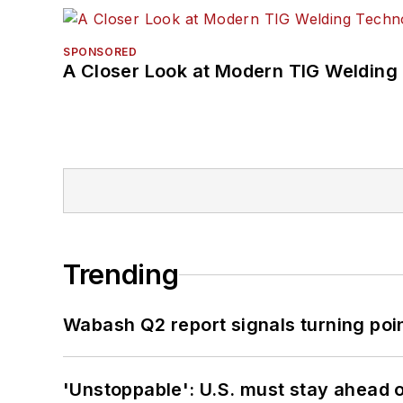
SPONSORED
A Closer Look at Modern TIG Welding
Trending
Wabash Q2 report signals turning poi
'Unstoppable': U.S. must stay ahead of