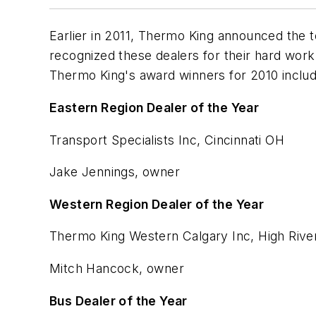
Earlier in 2011, Thermo King announced the t
recognized these dealers for their hard work, 
Thermo King's award winners for 2010 includ
Eastern Region Dealer of the Year
Transport Specialists Inc, Cincinnati OH
Jake Jennings, owner
Western Region Dealer of the Year
Thermo King Western Calgary Inc, High Rive
Mitch Hancock, owner
Bus Dealer of the Year