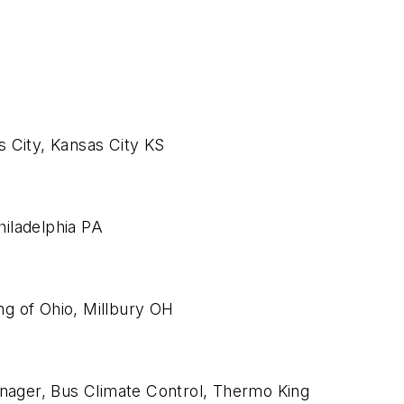
 City, Kansas City KS
iladelphia PA
g of Ohio, Millbury OH
anager, Bus Climate Control, Thermo King