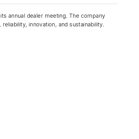
t its annual dealer meeting. The company
liability, innovation, and sustainability.