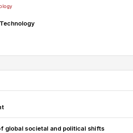
 Technology
nt
 global societal and political shifts