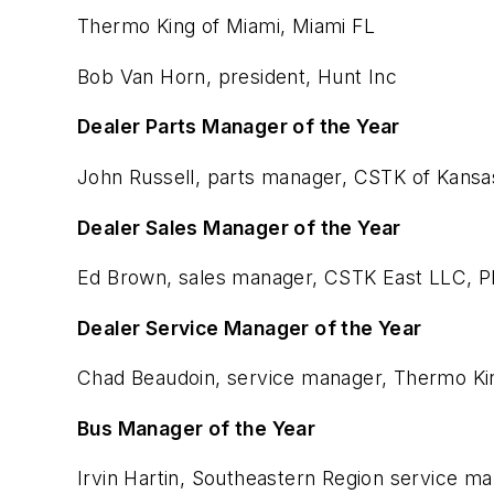
Thermo King of Miami, Miami FL
Bob Van Horn, president, Hunt Inc
Dealer Parts Manager of the Year
John Russell, parts manager, CSTK of Kansas
Dealer Sales Manager of the Year
Ed Brown, sales manager, CSTK East LLC, Ph
Dealer Service Manager of the Year
Chad Beaudoin, service manager, Thermo Kin
Bus Manager of the Year
Irvin Hartin, Southeastern Region service m