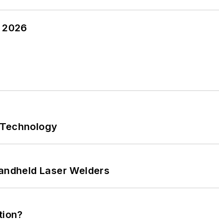
y 2026
 Technology
Handheld Laser Welders
tion?