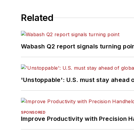
Related
Wabash Q2 report signals turning poi
'Unstoppable': U.S. must stay ahead of
SPONSORED
Improve Productivity with Precision 