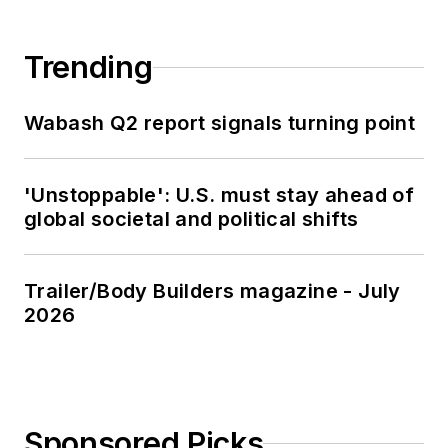
Trending
Wabash Q2 report signals turning point
'Unstoppable': U.S. must stay ahead of
global societal and political shifts
Trailer/Body Builders magazine - July
2026
Sponsored Picks