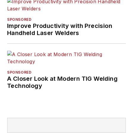
SPONSORED
Improve Productivity with Precision
Handheld Laser Welders
SPONSORED
A Closer Look at Modern TIG Welding
Technology