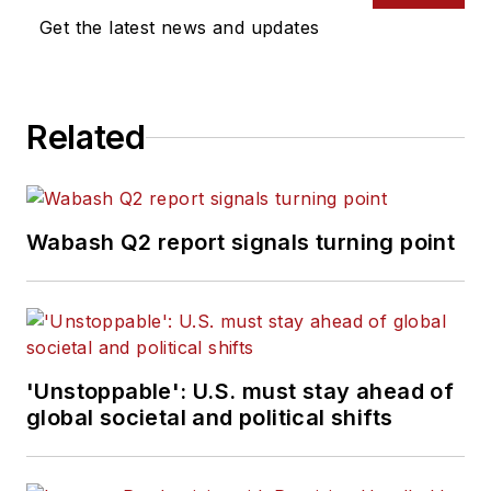
Get the latest news and updates
Related
Wabash Q2 report signals turning point
'Unstoppable': U.S. must stay ahead of
global societal and political shifts