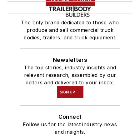
The only brand dedicated to those who
produce and sell commercial truck
bodies, trailers, and truck equipment.
Newsletters
The top stories, industry insights and
relevant research, assembled by our
editors and delivered to your inbox.
SIGN UP
Connect
Follow us for the latest industry news
and insights.