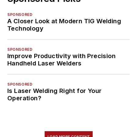
SPONSORED
A Closer Look at Modern TIG Welding
Technology
SPONSORED
Improve Productivity with Precision
Handheld Laser Welders
SPONSORED
Is Laser Welding Right for Your
Operation?
LOAD MORE CONTENT