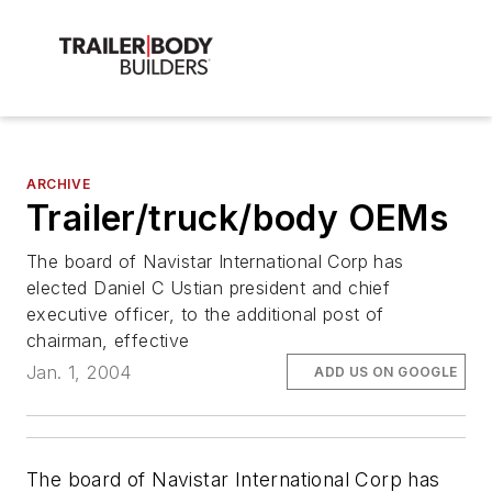
ARCHIVE
Trailer/truck/body OEMs
The board of Navistar International Corp has
elected Daniel C Ustian president and chief
executive officer, to the additional post of
chairman, effective
Jan. 1, 2004
ADD US ON GOOGLE
The board of Navistar International Corp has