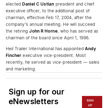
elected
Daniel C Ustian
president and chief
executive officer, to the additional post of
chairman, effective Feb 17, 2004, after the
company's annual meeting. He will succeed
the retiring
John R Horne
, who has served as
chairman of the board since April 1, 1996.
Heil Trailer International has appointed
Andy
Fincher
executive vice-president. Most
recently, he served as vice-president — sales
and marketing.
Sign up for our
eNewsletters
SIGN
UP