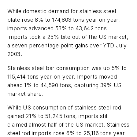
While domestic demand for stainless steel
plate rose 8% to 174,803 tons year on year,
imports advanced 53% to 43,642 tons.
Imports took a 25% bite out of the US market,
a seven percentage point gains over YTD July
2003.
Stainless steel bar consumption was up 5% to
115,414 tons year-on-year. Imports moved
ahead 1% to 44,590 tons, capturing 39% US
market share.
While US consumption of stainless steel rod
gained 21% to 51,245 tons, imports still
claimed almost half of the US market. Stainless
steel rod imports rose 6% to 25,116 tons year