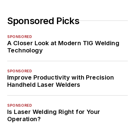
Sponsored Picks
SPONSORED
A Closer Look at Modern TIG Welding
Technology
SPONSORED
Improve Productivity with Precision
Handheld Laser Welders
SPONSORED
Is Laser Welding Right for Your
Operation?