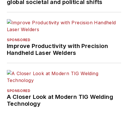
global societal and political shifts
SPONSORED
Improve Productivity with Precision
Handheld Laser Welders
SPONSORED
A Closer Look at Modern TIG Welding
Technology