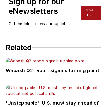
Sign up for our
eNewsletters
SIGN
UP
Get the latest news and updates
Related
Wabash Q2 report signals turning point
'Unstoppable': U.S. must stay ahead of