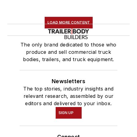
LOAD MORE CONTENT
The only brand dedicated to those who
produce and sell commercial truck
bodies, trailers, and truck equipment.
Newsletters
The top stories, industry insights and
relevant research, assembled by our
editors and delivered to your inbox.
SIGN UP
Connect