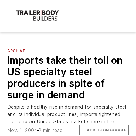
ARCHIVE
Imports take their toll on
US specialty steel
producers in spite of
surge in demand
Despite a healthy rise in demand for specialty steel
and its individual product lines, imports tightened
their grip on United States market share in the
Nov. 1, 2004
2 min read
ADD US ON GOOGLE