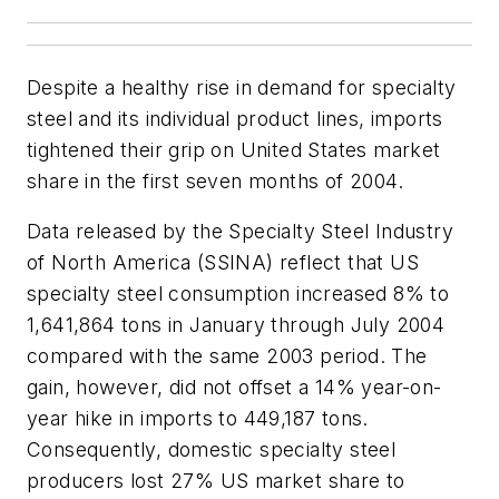
Despite a healthy rise in demand for specialty
steel and its individual product lines, imports
tightened their grip on United States market
share in the first seven months of 2004.
Data released by the Specialty Steel Industry
of North America (SSINA) reflect that US
specialty steel consumption increased 8% to
1,641,864 tons in January through July 2004
compared with the same 2003 period. The
gain, however, did not offset a 14% year-on-
year hike in imports to 449,187 tons.
Consequently, domestic specialty steel
producers lost 27% US market share to