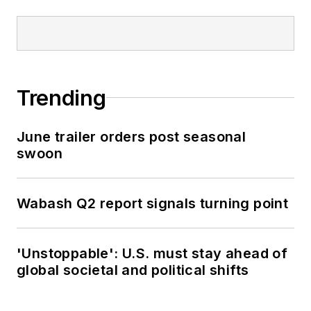
Trending
June trailer orders post seasonal
swoon
Wabash Q2 report signals turning point
'Unstoppable': U.S. must stay ahead of
global societal and political shifts