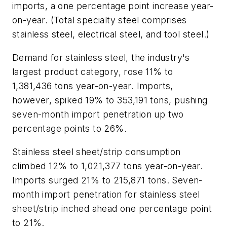
imports, a one percentage point increase year-
on-year. (Total specialty steel comprises
stainless steel, electrical steel, and tool steel.)
Demand for stainless steel, the industry's
largest product category, rose 11% to
1,381,436 tons year-on-year. Imports,
however, spiked 19% to 353,191 tons, pushing
seven-month import penetration up two
percentage points to 26%.
Stainless steel sheet/strip consumption
climbed 12% to 1,021,377 tons year-on-year.
Imports surged 21% to 215,871 tons. Seven-
month import penetration for stainless steel
sheet/strip inched ahead one percentage point
to 21%.