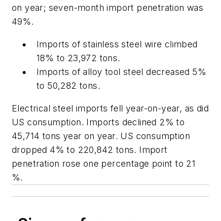
on year; seven-month import penetration was
49%.
Imports of stainless steel wire climbed
18% to 23,972 tons.
Imports of alloy tool steel decreased 5%
to 50,282 tons.
Electrical steel imports fell year-on-year, as did
US consumption. Imports declined 2% to
45,714 tons year on year. US consumption
dropped 4% to 220,842 tons. Import
penetration rose one percentage point to 21
%.