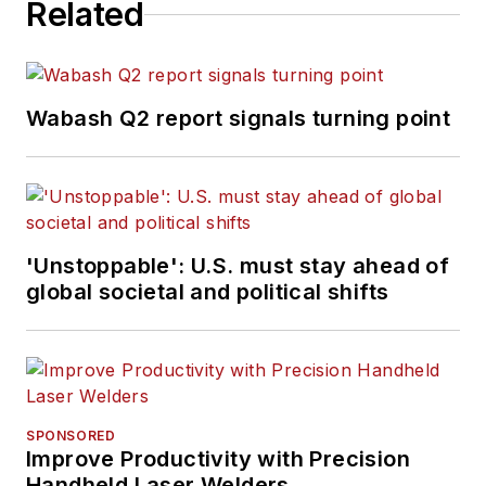
Related
Wabash Q2 report signals turning point
'Unstoppable': U.S. must stay ahead of
global societal and political shifts
SPONSORED
Improve Productivity with Precision
Handheld Laser Welders