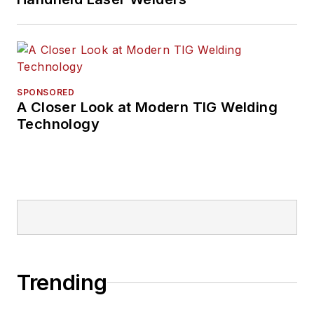
SPONSORED
A Closer Look at Modern TIG Welding
Technology
Trending