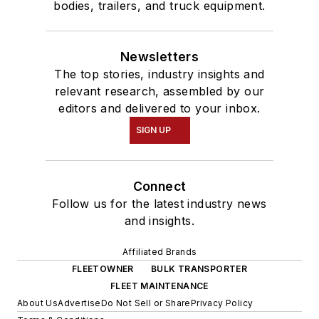
bodies, trailers, and truck equipment.
Newsletters
The top stories, industry insights and
relevant research, assembled by our
editors and delivered to your inbox.
SIGN UP
Connect
Follow us for the latest industry news
and insights.
Affiliated Brands
FLEETOWNER
BULK TRANSPORTER
FLEET MAINTENANCE
About Us
Advertise
Do Not Sell or Share
Privacy Policy