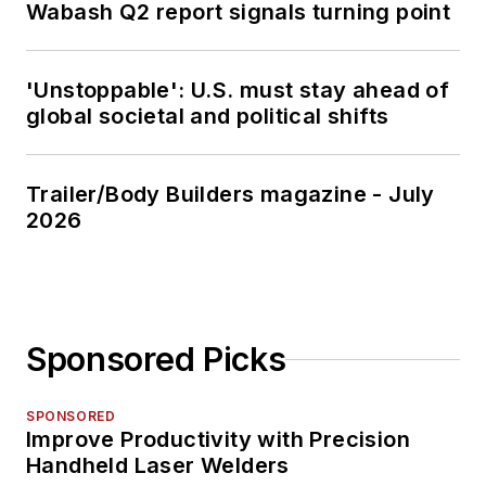
Wabash Q2 report signals turning point
'Unstoppable': U.S. must stay ahead of
global societal and political shifts
Trailer/Body Builders magazine - July
2026
Sponsored Picks
SPONSORED
Improve Productivity with Precision
Handheld Laser Welders