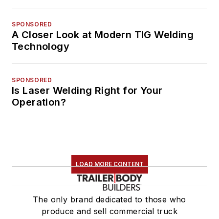
SPONSORED
A Closer Look at Modern TIG Welding
Technology
SPONSORED
Is Laser Welding Right for Your
Operation?
LOAD MORE CONTENT
The only brand dedicated to those who
produce and sell commercial truck