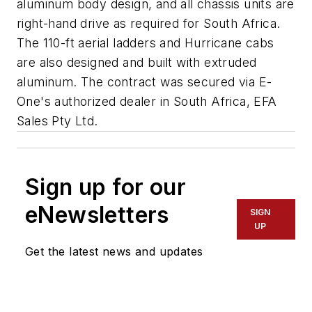
aluminum body design, and all chassis units are
right-hand drive as required for South Africa.
The 110-ft aerial ladders and Hurricane cabs
are also designed and built with extruded
aluminum. The contract was secured via E-
One's authorized dealer in South Africa, EFA
Sales Pty Ltd.
Sign up for our
eNewsletters
SIGN
UP
Get the latest news and updates