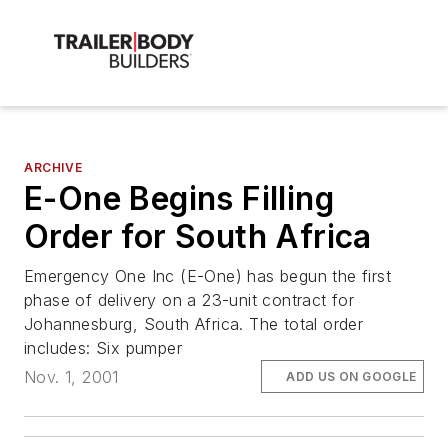
ARCHIVE
E-One Begins Filling
Order for South Africa
Emergency One Inc (E-One) has begun the first
phase of delivery on a 23-unit contract for
Johannesburg, South Africa. The total order
includes: Six pumper
Nov. 1, 2001
ADD US ON GOOGLE