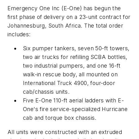
Emergency One Inc (E-One) has begun the
first phase of delivery on a 23-unit contract for
Johannesburg, South Africa. The total order
includes:
Six pumper tankers, seven 50-ft towers,
two air trucks for refilling SCBA bottles,
two industrial pumpers, and one 16-ft
walk-in rescue body, all mounted on
International Truck 4900, four-door
cab/chassis units.
Five E-One 110-ft aerial ladders with E-
One's fire service-specialized Hurricane
cab and torque box chassis.
All units were constructed with an extruded