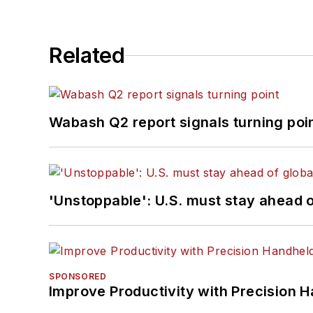
Related
Wabash Q2 report signals turning poi
'Unstoppable': U.S. must stay ahead of
SPONSORED
Improve Productivity with Precision 