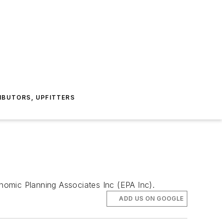
IBUTORS, UPFITTERS
onomic Planning Associates Inc (EPA Inc).
ADD US ON GOOGLE