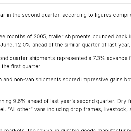
gear in the second quarter, according to figures comp
three months of 2005, trailer shipments bounced back 
June, 12.0% ahead of the similar quarter of last year
 second quarter shipments represented a 7.3% advance
the first quarter.
n and non-van shipments scored impressive gains both
ning 9.6% ahead of last year’s second quarter. Dry f
el. “All other” vans including drop frames, livestock
ion markets, the revival in durable goods manufacturi