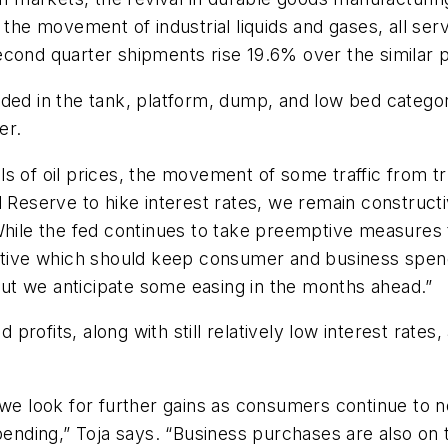
 the movement of industrial liquids and gases, all ser
cond quarter shipments rise 19.6% over the similar pe
ded in the tank, platform, dump, and low bed categori
er.
 of oil prices, the movement of some traffic from tru
 Reserve to hike interest rates, we remain constructi
While the fed continues to take preemptive measures to
ective which should keep consumer and business spend
 but we anticipate some easing in the months ahead.”
rofits, along with still relatively low interest rates
 we look for further gains as consumers continue to n
pending,” Toja says. “Business purchases are also on t