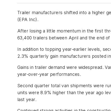
Trailer manufacturers shifted into a higher 
(EPA Inc).
After losing a little momentum in the first 
63,400 trailers between April and the end of 
In addition to topping year-earlier levels,
2.3% quarterly gain manufacturers posted in 
Gains in trailer demand were widespread. Va
year-over-year performances.
Second quarter total van shipments were run
units were 8.9% higher than the year ago lev
last year.
Continued strong activities in the construct