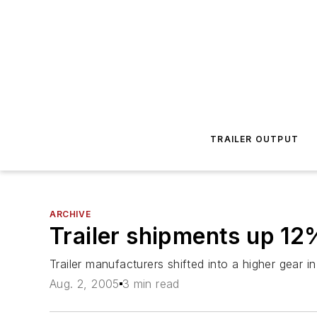
TRAILER OUTPUT
ARCHIVE
Trailer shipments up 12
Trailer manufacturers shifted into a higher gear 
Aug. 2, 2005
3 min read