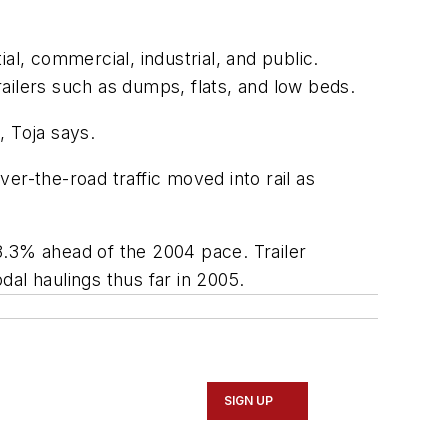
al, commercial, industrial, and public.
trailers such as dumps, flats, and low beds.
, Toja says.
ver-the-road traffic moved into rail as
8.3% ahead of the 2004 pace. Trailer
dal haulings thus far in 2005.
SIGN UP