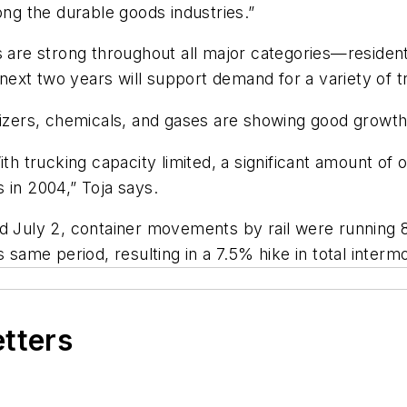
ong the durable goods industries.”
 are strong throughout all major categories—residenti
e next two years will support demand for a variety of 
lizers, chemicals, and gases are showing good growth
th trucking capacity limited, a significant amount of o
 in 2004,” Toja says.
ed July 2, container movements by rail were running 
 same period, resulting in a 7.5% hike in total intermo
etters