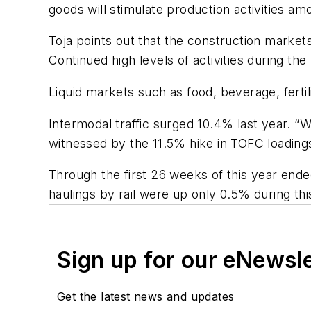
goods will stimulate production activities am
Toja points out that the construction markets
Continued high levels of activities during th
Liquid markets such as food, beverage, ferti
Intermodal traffic surged 10.4% last year. “Wi
witnessed by the 11.5% hike in TOFC loadings
Through the first 26 weeks of this year end
haulings by rail were up only 0.5% during this
Sign up for our eNewsl
Get the latest news and updates