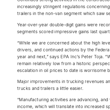
increasingly stringent regulations concerning
trailers in the non-van segment which saw se
Year-over-year double-digit gains were recor
segments scored impressive gains last quart
“While we are concerned about the high levels
drivers, and continued actions by the Federal
year and next,” says EPA Inc’s Peter Toja. “
remain relatively low from a historic persp
escalation in oil prices to date is worrisome
Major improvements in trucking revenues and p
trucks and trailers a little easier.
“Manufacturing activities are advancing, and
income, which will translate into increased s