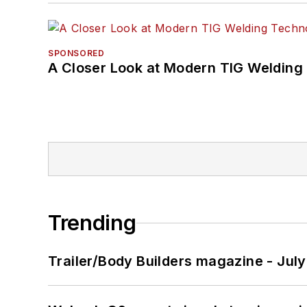
SPONSORED
A Closer Look at Modern TIG Welding
Trending
Trailer/Body Builders magazine - Jul