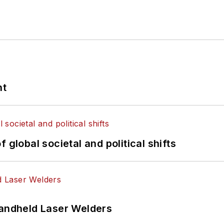
nt
 global societal and political shifts
Handheld Laser Welders