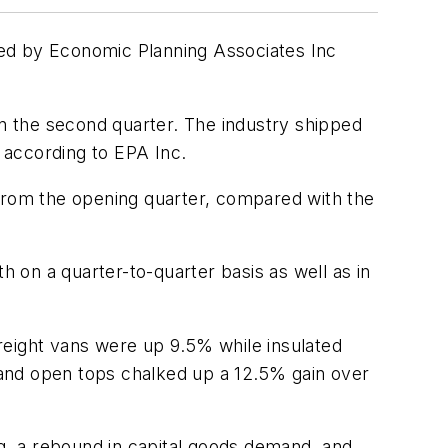
iled by Economic Planning Associates Inc
in the second quarter. The industry shipped
, according to EPA Inc.
 from the opening quarter, compared with the
 on a quarter-to-quarter basis as well as in
reight vans were up 9.5% while insulated
, and open tops chalked up a 12.5% gain over
ng, a rebound in capital goods demand, and