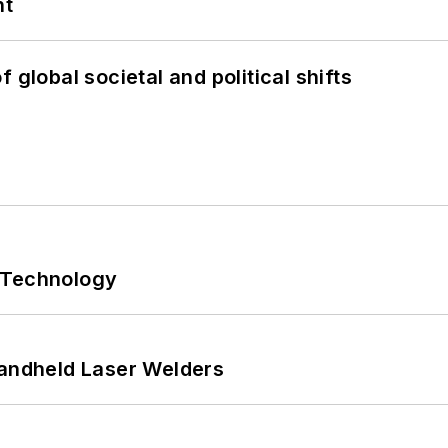
nt
 global societal and political shifts
 Technology
Handheld Laser Welders