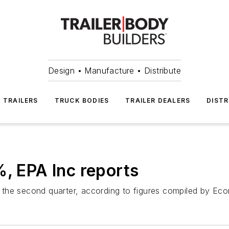
Design • Manufacture • Distribute
TRAILERS
TRUCK BODIES
TRAILER DEALERS
DISTR
%, EPA Inc reports
in the second quarter, according to figures compiled by Ec