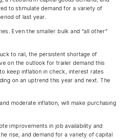
ved to stimulate demand for a variety of
riod of last year.
es. Even the smaller bulk and “all other”
ck to rail, the persistent shortage of
ve on the outlook for trailer demand this
 keep inflation in check, interest rates
ing on an uptrend this year and next. The
, and moderate inflation, will make purchasing
ote improvements in job availability and
he rise, and demand for a variety of capital