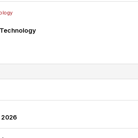
 Technology
y 2026