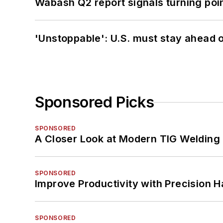
Wabash Q2 report signals turning poi
'Unstoppable': U.S. must stay ahead of
Sponsored Picks
SPONSORED
A Closer Look at Modern TIG Welding
SPONSORED
Improve Productivity with Precision 
SPONSORED