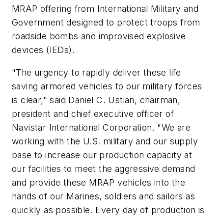
MRAP offering from International Military and
Government designed to protect troops from
roadside bombs and improvised explosive
devices (IEDs).
"The urgency to rapidly deliver these life
saving armored vehicles to our military forces
is clear," said Daniel C. Ustian, chairman,
president and chief executive officer of
Navistar International Corporation. "We are
working with the U.S. military and our supply
base to increase our production capacity at
our facilities to meet the aggressive demand
and provide these MRAP vehicles into the
hands of our Marines, soldiers and sailors as
quickly as possible. Every day of production is