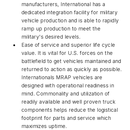
manufacturers, International has a
dedicated integration facility for military
vehicle production and is able to rapidly
ramp up production to meet the
military's desired levels.
Ease of service and superior life cycle
value. It is vital for U.S. forces on the
battlefield to get vehicles maintained and
returned to action as quickly as possible.
Internationals MRAP vehicles are
designed with operational readiness in
mind. Commonality and utilization of
readily available and well proven truck
components helps reduce the logistical
footprint for parts and service which
maximizes uptime.