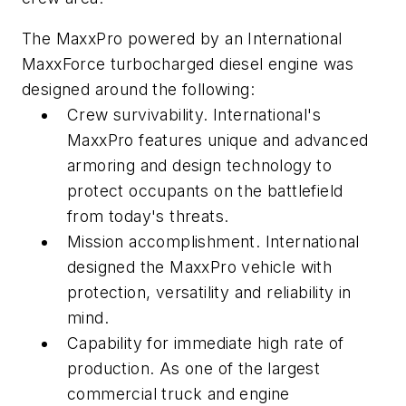
The MaxxPro powered by an International
MaxxForce turbocharged diesel engine was
designed around the following:
Crew survivability. International's
MaxxPro features unique and advanced
armoring and design technology to
protect occupants on the battlefield
from today's threats.
Mission accomplishment. International
designed the MaxxPro vehicle with
protection, versatility and reliability in
mind.
Capability for immediate high rate of
production. As one of the largest
commercial truck and engine