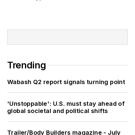
Trending
Wabash Q2 report signals turning point
'Unstoppable': U.S. must stay ahead of
global societal and political shifts
Trailer/Body Builders magazine - July