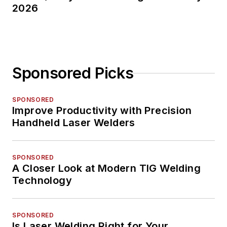
2026
Sponsored Picks
SPONSORED
Improve Productivity with Precision
Handheld Laser Welders
SPONSORED
A Closer Look at Modern TIG Welding
Technology
SPONSORED
Is Laser Welding Right for Your