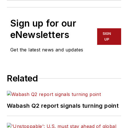
Sign up for our
eNewsletters
SIGN
UP
Get the latest news and updates
Related
Wabash Q2 report signals turning point