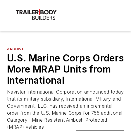
ARCHIVE
U.S. Marine Corps Orders
More MRAP Units from
International
Navistar International Corporation announced today
that its military subsidiary, International Military and
Government, LLC, has received an incremental
order from the U.S. Marine Corps for 755 additional
Category I Mine Resistant Ambush Protected
(MRAP) vehicles