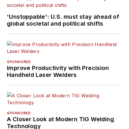
'Unstoppable': U.S. must stay ahead of
global societal and political shifts
SPONSORED
Improve Productivity with Precision
Handheld Laser Welders
SPONSORED
A Closer Look at Modern TIG Welding
Technology