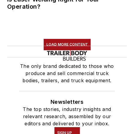
Operation?
LOAD MORE CONTENT
The only brand dedicated to those who
produce and sell commercial truck
bodies, trailers, and truck equipment.
Newsletters
The top stories, industry insights and
relevant research, assembled by our
editors and delivered to your inbox.
SIGN UP