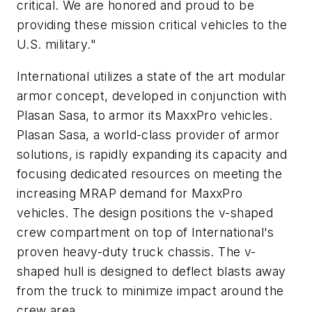
critical. We are honored and proud to be
providing these mission critical vehicles to the
U.S. military."
International utilizes a state of the art modular
armor concept, developed in conjunction with
Plasan Sasa, to armor its MaxxPro vehicles.
Plasan Sasa, a world-class provider of armor
solutions, is rapidly expanding its capacity and
focusing dedicated resources on meeting the
increasing MRAP demand for MaxxPro
vehicles. The design positions the v-shaped
crew compartment on top of International's
proven heavy-duty truck chassis. The v-
shaped hull is designed to deflect blasts away
from the truck to minimize impact around the
crew area.