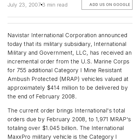
July 23, 2007
3 min read
ADD US ON GOOGLE
Navistar International Corporation announced
today that its military subsidiary, International
Military and Government, LLC, has received an
incremental order from the U.S. Marine Corps
for 755 additional Category I Mine Resistant
Ambush Protected (MRAP) vehicles valued at
approximately $414 million to be delivered by
the end of February 2008.
The current order brings International's total
orders due by February 2008, to 1,971 MRAP's
totaling over $1.045 billion. The International
MaxxPro military vehicle is the Category I