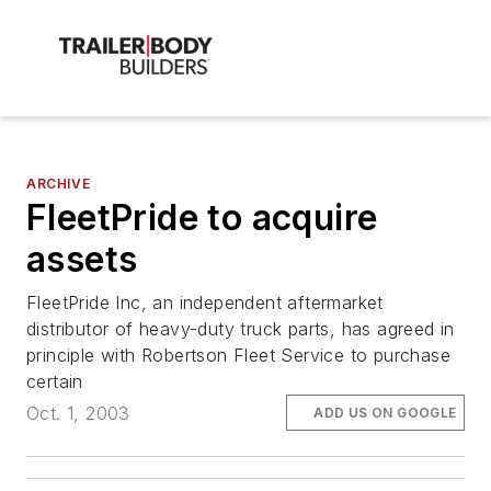
ARCHIVE
FleetPride to acquire
assets
FleetPride Inc, an independent aftermarket
distributor of heavy-duty truck parts, has agreed in
principle with Robertson Fleet Service to purchase
certain
Oct. 1, 2003
ADD US ON GOOGLE