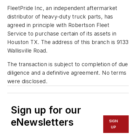
FleetPride Inc, an independent aftermarket
distributor of heavy-duty truck parts, has
agreed in principle with Robertson Fleet
Service to purchase certain of its assets in
Houston TX. The address of this branch is 9133
Wallisville Road.
The transaction is subject to completion of due
diligence and a definitive agreement. No terms
were disclosed.
Sign up for our
eNewsletters
SIGN
UP