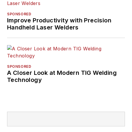
SPONSORED
Improve Productivity with Precision
Handheld Laser Welders
SPONSORED
A Closer Look at Modern TIG Welding
Technology