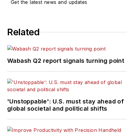
Get the latest news and updates
Related
Wabash Q2 report signals turning point
'Unstoppable': U.S. must stay ahead of
global societal and political shifts