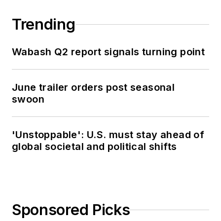
Trending
Wabash Q2 report signals turning point
June trailer orders post seasonal
swoon
'Unstoppable': U.S. must stay ahead of
global societal and political shifts
Sponsored Picks