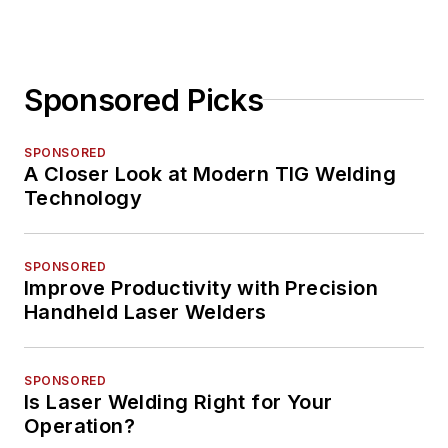
Sponsored Picks
SPONSORED
A Closer Look at Modern TIG Welding
Technology
SPONSORED
Improve Productivity with Precision
Handheld Laser Welders
SPONSORED
Is Laser Welding Right for Your
Operation?