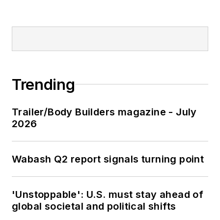
Trending
Trailer/Body Builders magazine - July
2026
Wabash Q2 report signals turning point
'Unstoppable': U.S. must stay ahead of
global societal and political shifts