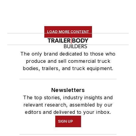
LOAD MORE CONTENT
The only brand dedicated to those who
produce and sell commercial truck
bodies, trailers, and truck equipment.
Newsletters
The top stories, industry insights and
relevant research, assembled by our
editors and delivered to your inbox.
SIGN UP