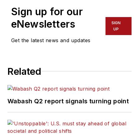
Sign up for our
eNewsletters
SIGN
UP
Get the latest news and updates
Related
Wabash Q2 report signals turning point