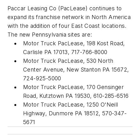
Paccar Leasing Co (PacLease) continues to
expand its franchise network in North America
with the addition of four East Coast locations.
The new Pennsylvania sites are:
Motor Truck PacLease, 198 Kost Road,
Carlisle PA 17013, 717-766-8000
Motor Truck PacLease, 530 North
Center Avenue, New Stanton PA 15672,
724-925-5000
Motor Truck PacLease, 170 Gensinger
Road, Kutztown PA 19530, 610-285-6516
Motor Truck PacLease, 1250 O'Neill
Highway, Dunmore PA 18512, 570-347-
5671