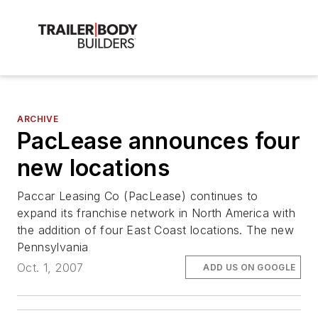
ARCHIVE
PacLease announces four
new locations
Paccar Leasing Co (PacLease) continues to
expand its franchise network in North America with
the addition of four East Coast locations. The new
Pennsylvania
Oct. 1, 2007
ADD US ON GOOGLE