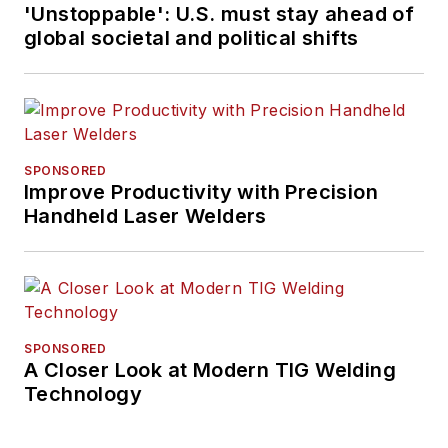
'Unstoppable': U.S. must stay ahead of
global societal and political shifts
SPONSORED
Improve Productivity with Precision
Handheld Laser Welders
SPONSORED
A Closer Look at Modern TIG Welding
Technology