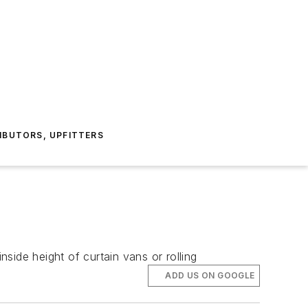
IBUTORS, UPFITTERS
nside height of curtain vans or rolling
ADD US ON GOOGLE