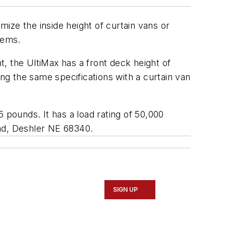
mize the inside height of curtain vans or
tems.
t, the UltiMax has a front deck height of
ing the same specifications with a curtain van
35 pounds. It has a load rating of 50,000
ad, Deshler NE 68340
.
SIGN UP