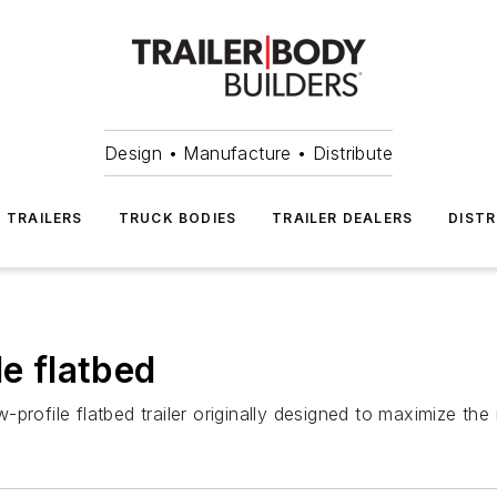
Design • Manufacture • Distribute
TRAILERS
TRUCK BODIES
TRAILER DEALERS
DISTR
le flatbed
rofile flatbed trailer originally designed to maximize the i