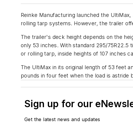
Reinke Manufacturing launched the UltiMax, a 
rolling tarp systems. However, the trailer o
The trailer's deck height depends on the heig
only 53 inches. With standard 295/75R22.5 tir
or rolling tarp, inside heights of 107 inches
The UltiMax in its original length of 53 feet 
pounds in four feet when the load is astrid
Sign up for our eNewsl
Get the latest news and updates