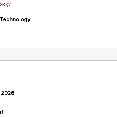
 Technology
y 2026
nt