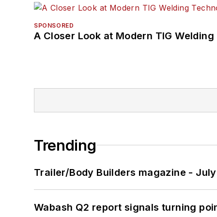
SPONSORED
A Closer Look at Modern TIG Welding
Trending
Trailer/Body Builders magazine - Jul
Wabash Q2 report signals turning poi