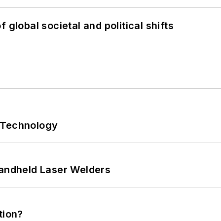
 global societal and political shifts
 Technology
Handheld Laser Welders
tion?