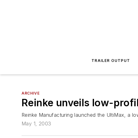
TRAILER OUTPUT
ARCHIVE
Reinke unveils low-profi
Reinke Manufacturing launched the UltiMax, a low-p
May 1, 2003