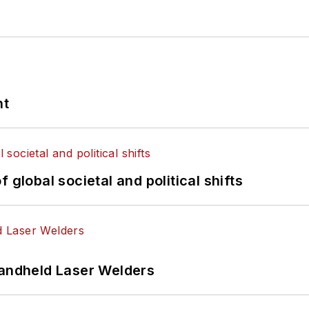
nt
 global societal and political shifts
Handheld Laser Welders