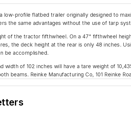
low-profile flatbed trailer originally designed to maxi
ffers the same advantages without the use of tarp sys
ht of the tractor fifthwheel. On a 47" fifthwheel heigh
es, the deck height at the rear is only 48 inches. Us
 can be accomplished.
and width of 102 inches will have a tare weight of 10,4
e both beams.
Reinke Manufacturing Co, 101 Reinke Ro
etters