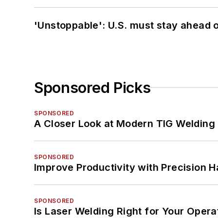
'Unstoppable': U.S. must stay ahead of
Sponsored Picks
SPONSORED
A Closer Look at Modern TIG Welding
SPONSORED
Improve Productivity with Precision 
SPONSORED
Is Laser Welding Right for Your Opera