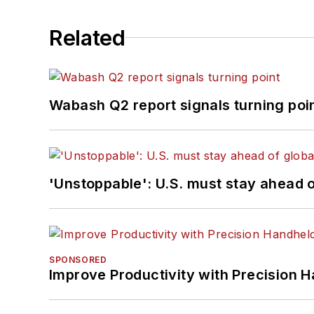
Related
Wabash Q2 report signals turning poi
'Unstoppable': U.S. must stay ahead of
SPONSORED
Improve Productivity with Precision 