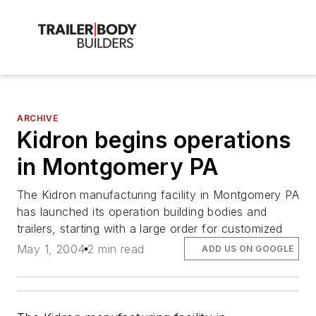
ARCHIVE
Kidron begins operations
in Montgomery PA
The Kidron manufacturing facility in Montgomery PA
has launched its operation building bodies and
trailers, starting with a large order for customized
May 1, 2004
2 min read
ADD US ON GOOGLE