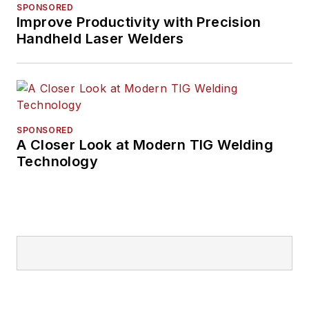
SPONSORED
Improve Productivity with Precision
Handheld Laser Welders
SPONSORED
A Closer Look at Modern TIG Welding
Technology