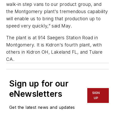
walk-in step vans to our product group, and
the Montgomery plant's tremendous capability
will enable us to bring that production up to
speed very quickly,” said May.
The plant is at 914 Saegers Station Road in
Montgomery. It is Kidron's fourth plant, with
others in Kidron OH, Lakeland FL, and Tulare
CA.
Sign up for our
eNewsletters
SIGN
UP
Get the latest news and updates