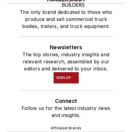
The only brand dedicated to those who
produce and sell commercial truck
bodies, trailers, and truck equipment.
Newsletters
The top stories, industry insights and
relevant research, assembled by our
editors and delivered to your inbox.
SIGN UP
Connect
Follow us for the latest industry news
and insights.
Affiliated Brands