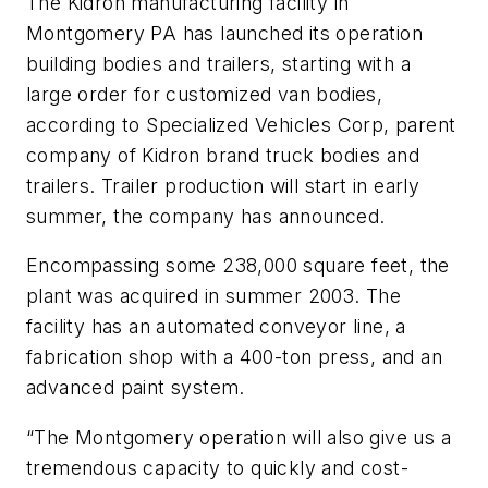
The Kidron manufacturing facility in
Montgomery PA has launched its operation
building bodies and trailers, starting with a
large order for customized van bodies,
according to Specialized Vehicles Corp, parent
company of Kidron brand truck bodies and
trailers. Trailer production will start in early
summer, the company has announced.
Encompassing some 238,000 square feet, the
plant was acquired in summer 2003. The
facility has an automated conveyor line, a
fabrication shop with a 400-ton press, and an
advanced paint system.
“The Montgomery operation will also give us a
tremendous capacity to quickly and cost-