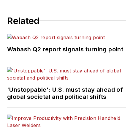
Related
Wabash Q2 report signals turning point
'Unstoppable': U.S. must stay ahead of
global societal and political shifts