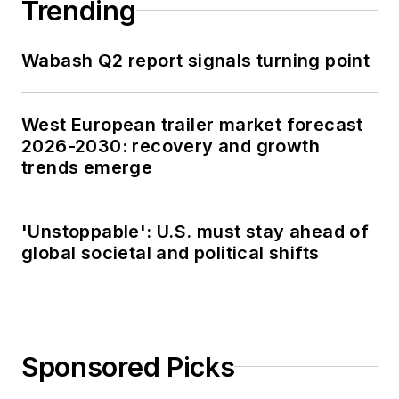
Trending
Wabash Q2 report signals turning point
West European trailer market forecast
2026-2030: recovery and growth
trends emerge
'Unstoppable': U.S. must stay ahead of
global societal and political shifts
Sponsored Picks