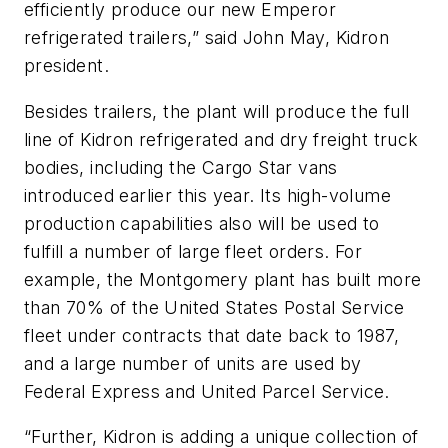
efficiently produce our new Emperor
refrigerated trailers,” said John May, Kidron
president.
Besides trailers, the plant will produce the full
line of Kidron refrigerated and dry freight truck
bodies, including the Cargo Star vans
introduced earlier this year. Its high-volume
production capabilities also will be used to
fulfill a number of large fleet orders. For
example, the Montgomery plant has built more
than 70% of the United States Postal Service
fleet under contracts that date back to 1987,
and a large number of units are used by
Federal Express and United Parcel Service.
“Further, Kidron is adding a unique collection of