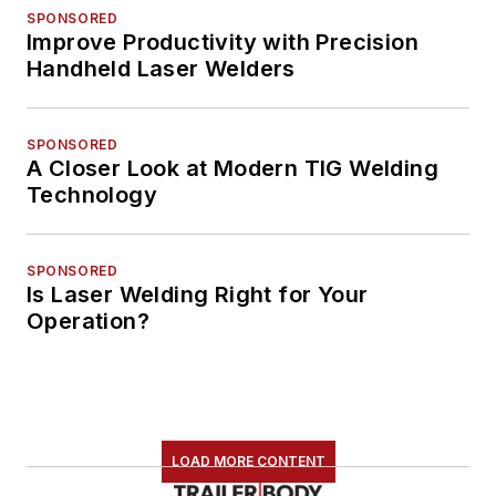
SPONSORED
Improve Productivity with Precision
Handheld Laser Welders
SPONSORED
A Closer Look at Modern TIG Welding
Technology
SPONSORED
Is Laser Welding Right for Your
Operation?
LOAD MORE CONTENT