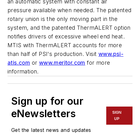
an automatic system with constant air
pressure available when needed. The patented
rotary union is the only moving part in the
system, and the patented ThermALERT option
notifies drivers of excessive wheel end heat.
MTIS with ThermALERT accounts for more
than half of PSI's production. Visit
www.psi-
atis.com
or
www.meritor.com
for more
information.
Sign up for our
eNewsletters
SIGN
UP
Get the latest news and updates