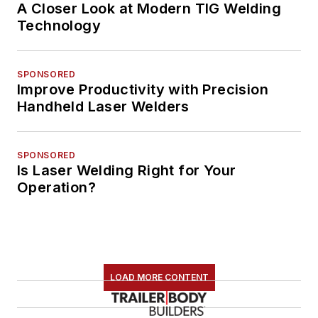
A Closer Look at Modern TIG Welding
Technology
SPONSORED
Improve Productivity with Precision
Handheld Laser Welders
SPONSORED
Is Laser Welding Right for Your
Operation?
LOAD MORE CONTENT