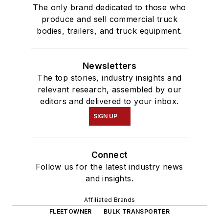
The only brand dedicated to those who
produce and sell commercial truck
bodies, trailers, and truck equipment.
Newsletters
The top stories, industry insights and
relevant research, assembled by our
editors and delivered to your inbox.
SIGN UP
Connect
Follow us for the latest industry news
and insights.
Affiliated Brands
FLEETOWNER
BULK TRANSPORTER