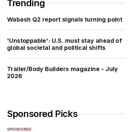
Trending
Wabash Q2 report signals turning point
'Unstoppable': U.S. must stay ahead of
global societal and political shifts
Trailer/Body Builders magazine - July
2026
Sponsored Picks
SPONSORED