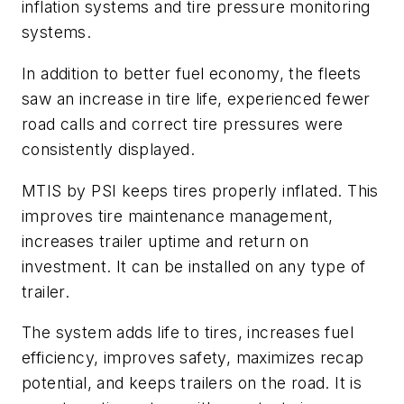
inflation systems and tire pressure monitoring
systems.
In addition to better fuel economy, the fleets
saw an increase in tire life, experienced fewer
road calls and correct tire pressures were
consistently displayed.
MTIS by PSI keeps tires properly inflated. This
improves tire maintenance management,
increases trailer uptime and return on
investment. It can be installed on any type of
trailer.
The system adds life to tires, increases fuel
efficiency, improves safety, maximizes recap
potential, and keeps trailers on the road. It is