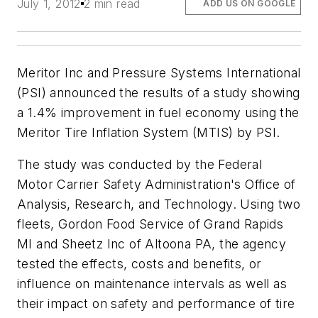
July 1, 2012
2 min read
ADD US ON GOOGLE
Meritor Inc and Pressure Systems International
(PSI) announced the results of a study showing
a 1.4% improvement in fuel economy using the
Meritor Tire Inflation System (MTIS) by PSI.
The study was conducted by the Federal
Motor Carrier Safety Administration's Office of
Analysis, Research, and Technology. Using two
fleets, Gordon Food Service of Grand Rapids
MI and Sheetz Inc of Altoona PA, the agency
tested the effects, costs and benefits, or
influence on maintenance intervals as well as
their impact on safety and performance of tire