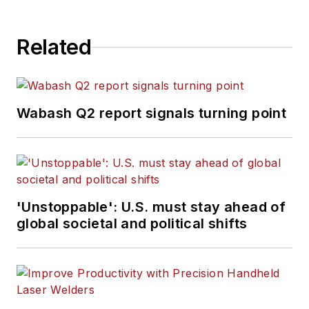
Related
Wabash Q2 report signals turning point
'Unstoppable': U.S. must stay ahead of
global societal and political shifts