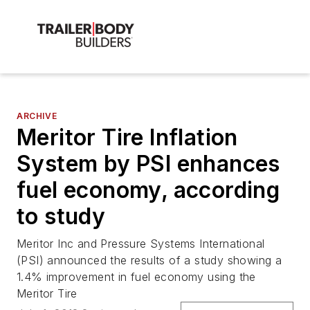
ARCHIVE
Meritor Tire Inflation
System by PSI enhances
fuel economy, according
to study
Meritor Inc and Pressure Systems International
(PSI) announced the results of a study showing a
1.4% improvement in fuel economy using the
Meritor Tire