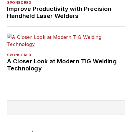
SPONSORED
Improve Productivity with Precision
Handheld Laser Welders
SPONSORED
A Closer Look at Modern TIG Welding
Technology