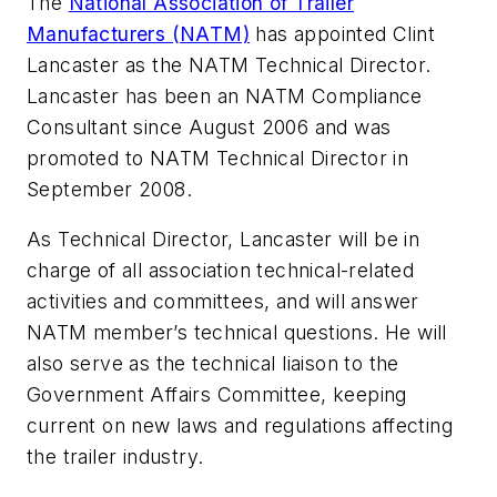
The
National Association of Trailer
Manufacturers (NATM)
has appointed Clint
Lancaster as the NATM Technical Director.
Lancaster has been an NATM Compliance
Consultant since August 2006 and was
promoted to NATM Technical Director in
September 2008.
As Technical Director, Lancaster will be in
charge of all association technical-related
activities and committees, and will answer
NATM member’s technical questions. He will
also serve as the technical liaison to the
Government Affairs Committee, keeping
current on new laws and regulations affecting
the trailer industry.