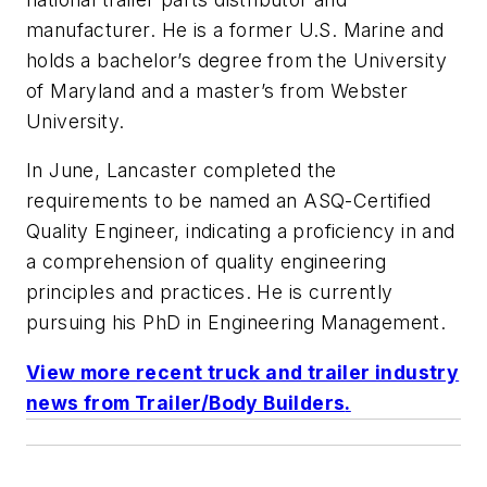
manufacturer. He is a former U.S. Marine and
holds a bachelor’s degree from the University
of Maryland and a master’s from Webster
University.
In June, Lancaster completed the
requirements to be named an ASQ-Certified
Quality Engineer, indicating a proficiency in and
a comprehension of quality engineering
principles and practices. He is currently
pursuing his PhD in Engineering Management.
View more recent truck and trailer industry
news from
Trailer/Body Builders
.