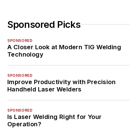
Sponsored Picks
SPONSORED
A Closer Look at Modern TIG Welding
Technology
SPONSORED
Improve Productivity with Precision
Handheld Laser Welders
SPONSORED
Is Laser Welding Right for Your
Operation?