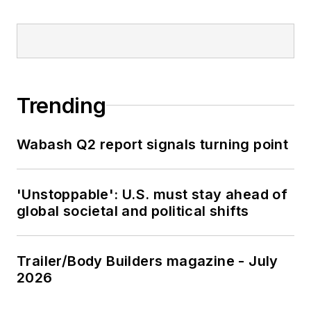
Trending
Wabash Q2 report signals turning point
'Unstoppable': U.S. must stay ahead of
global societal and political shifts
Trailer/Body Builders magazine - July
2026