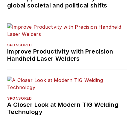
global societal and political shifts
SPONSORED
Improve Productivity with Precision
Handheld Laser Welders
SPONSORED
A Closer Look at Modern TIG Welding
Technology