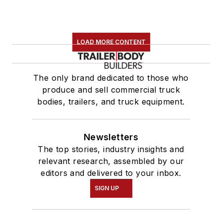
LOAD MORE CONTENT
The only brand dedicated to those who
produce and sell commercial truck
bodies, trailers, and truck equipment.
Newsletters
The top stories, industry insights and
relevant research, assembled by our
editors and delivered to your inbox.
SIGN UP