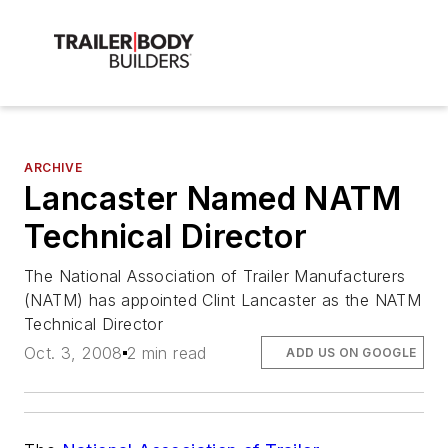
ARCHIVE
Lancaster Named NATM
Technical Director
The National Association of Trailer Manufacturers
(NATM) has appointed Clint Lancaster as the NATM
Technical Director
Oct. 3, 2008
2 min read
ADD US ON GOOGLE