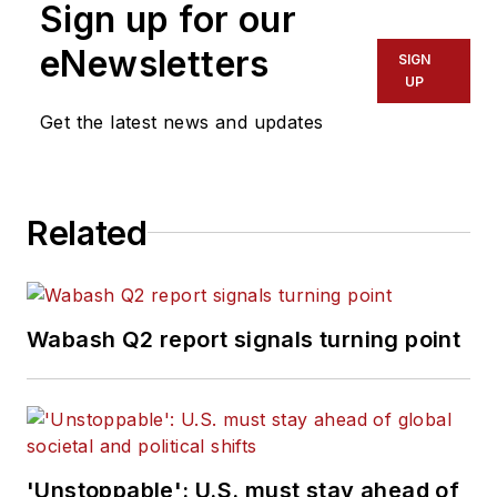
Sign up for our
eNewsletters
SIGN
UP
Get the latest news and updates
Related
Wabash Q2 report signals turning point
'Unstoppable': U.S. must stay ahead of