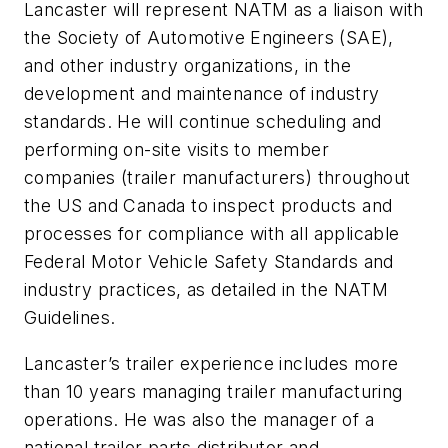
Lancaster will represent NATM as a liaison with
the Society of Automotive Engineers (SAE),
and other industry organizations, in the
development and maintenance of industry
standards. He will continue scheduling and
performing on-site visits to member
companies (trailer manufacturers) throughout
the US and Canada to inspect products and
processes for compliance with all applicable
Federal Motor Vehicle Safety Standards and
industry practices, as detailed in the NATM
Guidelines.
Lancaster’s trailer experience includes more
than 10 years managing trailer manufacturing
operations. He was also the manager of a
national trailer parts distributor and