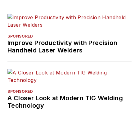
SPONSORED
Improve Productivity with Precision
Handheld Laser Welders
SPONSORED
A Closer Look at Modern TIG Welding
Technology