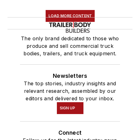
LOAD MORE CONTENT
The only brand dedicated to those who
produce and sell commercial truck
bodies, trailers, and truck equipment.
Newsletters
The top stories, industry insights and
relevant research, assembled by our
editors and delivered to your inbox.
SIGN UP
Connect