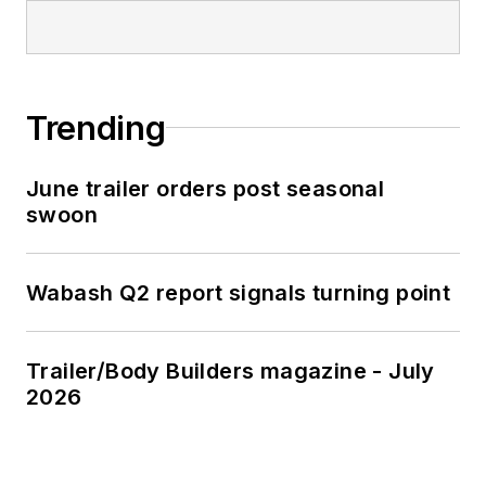
Trending
June trailer orders post seasonal
swoon
Wabash Q2 report signals turning point
Trailer/Body Builders magazine - July
2026