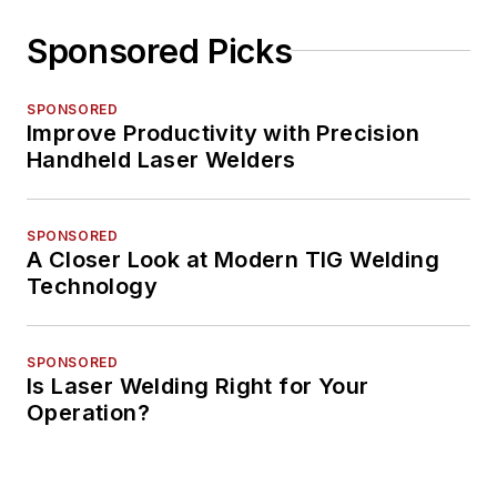
Sponsored Picks
SPONSORED
Improve Productivity with Precision
Handheld Laser Welders
SPONSORED
A Closer Look at Modern TIG Welding
Technology
SPONSORED
Is Laser Welding Right for Your
Operation?