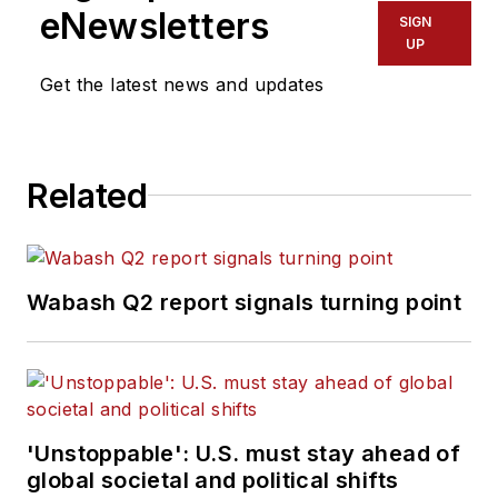
eNewsletters
SIGN
UP
Get the latest news and updates
Related
Wabash Q2 report signals turning point
'Unstoppable': U.S. must stay ahead of
global societal and political shifts