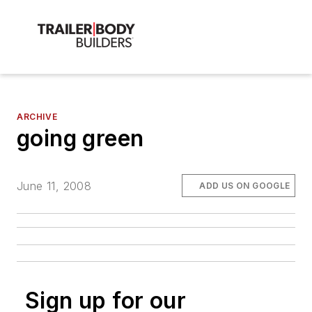
ARCHIVE
going green
June 11, 2008
ADD US ON GOOGLE
Sign up for our