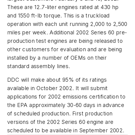
These are 12.7-liter engines rated at 430 hp
and 1550 ft-lb torque. This is a truckload
operation with each unit running 2,000 to 2,500
miles per week. Additional 2002 Series 60 pre-
production test engines are being released to
other customers for evaluation and are being
installed by a number of OEMs on their
standard assembly lines.
DDC will make about 95% of its ratings
available in October 2002. It will submit
applications for 2002 emissions certification to
the EPA approximately 30-60 days in advance
of scheduled production. First production
versions of the 2002 Series 60 engine are
scheduled to be available in September 2002.