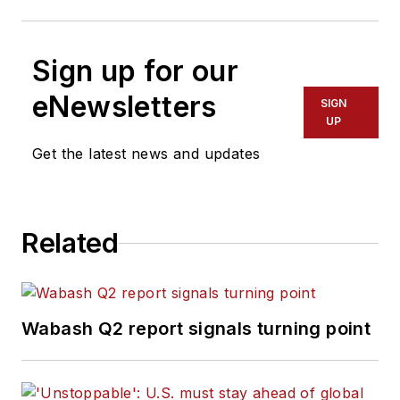
Sign up for our
eNewsletters
SIGN
UP
Get the latest news and updates
Related
Wabash Q2 report signals turning point