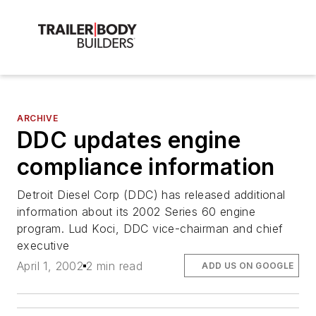
ARCHIVE
DDC updates engine
compliance information
Detroit Diesel Corp (DDC) has released additional
information about its 2002 Series 60 engine
program. Lud Koci, DDC vice-chairman and chief
executive
April 1, 2002
2 min read
ADD US ON GOOGLE