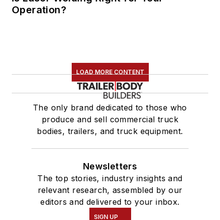
Operation?
LOAD MORE CONTENT
The only brand dedicated to those who
produce and sell commercial truck
bodies, trailers, and truck equipment.
Newsletters
The top stories, industry insights and
relevant research, assembled by our
editors and delivered to your inbox.
SIGN UP