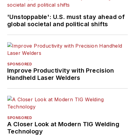
'Unstoppable': U.S. must stay ahead of
global societal and political shifts
SPONSORED
Improve Productivity with Precision
Handheld Laser Welders
SPONSORED
A Closer Look at Modern TIG Welding
Technology