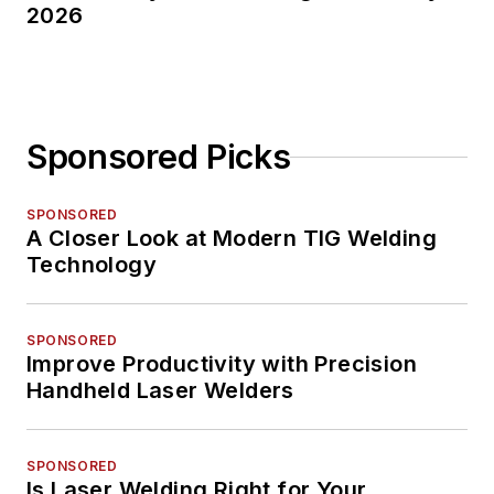
2026
Sponsored Picks
SPONSORED
A Closer Look at Modern TIG Welding
Technology
SPONSORED
Improve Productivity with Precision
Handheld Laser Welders
SPONSORED
Is Laser Welding Right for Your