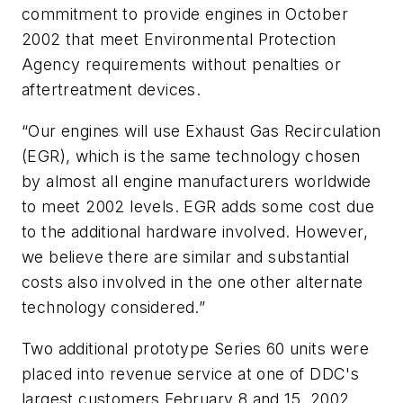
commitment to provide engines in October
2002 that meet Environmental Protection
Agency requirements without penalties or
aftertreatment devices.
“Our engines will use Exhaust Gas Recirculation
(EGR), which is the same technology chosen
by almost all engine manufacturers worldwide
to meet 2002 levels. EGR adds some cost due
to the additional hardware involved. However,
we believe there are similar and substantial
costs also involved in the one other alternate
technology considered.”
Two additional prototype Series 60 units were
placed into revenue service at one of DDC's
largest customers February 8 and 15, 2002.