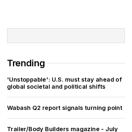
Trending
'Unstoppable': U.S. must stay ahead of
global societal and political shifts
Wabash Q2 report signals turning point
Trailer/Body Builders magazine - July