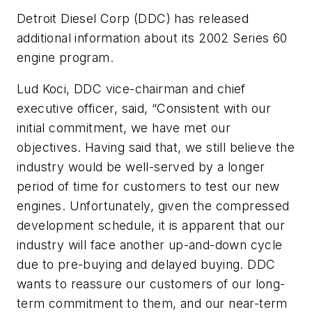
Detroit Diesel Corp (DDC) has released
additional information about its 2002 Series 60
engine program.
Lud Koci, DDC vice-chairman and chief
executive officer, said, “Consistent with our
initial commitment, we have met our
objectives. Having said that, we still believe the
industry would be well-served by a longer
period of time for customers to test our new
engines. Unfortunately, given the compressed
development schedule, it is apparent that our
industry will face another up-and-down cycle
due to pre-buying and delayed buying. DDC
wants to reassure our customers of our long-
term commitment to them, and our near-term