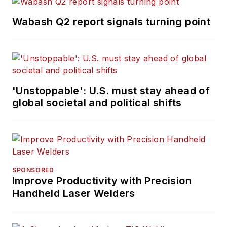
Wabash Q2 report signals turning point
'Unstoppable': U.S. must stay ahead of
global societal and political shifts
SPONSORED
Improve Productivity with Precision
Handheld Laser Welders