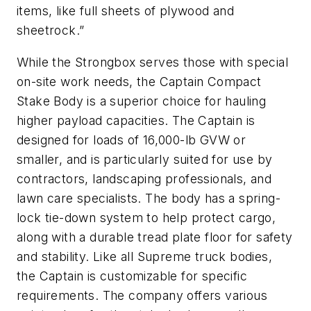
items, like full sheets of plywood and
sheetrock.”
While the Strongbox serves those with special
on-site work needs, the Captain Compact
Stake Body is a superior choice for hauling
higher payload capacities. The Captain is
designed for loads of 16,000-lb GVW or
smaller, and is particularly suited for use by
contractors, landscaping professionals, and
lawn care specialists. The body has a spring-
lock tie-down system to help protect cargo,
along with a durable tread plate floor for safety
and stability. Like all Supreme truck bodies,
the Captain is customizable for specific
requirements. The company offers various