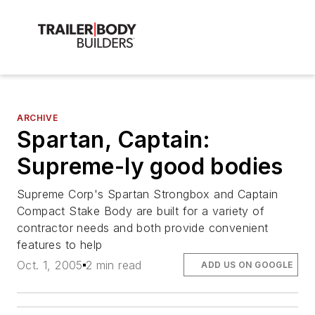
ARCHIVE
Spartan, Captain:
Supreme-ly good bodies
Supreme Corp's Spartan Strongbox and Captain
Compact Stake Body are built for a variety of
contractor needs and both provide convenient
features to help
Oct. 1, 2005
2 min read
ADD US ON GOOGLE