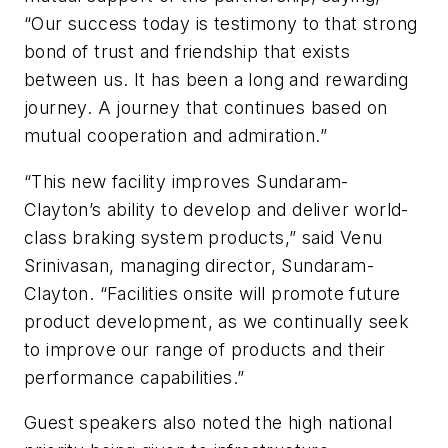
“Our success today is testimony to that strong
bond of trust and friendship that exists
between us. It has been a long and rewarding
journey. A journey that continues based on
mutual cooperation and admiration.”
“This new facility improves Sundaram-
Clayton’s ability to develop and deliver world-
class braking system products,” said Venu
Srinivasan, managing director, Sundaram-
Clayton. “Facilities onsite will promote future
product development, as we continually seek
to improve our range of products and their
performance capabilities.”
Guest speakers also noted the high national