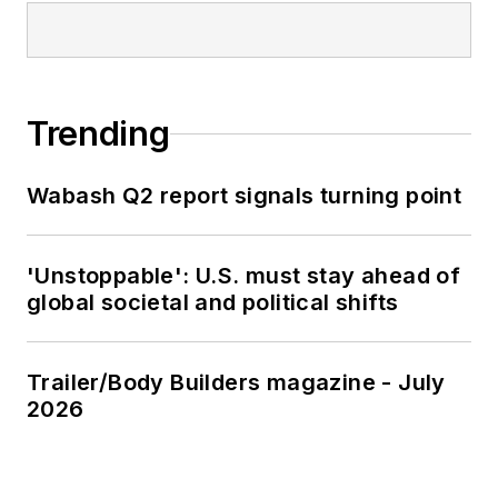
Trending
Wabash Q2 report signals turning point
'Unstoppable': U.S. must stay ahead of
global societal and political shifts
Trailer/Body Builders magazine - July
2026