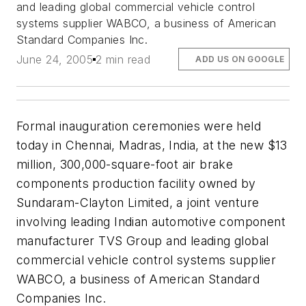
and leading global commercial vehicle control
systems supplier WABCO, a business of American
Standard Companies Inc.
June 24, 2005
2 min read
ADD US ON GOOGLE
Formal inauguration ceremonies were held
today in Chennai, Madras, India, at the new $13
million, 300,000-square-foot air brake
components production facility owned by
Sundaram-Clayton Limited, a joint venture
involving leading Indian automotive component
manufacturer TVS Group and leading global
commercial vehicle control systems supplier
WABCO, a business of American Standard
Companies Inc.