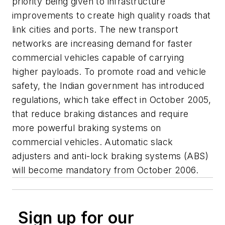
priority being given to infrastructure
improvements to create high quality roads that
link cities and ports. The new transport
networks are increasing demand for faster
commercial vehicles capable of carrying
higher payloads. To promote road and vehicle
safety, the Indian government has introduced
regulations, which take effect in October 2005,
that reduce braking distances and require
more powerful braking systems on
commercial vehicles. Automatic slack
adjusters and anti-lock braking systems (ABS)
will become mandatory from October 2006.
Sign up for our