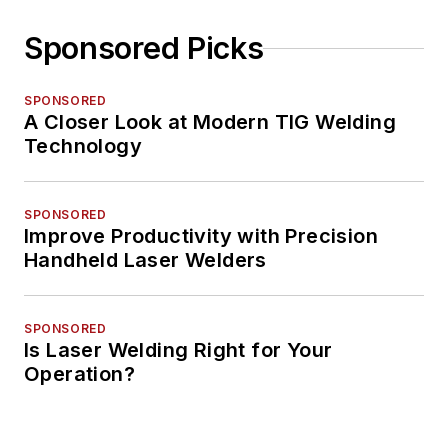
Sponsored Picks
SPONSORED
A Closer Look at Modern TIG Welding
Technology
SPONSORED
Improve Productivity with Precision
Handheld Laser Welders
SPONSORED
Is Laser Welding Right for Your
Operation?