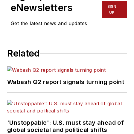
eNewsletters
SIGN
UP
Get the latest news and updates
Related
Wabash Q2 report signals turning point
'Unstoppable': U.S. must stay ahead of
global societal and political shifts