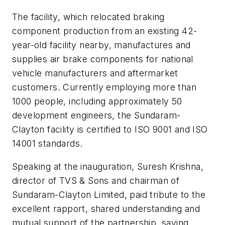
The facility, which relocated braking
component production from an existing 42-
year-old facility nearby, manufactures and
supplies air brake components for national
vehicle manufacturers and aftermarket
customers. Currently employing more than
1000 people, including approximately 50
development engineers, the Sundaram-
Clayton facility is certified to ISO 9001 and ISO
14001 standards.
Speaking at the inauguration, Suresh Krishna,
director of TVS & Sons and chairman of
Sundaram-Clayton Limited, paid tribute to the
excellent rapport, shared understanding and
mutual support of the partnership, saying,