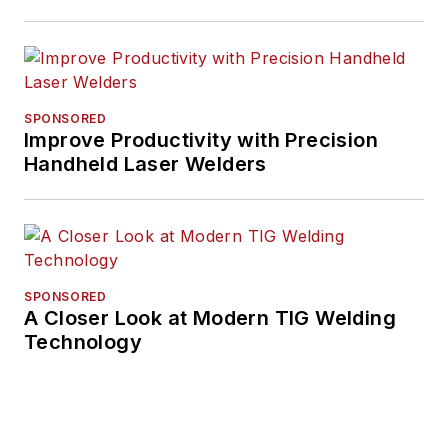
SPONSORED
Improve Productivity with Precision
Handheld Laser Welders
SPONSORED
A Closer Look at Modern TIG Welding
Technology