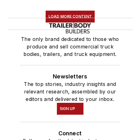
LOAD MORE CONTENT
The only brand dedicated to those who
produce and sell commercial truck
bodies, trailers, and truck equipment.
Newsletters
The top stories, industry insights and
relevant research, assembled by our
editors and delivered to your inbox.
SIGN UP
Connect