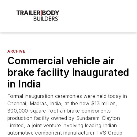
ARCHIVE
Commercial vehicle air
brake facility inaugurated
in India
Formal inauguration ceremonies were held today in
Chennai, Madras, India, at the new $13 million,
300,000-square-foot air brake components
production facility owned by Sundaram-Clayton
Limited, a joint venture involving leading Indian
automotive component manufacturer TVS Group