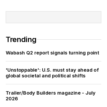
Trending
Wabash Q2 report signals turning point
'Unstoppable': U.S. must stay ahead of
global societal and political shifts
Trailer/Body Builders magazine - July
2026