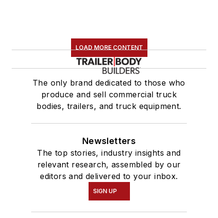
LOAD MORE CONTENT
The only brand dedicated to those who
produce and sell commercial truck
bodies, trailers, and truck equipment.
Newsletters
The top stories, industry insights and
relevant research, assembled by our
editors and delivered to your inbox.
SIGN UP