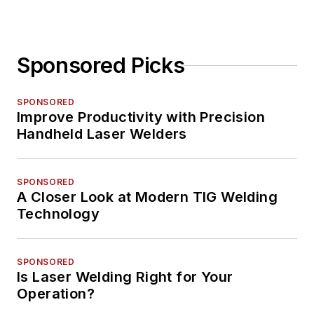
Sponsored Picks
SPONSORED
Improve Productivity with Precision
Handheld Laser Welders
SPONSORED
A Closer Look at Modern TIG Welding
Technology
SPONSORED
Is Laser Welding Right for Your
Operation?