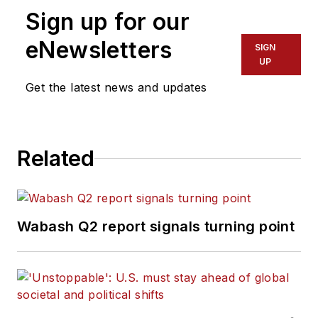
Sign up for our
eNewsletters
SIGN
UP
Get the latest news and updates
Related
Wabash Q2 report signals turning point