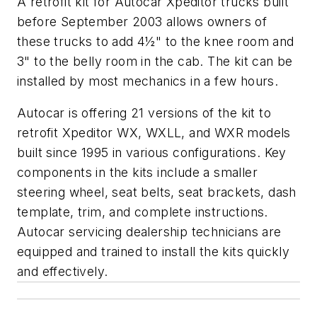
A retrofit kit for Autocar Xpeditor trucks built
before September 2003 allows owners of
these trucks to add 4½" to the knee room and
3" to the belly room in the cab. The kit can be
installed by most mechanics in a few hours.
Autocar is offering 21 versions of the kit to
retrofit Xpeditor WX, WXLL, and WXR models
built since 1995 in various configurations. Key
components in the kits include a smaller
steering wheel, seat belts, seat brackets, dash
template, trim, and complete instructions.
Autocar servicing dealership technicians are
equipped and trained to install the kits quickly
and effectively.