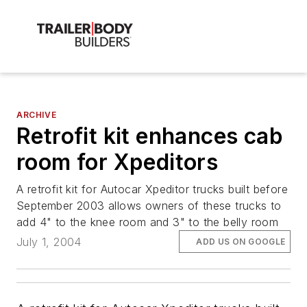
ARCHIVE
Retrofit kit enhances cab
room for Xpeditors
A retrofit kit for Autocar Xpeditor trucks built before
September 2003 allows owners of these trucks to
add 4" to the knee room and 3" to the belly room
July 1, 2004
ADD US ON GOOGLE