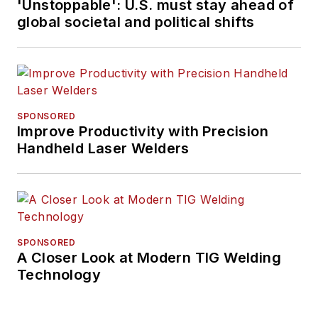
'Unstoppable': U.S. must stay ahead of
global societal and political shifts
SPONSORED
Improve Productivity with Precision
Handheld Laser Welders
SPONSORED
A Closer Look at Modern TIG Welding
Technology