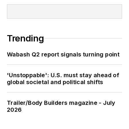
Trending
Wabash Q2 report signals turning point
'Unstoppable': U.S. must stay ahead of
global societal and political shifts
Trailer/Body Builders magazine - July
2026