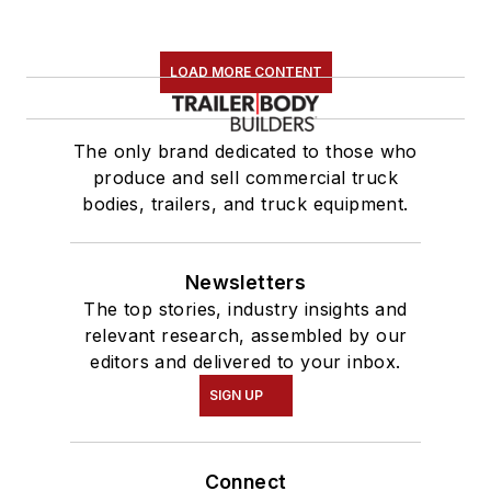
LOAD MORE CONTENT
The only brand dedicated to those who
produce and sell commercial truck
bodies, trailers, and truck equipment.
Newsletters
The top stories, industry insights and
relevant research, assembled by our
editors and delivered to your inbox.
SIGN UP
Connect