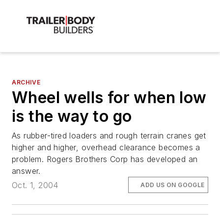
ARCHIVE
Wheel wells for when low
is the way to go
As rubber-tired loaders and rough terrain cranes get
higher and higher, overhead clearance becomes a
problem. Rogers Brothers Corp has developed an
answer.
Oct. 1, 2004
ADD US ON GOOGLE