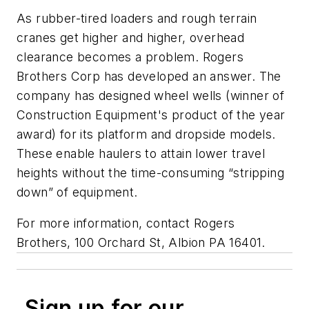
As rubber-tired loaders and rough terrain
cranes get higher and higher, overhead
clearance becomes a problem. Rogers
Brothers Corp has developed an answer. The
company has designed wheel wells (winner of
Construction Equipment's product of the year
award) for its platform and dropside models.
These enable haulers to attain lower travel
heights without the time-consuming “stripping
down” of equipment.
For more information, contact Rogers
Brothers, 100 Orchard St, Albion PA 16401.
Sign up for our