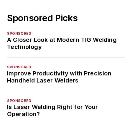
Sponsored Picks
SPONSORED
A Closer Look at Modern TIG Welding
Technology
SPONSORED
Improve Productivity with Precision
Handheld Laser Welders
SPONSORED
Is Laser Welding Right for Your
Operation?