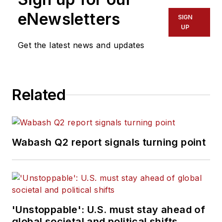
eNewsletters
SIGN
UP
Get the latest news and updates
Related
Wabash Q2 report signals turning point
'Unstoppable': U.S. must stay ahead of
global societal and political shifts