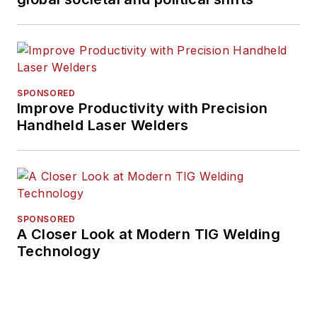
SPONSORED
Improve Productivity with Precision
Handheld Laser Welders
SPONSORED
A Closer Look at Modern TIG Welding
Technology