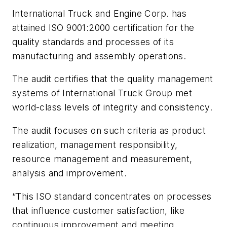
International Truck and Engine Corp. has
attained ISO 9001:2000 certification for the
quality standards and processes of its
manufacturing and assembly operations.
The audit certifies that the quality management
systems of International Truck Group met
world-class levels of integrity and consistency.
The audit focuses on such criteria as product
realization, management responsibility,
resource management and measurement,
analysis and improvement.
“This ISO standard concentrates on processes
that influence customer satisfaction, like
continuous improvement and meeting