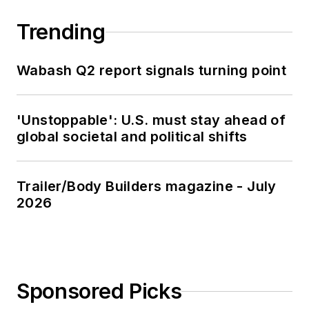
Trending
Wabash Q2 report signals turning point
'Unstoppable': U.S. must stay ahead of
global societal and political shifts
Trailer/Body Builders magazine - July
2026
Sponsored Picks