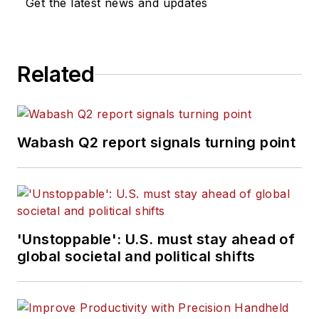
Get the latest news and updates
Related
Wabash Q2 report signals turning point
'Unstoppable': U.S. must stay ahead of
global societal and political shifts