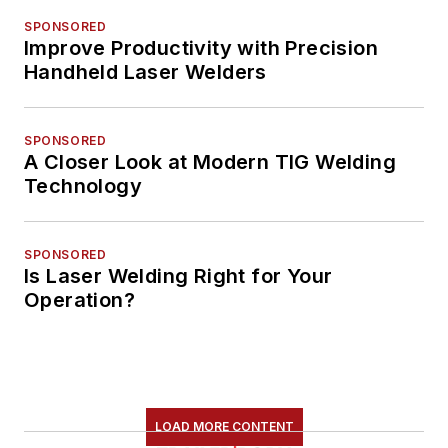
SPONSORED
Improve Productivity with Precision
Handheld Laser Welders
SPONSORED
A Closer Look at Modern TIG Welding
Technology
SPONSORED
Is Laser Welding Right for Your
Operation?
LOAD MORE CONTENT