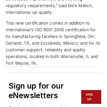
regulatory requirements,” said Nick Matich,
International vp-quality.
This new certification comes in addition to
International’s ISO 9001:2000 certification for
its manufacturing facilities in Springfield, OH;
Garland, TX; and Escobedo, Mexico; and for its
customer support, reliability and quality
operations, located in both Warrenville, IL and
Fort Wayne, IN.
Sign up for our
eNewsletters
SIGN
UP