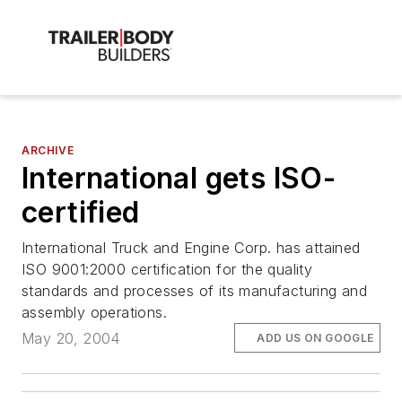
ARCHIVE
International gets ISO-
certified
International Truck and Engine Corp. has attained
ISO 9001:2000 certification for the quality
standards and processes of its manufacturing and
assembly operations.
May 20, 2004
ADD US ON GOOGLE