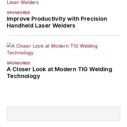
SPONSORED
Improve Productivity with Precision
Handheld Laser Welders
SPONSORED
A Closer Look at Modern TIG Welding
Technology