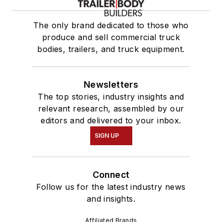
The only brand dedicated to those who
produce and sell commercial truck
bodies, trailers, and truck equipment.
Newsletters
The top stories, industry insights and
relevant research, assembled by our
editors and delivered to your inbox.
SIGN UP
Connect
Follow us for the latest industry news
and insights.
Affiliated Brands