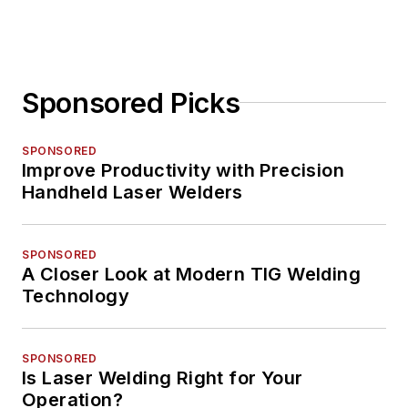
Sponsored Picks
SPONSORED
Improve Productivity with Precision
Handheld Laser Welders
SPONSORED
A Closer Look at Modern TIG Welding
Technology
SPONSORED
Is Laser Welding Right for Your
Operation?