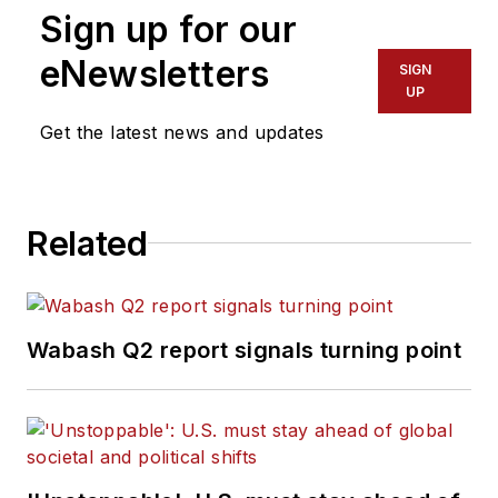
Sign up for our
eNewsletters
SIGN
UP
Get the latest news and updates
Related
Wabash Q2 report signals turning point