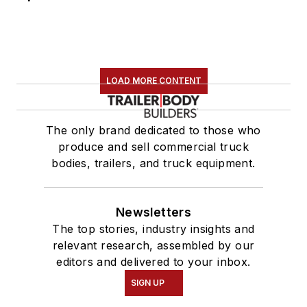
LOAD MORE CONTENT
The only brand dedicated to those who
produce and sell commercial truck
bodies, trailers, and truck equipment.
Newsletters
The top stories, industry insights and
relevant research, assembled by our
editors and delivered to your inbox.
SIGN UP