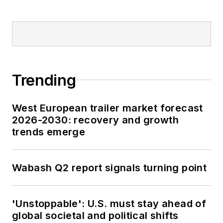
Trending
West European trailer market forecast
2026-2030: recovery and growth
trends emerge
Wabash Q2 report signals turning point
'Unstoppable': U.S. must stay ahead of
global societal and political shifts