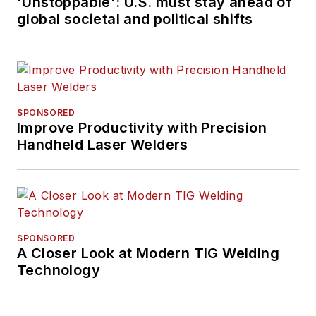
'Unstoppable': U.S. must stay ahead of
global societal and political shifts
SPONSORED
Improve Productivity with Precision
Handheld Laser Welders
SPONSORED
A Closer Look at Modern TIG Welding
Technology