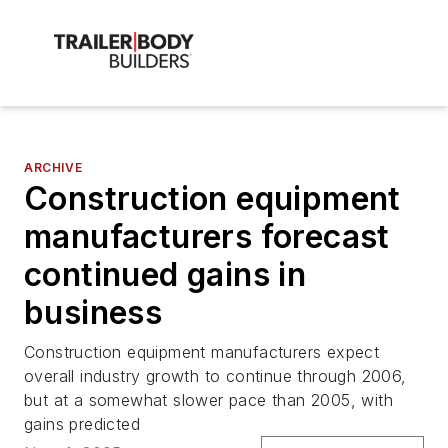
ARCHIVE
Construction equipment
manufacturers forecast
continued gains in
business
Construction equipment manufacturers expect
overall industry growth to continue through 2006,
but at a somewhat slower pace than 2005, with
gains predicted