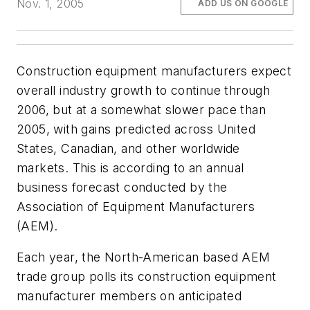
Nov. 1, 2005
ADD US ON GOOGLE
Construction equipment manufacturers expect
overall industry growth to continue through
2006, but at a somewhat slower pace than
2005, with gains predicted across United
States, Canadian, and other worldwide
markets. This is according to an annual
business forecast conducted by the
Association of Equipment Manufacturers
(AEM).
Each year, the North-American based AEM
trade group polls its construction equipment
manufacturer members on anticipated