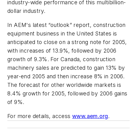
industry-wide performance of this multibillion-
dollar industry.
In AEM's latest “outlook” report, construction
equipment business in the United States is
anticipated to close on a strong note for 2005,
with increases of 13.9%, followed by 2006
growth of 9.3%. For Canada, construction
machinery sales are predicted to gain 13% by
year-end 2005 and then increase 8% in 2006.
The forecast for other worldwide markets is
8.4% growth for 2005, followed by 2006 gains
of 9%.
For more details, access
www.aem.org
.