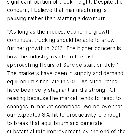
significant portion of truck freight. Despite the
concern, I believe that manufacturing is
pausing rather than starting a downturn.
"As long as the modest economic growth
continues, trucking should be able to show
further growth in 2013. The bigger concern is
how the industry reacts to the fast
approaching Hours of Service start on July 1.
The markets have been in supply and demand
equilibrium since late in 2011. As such, rates
have been very stagnant amid a strong TCI
reading because the market tends to react to
changes in market conditions. We believe that
our expected 3% hit to productivity is enough
to break that equilibrium and generate
substantial rate improvement by the end of the