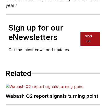
year."
Sign up for our
eNewsletters
SIGN
UP
Get the latest news and updates
Related
Wabash Q2 report signals turning point