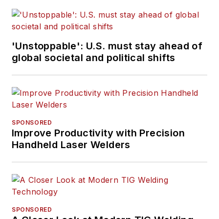
'Unstoppable': U.S. must stay ahead of
global societal and political shifts
SPONSORED
Improve Productivity with Precision
Handheld Laser Welders
SPONSORED