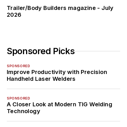
Trailer/Body Builders magazine - July
2026
Sponsored Picks
SPONSORED
Improve Productivity with Precision
Handheld Laser Welders
SPONSORED
A Closer Look at Modern TIG Welding
Technology