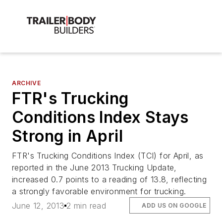
ARCHIVE
FTR's Trucking
Conditions Index Stays
Strong in April
FTR's Trucking Conditions Index (TCI) for April, as
reported in the June 2013 Trucking Update,
increased 0.7 points to a reading of 13.8, reflecting
a strongly favorable environment for trucking.
June 12, 2013
2 min read
ADD US ON GOOGLE