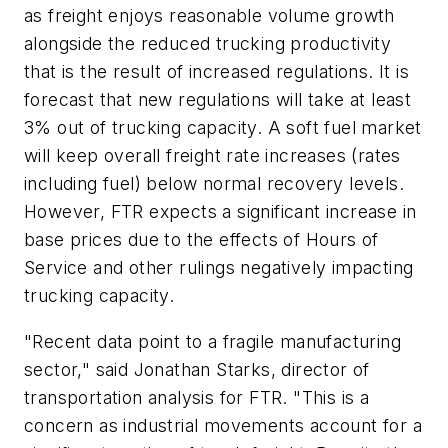
as freight enjoys reasonable volume growth
alongside the reduced trucking productivity
that is the result of increased regulations. It is
forecast that new regulations will take at least
3% out of trucking capacity. A soft fuel market
will keep overall freight rate increases (rates
including fuel) below normal recovery levels.
However, FTR expects a significant increase in
base prices due to the effects of Hours of
Service and other rulings negatively impacting
trucking capacity.
"Recent data point to a fragile manufacturing
sector," said Jonathan Starks, director of
transportation analysis for FTR. "This is a
concern as industrial movements account for a