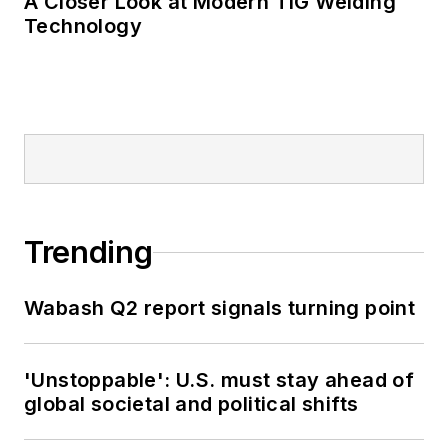
A Closer Look at Modern TIG Welding
Technology
Trending
Wabash Q2 report signals turning point
'Unstoppable': U.S. must stay ahead of
global societal and political shifts