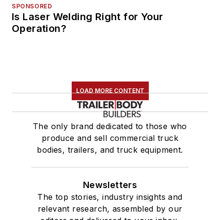
SPONSORED
Is Laser Welding Right for Your
Operation?
LOAD MORE CONTENT
The only brand dedicated to those who
produce and sell commercial truck
bodies, trailers, and truck equipment.
Newsletters
The top stories, industry insights and
relevant research, assembled by our