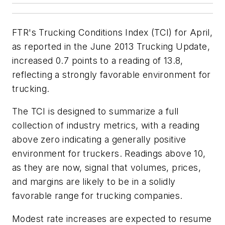
FTR's Trucking Conditions Index (TCI) for April,
as reported in the June 2013 Trucking Update,
increased 0.7 points to a reading of 13.8,
reflecting a strongly favorable environment for
trucking.
The TCI is designed to summarize a full
collection of industry metrics, with a reading
above zero indicating a generally positive
environment for truckers. Readings above 10,
as they are now, signal that volumes, prices,
and margins are likely to be in a solidly
favorable range for trucking companies.
Modest rate increases are expected to resume