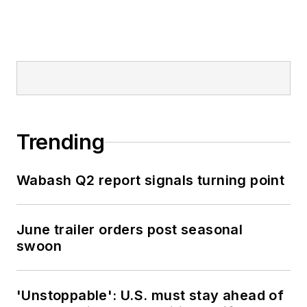
Trending
Wabash Q2 report signals turning point
June trailer orders post seasonal
swoon
'Unstoppable': U.S. must stay ahead of