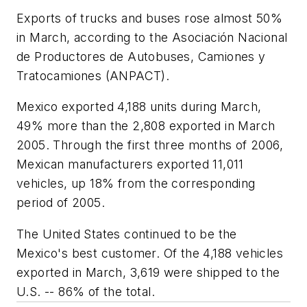
Exports of trucks and buses rose almost 50%
in March, according to the Asociación Nacional
de Productores de Autobuses, Camiones y
Tratocamiones (ANPACT).
Mexico exported 4,188 units during March,
49% more than the 2,808 exported in March
2005. Through the first three months of 2006,
Mexican manufacturers exported 11,011
vehicles, up 18% from the corresponding
period of 2005.
The United States continued to be the
Mexico's best customer. Of the 4,188 vehicles
exported in March, 3,619 were shipped to the
U.S. -- 86% of the total.