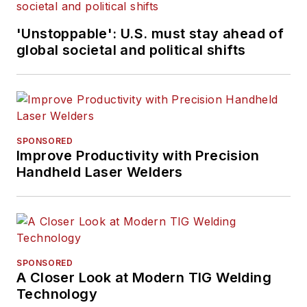
'Unstoppable': U.S. must stay ahead of
global societal and political shifts
SPONSORED
Improve Productivity with Precision
Handheld Laser Welders
SPONSORED
A Closer Look at Modern TIG Welding
Technology