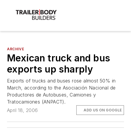
ARCHIVE
Mexican truck and bus
exports up sharply
Exports of trucks and buses rose almost 50% in
March, according to the Asociación Nacional de
Productores de Autobuses, Camiones y
Tratocamiones (ANPACT).
April 18, 2006
ADD US ON GOOGLE