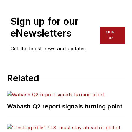
Sign up for our
eNewsletters
SIGN
UP
Get the latest news and updates
Related
Wabash Q2 report signals turning point