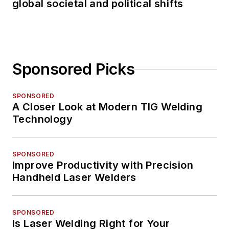
global societal and political shifts
Sponsored Picks
SPONSORED
A Closer Look at Modern TIG Welding
Technology
SPONSORED
Improve Productivity with Precision
Handheld Laser Welders
SPONSORED
Is Laser Welding Right for Your