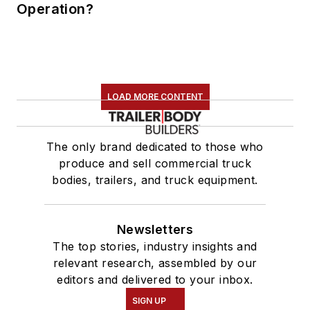
Operation?
LOAD MORE CONTENT
The only brand dedicated to those who
produce and sell commercial truck
bodies, trailers, and truck equipment.
Newsletters
The top stories, industry insights and
relevant research, assembled by our
editors and delivered to your inbox.
SIGN UP