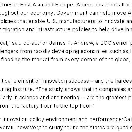
untries in East Asia and Europe. America can not affor
throughout our economy. Government can help move Am
olicies that enable U.S. manufacturers to innovate a
gration and infrastructure policies to help drive inn
tical,” said co-author James P. Andrew, a BCG senior p
allengers from rapidly developing economies such as 
s flooding the market from every corner of the globe, 
ritical element of innovation success – and the harde
ing Institute. “The study shows that in companies an
arly in science and engineering -- are the greatest p
rom the factory floor to the top floor.”
ir innovation policy environment and performance:Cali
all, however,the study found the states are quite si