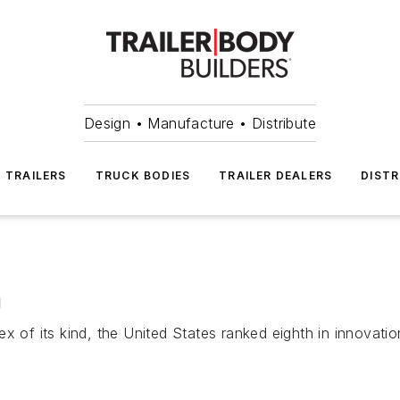
Design • Manufacture • Distribute
TRAILERS
TRUCK BODIES
TRAILER DEALERS
DISTR
n
x of its kind, the United States ranked eighth in innovati