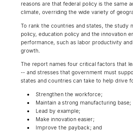
reasons are that federal policy is the same a
climate, overriding the wide variety of geog
To rank the countries and states, the study 
policy, education policy and the innovation 
performance, such as labor productivity and
growth.
The report names four critical factors that l
-- and stresses that government must support
states and countries can take to help drive 
Strengthen the workforce;
Maintain a strong manufacturing base;
Lead by example;
Make innovation easier;
Improve the payback; and