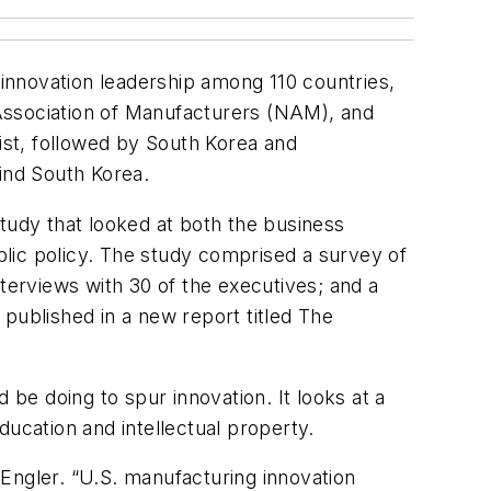
 innovation leadership among 110 countries,
Association of Manufacturers (NAM), and
list, followed by South Korea and
ind South Korea.
tudy that looked at both the business
lic policy. The study comprised a survey of
erviews with 30 of the executives; and a
e published in a new report titled
The
e doing to spur innovation. It looks at a
education and intellectual property.
Engler. “U.S. manufacturing innovation