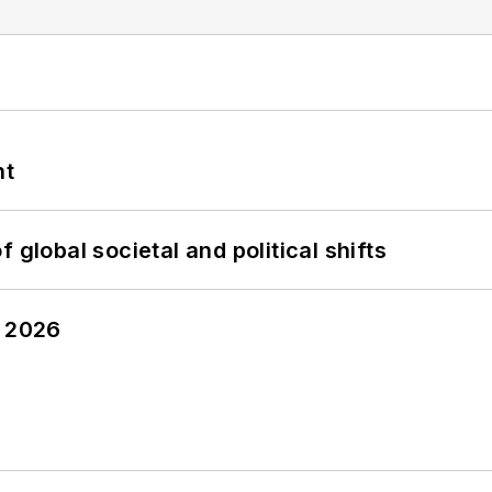
nt
 global societal and political shifts
y 2026