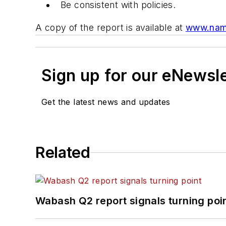
Be consistent with policies.
A copy of the report is available at
www.nam.
Sign up for our eNewsl
Get the latest news and updates
Related
Wabash Q2 report signals turning poi