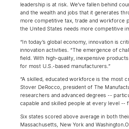
leadership is at risk. We’ve fallen behind co
and the wealth and jobs that it generates 
more competitive tax, trade and workforce p
the United States needs more competitive immi
“In today’s global economy, innovation is cri
innovation activities. “The emergence of ch
field. With high-quality, inexpensive product
for most U.S.-based manufacturers.”
“A skilled, educated workforce is the most c
Stover DeRocco, president of The Manufactur
researchers and advanced degrees -- particul
capable and skilled people at every level -- f
Six states scored above average in both the
Massachusetts, New York and Washington.Over