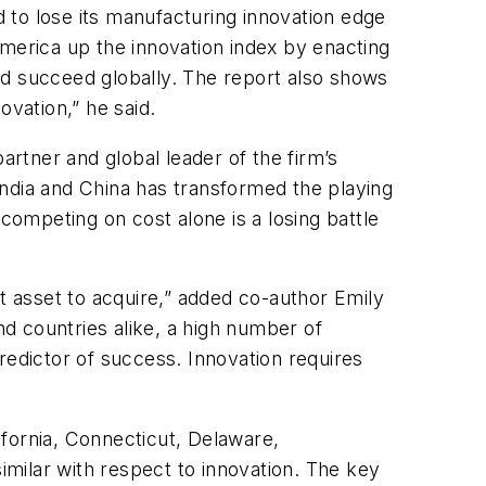
d to lose its manufacturing innovation edge
erica up the innovation index by enacting
nd succeed globally. The report also shows
ovation,” he said.
artner and global leader of the firm’s
India and China has transformed the playing
competing on cost alone is a losing battle
st asset to acquire,” added co-author Emily
d countries alike, a high number of
redictor of success. Innovation requires
fornia, Connecticut, Delaware,
milar with respect to innovation. The key