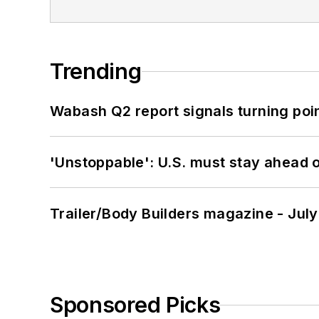
Trending
Wabash Q2 report signals turning poi
'Unstoppable': U.S. must stay ahead of
Trailer/Body Builders magazine - Jul
Sponsored Picks