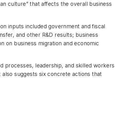
an culture” that affects the overall business
ion inputs included government and fiscal
nsfer, and other R&D results; business
ion on business migration and economic
red processes, leadership, and skilled workers
 also suggests six concrete actions that