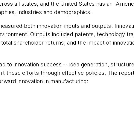
cross all states, and the United States has an “Americ
raphies, industries and demographics.
measured both innovation inputs and outputs. Innovat
environment. Outputs included patents, technology tra
 total shareholder returns; and the impact of innovat
ead to innovation success -- idea generation, structu
 these efforts through effective policies. The report
forward innovation in manufacturing: