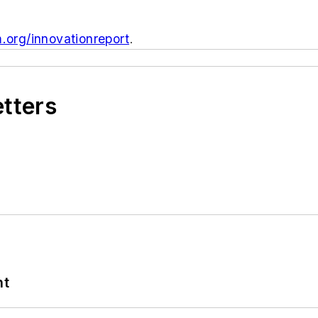
org/innovationreport
.
etters
nt