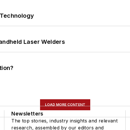
 Technology
Handheld Laser Welders
tion?
LOAD MORE CONTENT
Newsletters
The top stories, industry insights and relevant
research, assembled by our editors and