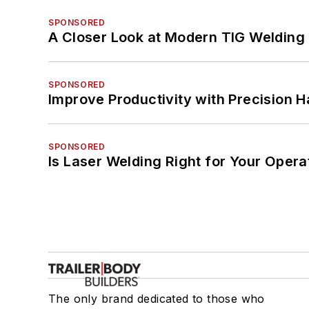
SPONSORED
A Closer Look at Modern TIG Welding
SPONSORED
Improve Productivity with Precision 
SPONSORED
Is Laser Welding Right for Your Opera
The only brand dedicated to those who