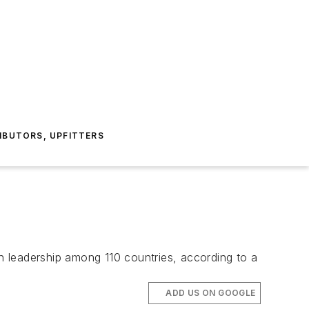
IBUTORS, UPFITTERS
on leadership among 110 countries, according to a
ADD US ON GOOGLE