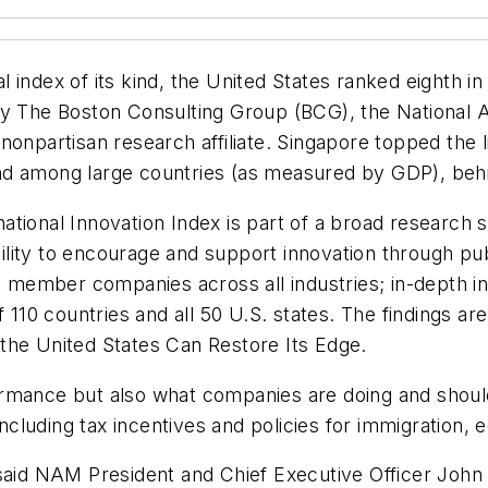
 index of its kind, the United States ranked eighth in
by The Boston Consulting Group (BCG), the National 
nonpartisan research affiliate. Singapore topped the 
nd among large countries (as measured by GDP), beh
tional Innovation Index is part of a broad research s
lity to encourage and support innovation through pub
ember companies across all industries; in-depth int
 110 countries and all 50 U.S. states. The findings ar
the United States Can Restore Its Edge
.
rmance but also what companies are doing and should b
including tax incentives and policies for immigration, 
said NAM President and Chief Executive Officer John 