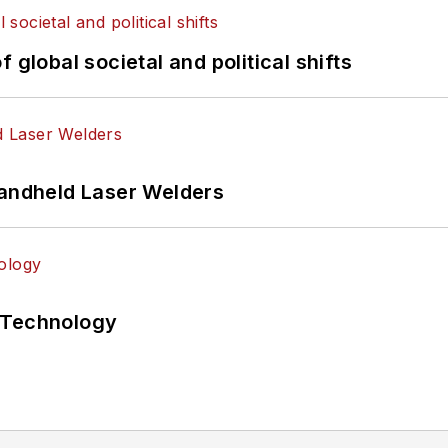
 global societal and political shifts
Handheld Laser Welders
 Technology