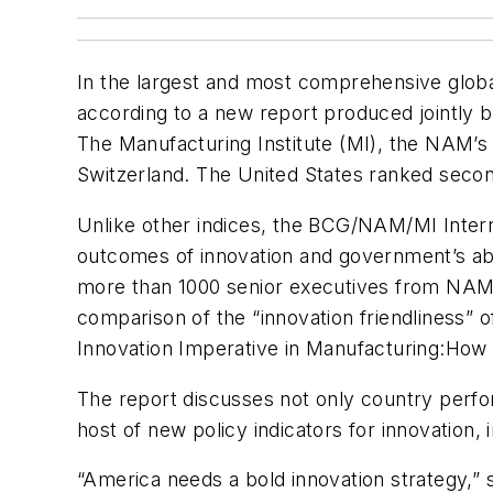
In the largest and most comprehensive global
according to a new report produced jointly 
The Manufacturing Institute (MI), the NAM’s 
Switzerland. The United States ranked seco
Unlike other indices, the BCG/NAM/MI Interna
outcomes of innovation and government’s abi
more than 1000 senior executives from NAM m
comparison of the “innovation friendliness” of
Innovation Imperative in Manufacturing:
How 
The report discusses not only country perfo
host of new policy indicators for innovation, 
“America needs a bold innovation strategy,” 