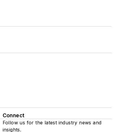
Connect
Follow us for the latest industry news and
insights.