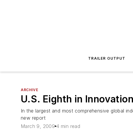
TRAILER OUTPUT
ARCHIVE
U.S. Eighth in Innovatio
In the largest and most comprehensive global inde
new report
March 9, 2009
4 min read