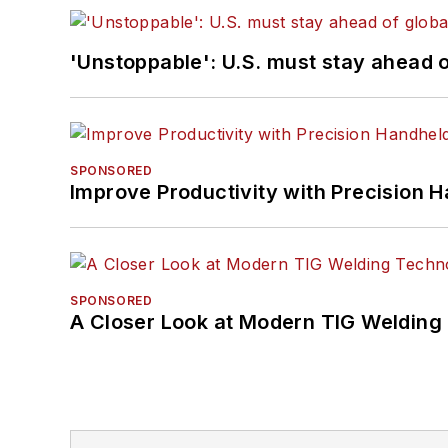
'Unstoppable': U.S. must stay ahead of
SPONSORED
Improve Productivity with Precision 
SPONSORED
A Closer Look at Modern TIG Welding