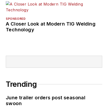
SPONSORED
A Closer Look at Modern TIG Welding
Technology
Trending
June trailer orders post seasonal
swoon