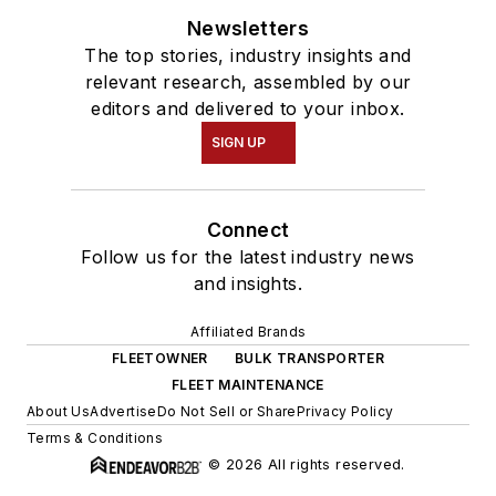
Newsletters
The top stories, industry insights and
relevant research, assembled by our
editors and delivered to your inbox.
SIGN UP
Connect
Follow us for the latest industry news
and insights.
Affiliated Brands
FLEETOWNER
BULK TRANSPORTER
FLEET MAINTENANCE
About Us
Advertise
Do Not Sell or Share
Privacy Policy
Terms & Conditions
© 2026 All rights reserved.