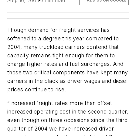
Aug. 16, 2005
3 min read
ADD US ON GOOGLE
Though demand for freight services has
softened to a degree this year compared to
2004, many truckload carriers contend that
capacity remains tight enough for them to
charge higher rates and fuel surcharges. And
those two critical components have kept many
carriers in the black as driver wages and diesel
prices continue to rise.
“Increased freight rates more than offset
increased operating cost in the second quarter,
even though on three occasions since the third
quarter of 2004 we have increased driver