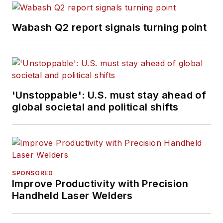
Wabash Q2 report signals turning point
'Unstoppable': U.S. must stay ahead of
global societal and political shifts
SPONSORED
Improve Productivity with Precision
Handheld Laser Welders