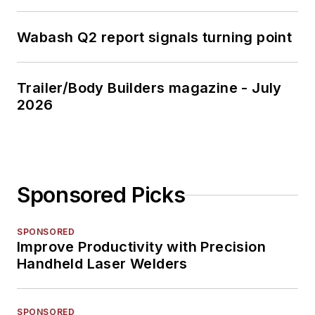
Wabash Q2 report signals turning point
Trailer/Body Builders magazine - July
2026
Sponsored Picks
SPONSORED
Improve Productivity with Precision
Handheld Laser Welders
SPONSORED