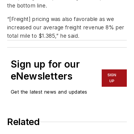
the bottom line.
“[Freight] pricing was also favorable as we
increased our average freight revenue 8% per
total mile to $1.385,” he said.
Sign up for our
eNewsletters
SIGN
UP
Get the latest news and updates
Related