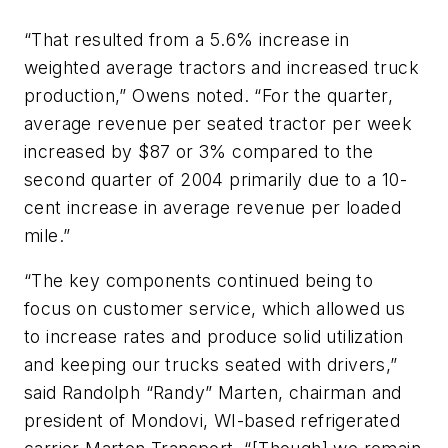
“That resulted from a 5.6% increase in
weighted average tractors and increased truck
production,” Owens noted. “For the quarter,
average revenue per seated tractor per week
increased by $87 or 3% compared to the
second quarter of 2004 primarily due to a 10-
cent increase in average revenue per loaded
mile.”
“The key components continued being to
focus on customer service, which allowed us
to increase rates and produce solid utilization
and keeping our trucks seated with drivers,”
said Randolph “Randy” Marten, chairman and
president of Mondovi, WI-based refrigerated