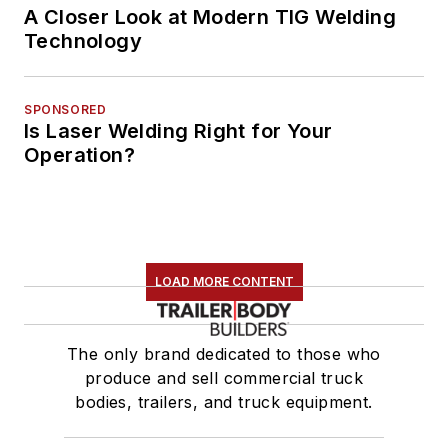
A Closer Look at Modern TIG Welding
Technology
SPONSORED
Is Laser Welding Right for Your
Operation?
LOAD MORE CONTENT
The only brand dedicated to those who
produce and sell commercial truck
bodies, trailers, and truck equipment.