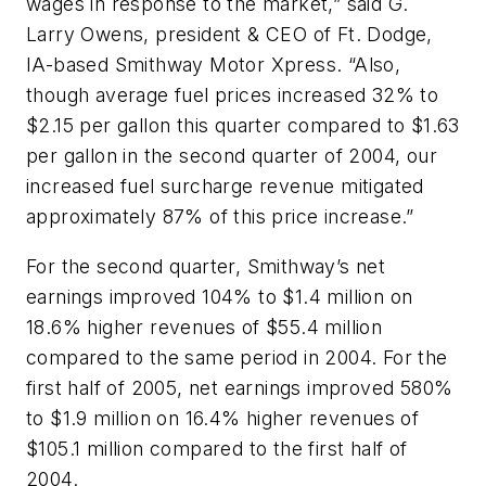
wages in response to the market,” said G.
Larry Owens, president & CEO of Ft. Dodge,
IA-based Smithway Motor Xpress. “Also,
though average fuel prices increased 32% to
$2.15 per gallon this quarter compared to $1.63
per gallon in the second quarter of 2004, our
increased fuel surcharge revenue mitigated
approximately 87% of this price increase.”
For the second quarter, Smithway’s net
earnings improved 104% to $1.4 million on
18.6% higher revenues of $55.4 million
compared to the same period in 2004. For the
first half of 2005, net earnings improved 580%
to $1.9 million on 16.4% higher revenues of
$105.1 million compared to the first half of
2004.