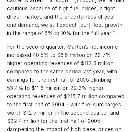
carrier Marten Transport. “[Though] we remain
cautious because of high fuel prices, a tight
driver market, and the uncertainties of year-
end demand, we still expect [our] fleet growth
in the range of 5% to 10% for the full year.”
For the second quarter, Marten’s net income
increased 40.5% to $6.8 million on 22.7%
higher operating revenues of $112.8 million
compared to the same period last year, with
earnings for the first half of 2005 climbing
53.4% to $11.6 million on 22.3% higher
operating revenues of $215.7 million compared
to the first half of 2004 – with fuel surcharges
worth $12.7 million in the second quarter and
$22.4 million for the first half of 2005
dampening the impact of high diesel prices on