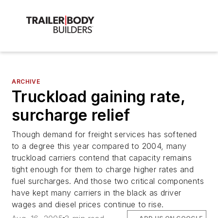
ARCHIVE
Truckload gaining rate,
surcharge relief
Though demand for freight services has softened
to a degree this year compared to 2004, many
truckload carriers contend that capacity remains
tight enough for them to charge higher rates and
fuel surcharges. And those two critical components
have kept many carriers in the black as driver
wages and diesel prices continue to rise.