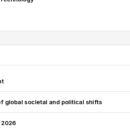
nt
 global societal and political shifts
y 2026