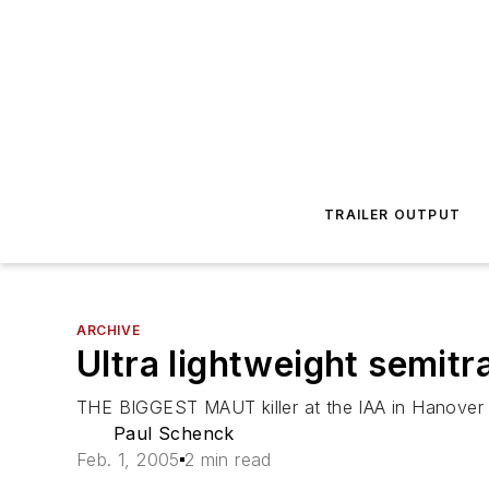
TRAILER OUTPUT
ARCHIVE
Ultra lightweight semitr
THE BIGGEST MAUT killer at the IAA in Hanover wa
Paul Schenck
Feb. 1, 2005
2 min read