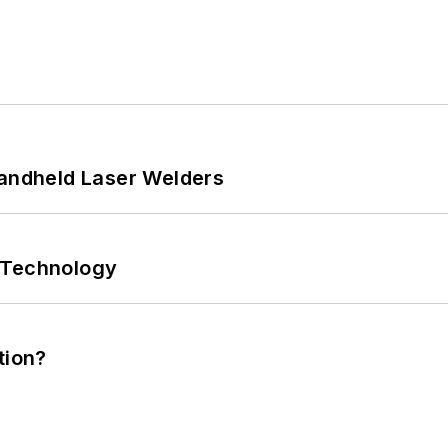
Handheld Laser Welders
 Technology
tion?