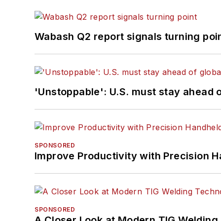
Wabash Q2 report signals turning poi
'Unstoppable': U.S. must stay ahead of
SPONSORED
Improve Productivity with Precision 
SPONSORED
A Closer Look at Modern TIG Welding