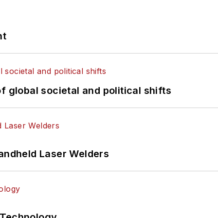
nt
 global societal and political shifts
Handheld Laser Welders
 Technology