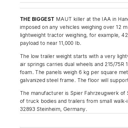
THE BIGGEST
MAUT killer at the IAA in Hano
imposed on any vehicles weighing over 12 met
lightweight tractor weighing, for example, 4
payload to near 11,000 lb.
The low trailer weight starts with a very ligh
air springs carries dual wheels and 215/75R 1
foam. The panels weigh 6 kg per square meter 
galvanized steel frame. The floor will suppor
The manufacturer is Spier Fahrzeugwerk of Ste
of truck bodies and trailers from small walk-i
32893 Steinheim, Germany
.