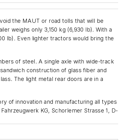
void the MAUT or road tolls that will be
ler weighs only 3,150 kg (6,930 lb). With a
0 lb). Even lighter tractors would bring the
mbers of steel. A single axle with wide-track
 sandwich construction of glass fiber and
ass. The light metal rear doors are in a
ory of innovation and manufacturing all types
Fahrzeugwerk KG, Schorlemer Strasse 1, D-