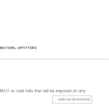
IBUTORS, UPFITTERS
MAUT or road tolls that will be imposed on any
ADD US ON GOOGLE