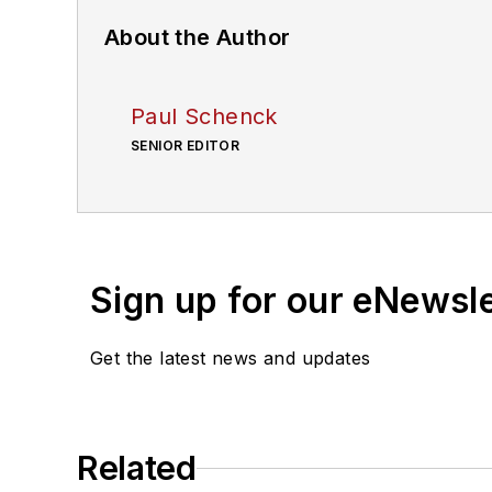
About the Author
Paul Schenck
SENIOR EDITOR
Sign up for our eNewsl
Get the latest news and updates
Related