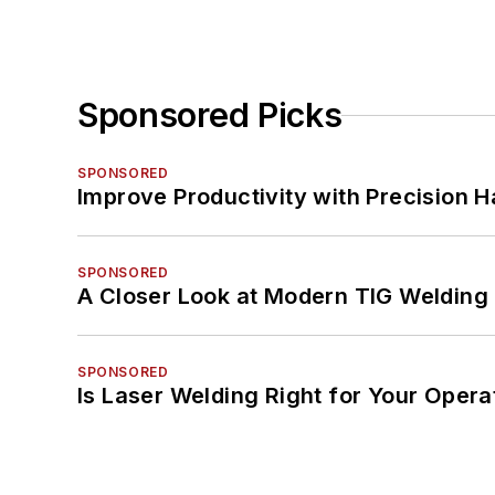
Sponsored Picks
SPONSORED
Improve Productivity with Precision 
SPONSORED
A Closer Look at Modern TIG Welding
SPONSORED
Is Laser Welding Right for Your Opera