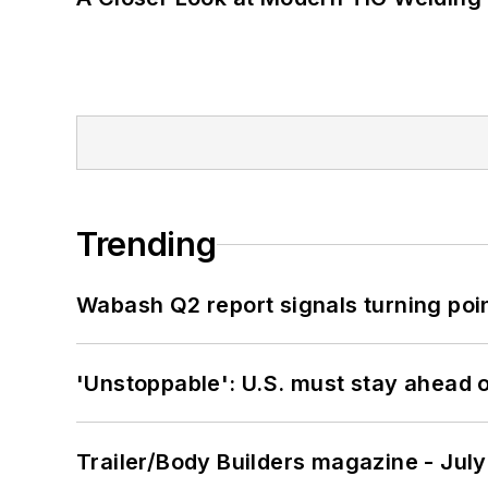
Trending
Wabash Q2 report signals turning poi
'Unstoppable': U.S. must stay ahead of
Trailer/Body Builders magazine - Jul