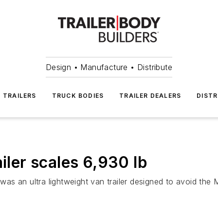
Design • Manufacture • Distribute
TRAILERS
TRUCK BODIES
TRAILER DEALERS
DISTR
ailer scales 6,930 lb
s an ultra lightweight van trailer designed to avoid the 