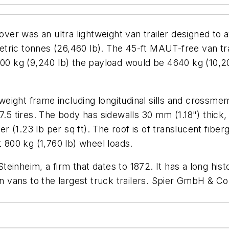
ver was an ultra lightweight van trailer designed to a
ric tonnes (26,460 lb). The 45-ft MAUT-free van trai
200 kg (9,240 lb) the payload would be 4640 kg (10,20
tweight frame including longitudinal sills and crossme
7.5 tires. The body has sidewalls 30 mm (1.18") thick,
(1.23 lb per sq ft). The roof is of translucent fibergl
t 800 kg (1,760 lb) wheel loads.
inheim, a firm that dates to 1872. It has a long hist
n vans to the largest truck trailers.
Spier GmbH & Co 