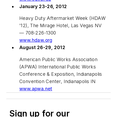
January 23-26, 2012
Heavy Duty Aftermarket Week (HDAW
'12), The Mirage Hotel, Las Vegas NV
— 708-226-1300
www.hdaw.org
August 26-29, 2012
American Public Works Association
(APWA) International Public Works
Conference & Exposition, Indianapolis
Convention Center, Indianapolis IN
www.apwa.net
Sign up for our