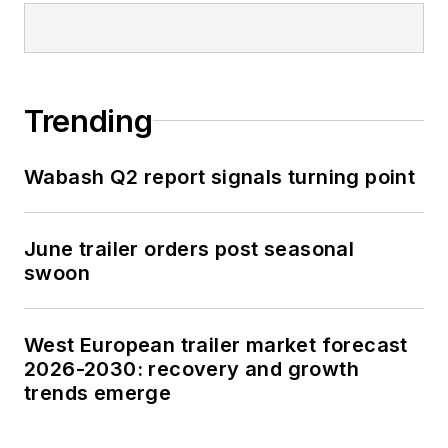
Trending
Wabash Q2 report signals turning point
June trailer orders post seasonal
swoon
West European trailer market forecast
2026-2030: recovery and growth
trends emerge