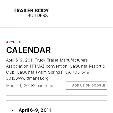
ARCHIVE
CALENDAR
April 6-9, 2011 Truck Trailer Manufacturers
Association (TTMA) convention, LaQuinta Resort &
Club, LaQuinta (Palm Springs) CA 703-549-
3010www.ttmanet.org
March 1, 2011
2 min read
ADD US ON GOOGLE
April 6-9, 2011