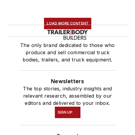
LOAD MORE CONTENT
The only brand dedicated to those who
produce and sell commercial truck
bodies, trailers, and truck equipment.
Newsletters
The top stories, industry insights and
relevant research, assembled by our
editors and delivered to your inbox.
SIGN UP