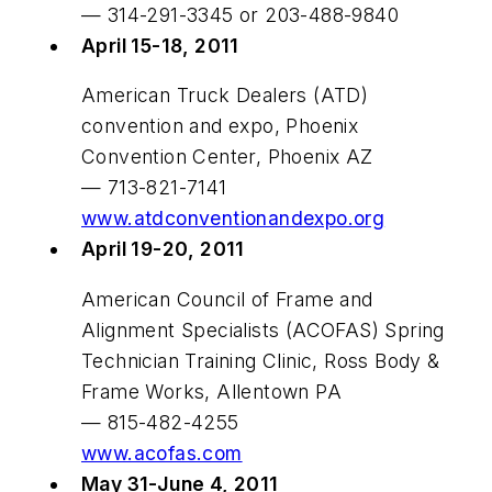
— 314-291-3345 or 203-488-9840
April 15-18, 2011
American Truck Dealers (ATD)
convention and expo, Phoenix
Convention Center, Phoenix AZ
— 713-821-7141
www.atdconventionandexpo.org
April 19-20, 2011
American Council of Frame and
Alignment Specialists (ACOFAS) Spring
Technician Training Clinic, Ross Body &
Frame Works, Allentown PA
— 815-482-4255
www.acofas.com
May 31-June 4, 2011