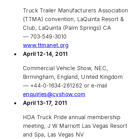
Truck Trailer Manufacturers Association
(TTMA) convention, LaQuinta Resort &
Club, LaQuinta (Palm Springs) CA
— 703-549-3010
www.ttmanet.org
April 12-14, 2011
Commercial Vehicle Show, NEC,
Birmingham, England, United Kingdom
— +44-0-1634-261262 or e-mail
enquiries@cvshow.com
April 13-17, 2011
HDA Truck Pride annual membership
meeting, J W Marriott Las Vegas Resort
and Spa, Las Vegas NV