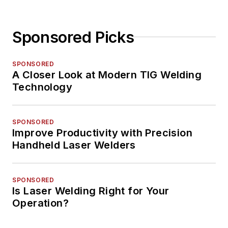
Sponsored Picks
SPONSORED
A Closer Look at Modern TIG Welding
Technology
SPONSORED
Improve Productivity with Precision
Handheld Laser Welders
SPONSORED
Is Laser Welding Right for Your
Operation?