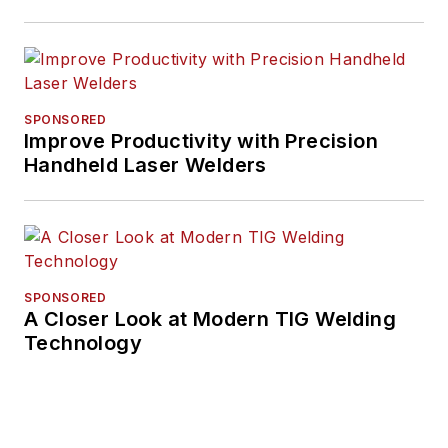
SPONSORED
Improve Productivity with Precision
Handheld Laser Welders
SPONSORED
A Closer Look at Modern TIG Welding
Technology