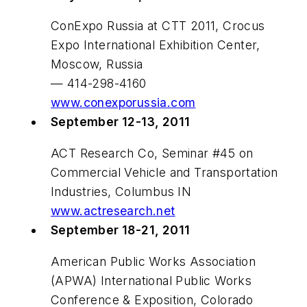
ConExpo Russia at CTT 2011, Crocus
Expo International Exhibition Center,
Moscow, Russia
— 414-298-4160
www.conexporussia.com
September 12-13, 2011
ACT Research Co, Seminar #45 on
Commercial Vehicle and Transportation
Industries, Columbus IN
www.actresearch.net
September 18-21, 2011
American Public Works Association
(APWA) International Public Works
Conference & Exposition, Colorado