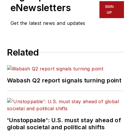
eNewsletters
SIGN
UP
Get the latest news and updates
Related
Wabash Q2 report signals turning point
'Unstoppable': U.S. must stay ahead of
global societal and political shifts