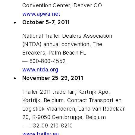
Convention Center, Denver CO
www.apwa.net
October 5-7, 2011
National Trailer Dealers Association
(NTDA) annual convention, The
Breakers, Palm Beach FL
— 800-800-4552
www.ntda.org
November 25-29, 2011
Trailer 2011 trade fair, Kortrijk Xpo,
Kortrijk, Belgium. Contact Transport en
Logistiek Vlaanderen, Land van Rodelaan
20, B-9050 Gentbrugge, Belgium
— +32-09-210-8210
www.trailer.eu