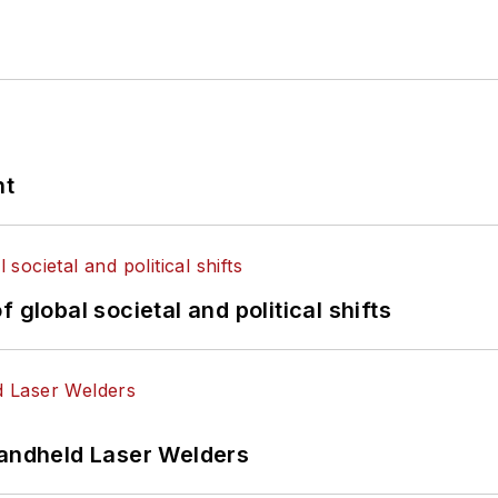
nt
 global societal and political shifts
Handheld Laser Welders