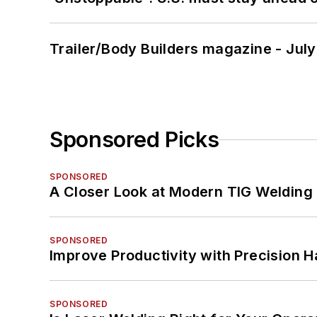
Trailer/Body Builders magazine - Jul
Sponsored Picks
SPONSORED
A Closer Look at Modern TIG Welding
SPONSORED
Improve Productivity with Precision 
SPONSORED