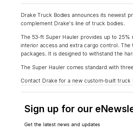
Drake Truck Bodies announces its newest prod
complement Drake's line of truck bodies.
The 53-ft Super Hauler provides up to 25% mor
interior access and extra cargo control. The
packages. It is designed to withstand the har
The Super Hauler comes standard with three se
Contact Drake for a new custom-built truck
Sign up for our eNewsl
Get the latest news and updates