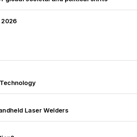
y 2026
 Technology
Handheld Laser Welders