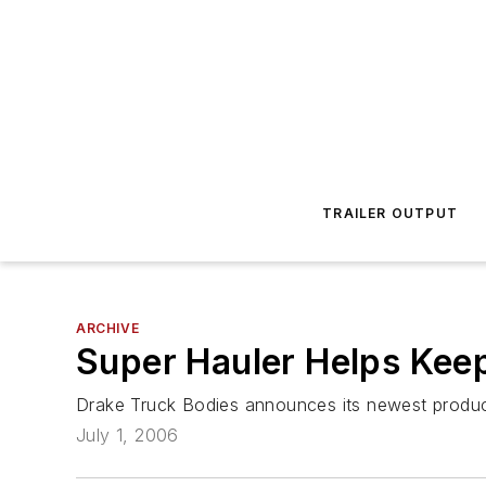
TRAILER OUTPUT
ARCHIVE
Super Hauler Helps Kee
Drake Truck Bodies announces its newest product 
July 1, 2006