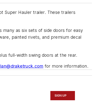
 Super Hauler trailer. These trailers
as many as six sets of side doors for easy
dware, painted rivets, and premium decal
lus full-width swing doors at the rear.
rian@draketruck.com
for more information.
SIGN UP