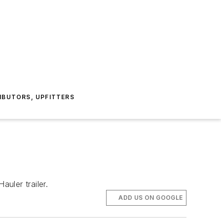
IBUTORS, UPFITTERS
uler trailer.
ADD US ON GOOGLE