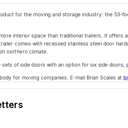
uct for the moving and storage industry: the 53-foot
e interior space than traditional trailers. It offers 
 trailer comes with recessed stainless steel door har
sh northern climate.
ts of side doors with an option for six side doors, p
 body for moving companies. E-mail Brian Scales at
b
etters