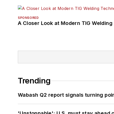
SPONSORED
A Closer Look at Modern TIG Welding
Trending
Wabash Q2 report signals turning poi
'Unstoppable': U.S. must stay ahead of