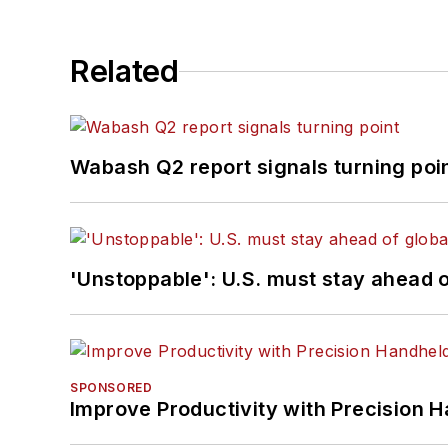
Related
Wabash Q2 report signals turning poi
'Unstoppable': U.S. must stay ahead of
SPONSORED
Improve Productivity with Precision 