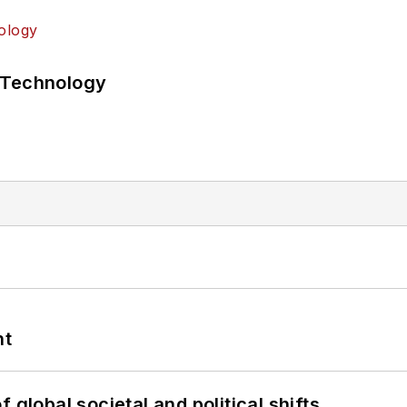
 Technology
nt
 global societal and political shifts