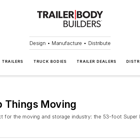
Design • Manufacture • Distribute
TRAILERS
TRUCK BODIES
TRAILER DEALERS
DISTR
p Things Moving
for the moving and storage industry: the 53-foot Super Ha