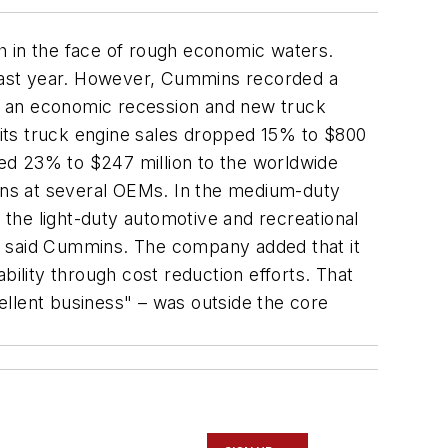
sh in the face of rough economic waters.
es last year. However, Cummins recorded a
both an economic recession and new truck
its truck engine sales dropped 15% to $800
ed 23% to $247 million to the worldwide
owns at several OEMs. In the medium-duty
n the light-duty automotive and recreational
, said Cummins. The company added that it
bility through cost reduction efforts. That
cellent business" – was outside the core