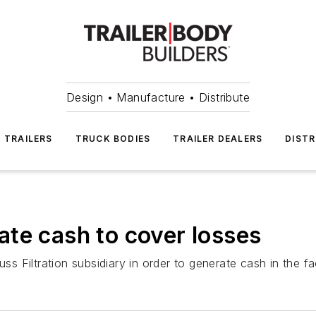
Design • Manufacture • Distribute
TRAILERS
TRUCK BODIES
TRAILER DEALERS
DISTR
te cash to cover losses
uss Filtration subsidiary in order to generate cash in the 