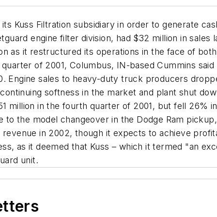
its Kuss Filtration subsidiary in order to generate ca
etguard engine filter division, had $32 million in sal
llion as it restructured its operations in the face of 
h quarter of 2001, Columbus, IN-based Cummins said 
0. Engine sales to heavy-duty truck producers dropp
a continuing softness in the market and plant shut d
million in the fourth quarter of 2001, but fell 26% i
due to the model changeover in the Dodge Ram pickup
revenue in 2002, though it expects to achieve profita
iness, as it deemed that Kuss – which it termed "an ex
uard unit.
etters