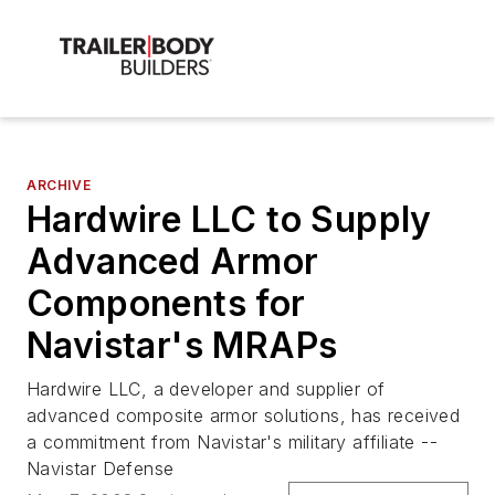
ARCHIVE
Hardwire LLC to Supply
Advanced Armor
Components for
Navistar's MRAPs
Hardwire LLC, a developer and supplier of
advanced composite armor solutions, has received
a commitment from Navistar's military affiliate --
Navistar Defense