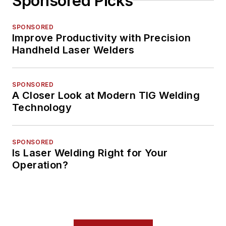
Sponsored Picks
SPONSORED
Improve Productivity with Precision
Handheld Laser Welders
SPONSORED
A Closer Look at Modern TIG Welding
Technology
SPONSORED
Is Laser Welding Right for Your
Operation?