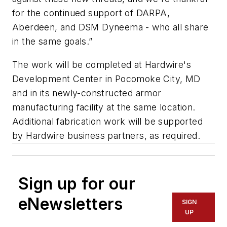
for the continued support of DARPA,
Aberdeen, and DSM Dyneema - who all share
in the same goals.”
The work will be completed at Hardwire's
Development Center in Pocomoke City, MD
and in its newly-constructed armor
manufacturing facility at the same location.
Additional fabrication work will be supported
by Hardwire business partners, as required.
Sign up for our
eNewsletters
SIGN
UP