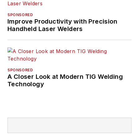
SPONSORED
Improve Productivity with Precision
Handheld Laser Welders
SPONSORED
A Closer Look at Modern TIG Welding
Technology