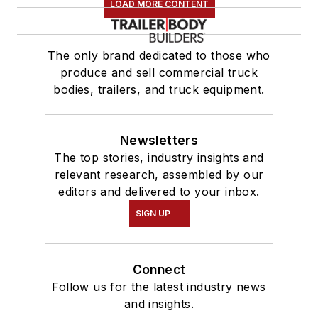
LOAD MORE CONTENT
The only brand dedicated to those who
produce and sell commercial truck
bodies, trailers, and truck equipment.
Newsletters
The top stories, industry insights and
relevant research, assembled by our
editors and delivered to your inbox.
SIGN UP
Connect
Follow us for the latest industry news
and insights.