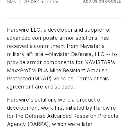
May 7, 2008
2 min read
ADD US ON GOOGLE
Hardwire LLC, a developer and supplier of
advanced composite armor solutions, has
received a commitment from Navistar's
military affiliate --Navistar Defense, LLC -- to
provide armor components for NAVISTAR's
MaxxProTM Plus Mine Resistant Ambush
Protected (MRAP) vehicles. Terms of this
agreement are undisclosed.
Hardwire's solutions were a product of
development work first initiated by Hardwire
for the Defense Advanced Research Projects
Agency (DARPA), which were later