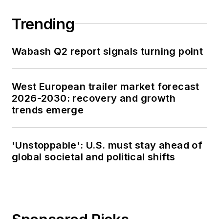
Trending
Wabash Q2 report signals turning point
West European trailer market forecast
2026-2030: recovery and growth
trends emerge
'Unstoppable': U.S. must stay ahead of
global societal and political shifts