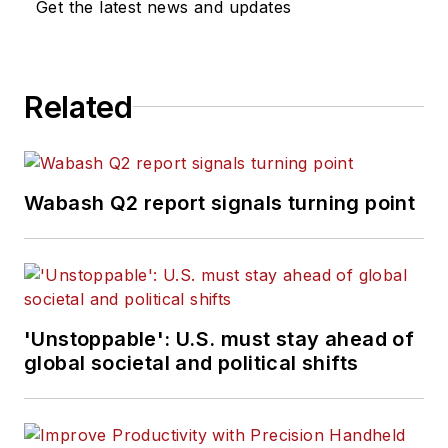
Get the latest news and updates
Related
Wabash Q2 report signals turning point
'Unstoppable': U.S. must stay ahead of
global societal and political shifts