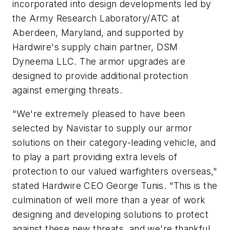
incorporated into design developments led by
the Army Research Laboratory/ATC at
Aberdeen, Maryland, and supported by
Hardwire's supply chain partner, DSM
Dyneema LLC. The armor upgrades are
designed to provide additional protection
against emerging threats.
"We're extremely pleased to have been
selected by Navistar to supply our armor
solutions on their category-leading vehicle, and
to play a part providing extra levels of
protection to our valued warfighters overseas,"
stated Hardwire CEO George Tunis. "This is the
culmination of well more than a year of work
designing and developing solutions to protect
against these new threats, and we're thankful