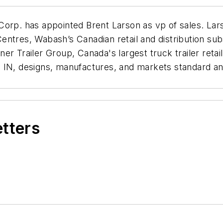
Corp. has appointed Brent Larson as vp of sales. Lar
tres, Wabash’s Canadian retail and distribution subsi
r Trailer Group, Canada's largest truck trailer retai
 IN, designs, manufactures, and markets standard an
etters