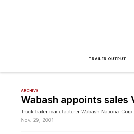
TRAILER OUTPUT
ARCHIVE
Wabash appoints sales 
Truck trailer manufacturer Wabash National Corp
Nov. 29, 2001