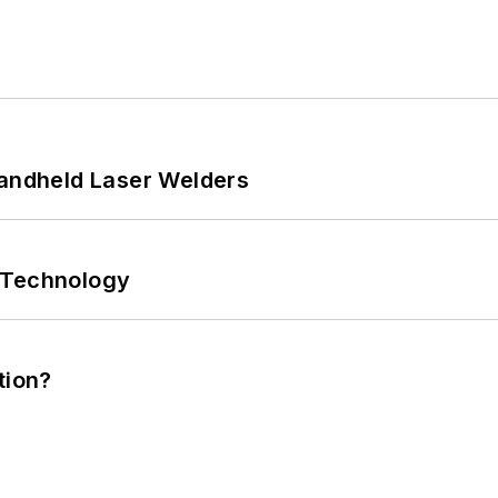
Handheld Laser Welders
 Technology
tion?