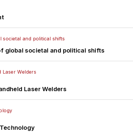
nt
 global societal and political shifts
Handheld Laser Welders
 Technology