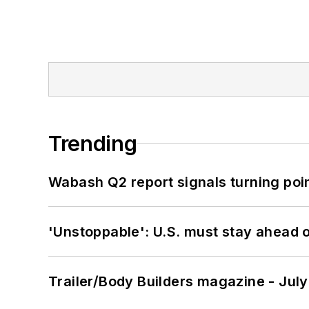
Trending
Wabash Q2 report signals turning poi
'Unstoppable': U.S. must stay ahead of
Trailer/Body Builders magazine - Jul