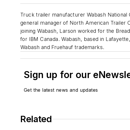
Truck trailer manufacturer Wabash National 
general manager of North American Trailer Cen
joining Wabash, Larson worked for the Breadne
for IBM Canada. Wabash, based in Lafayette,
Wabash and Fruehauf trademarks.
Sign up for our eNewsl
Get the latest news and updates
Related