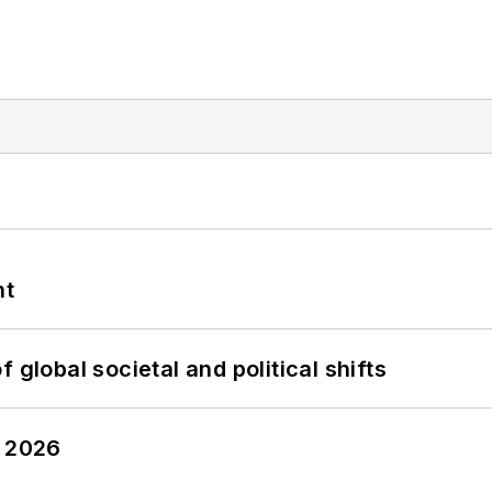
nt
 global societal and political shifts
y 2026