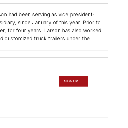
son had been serving as vice president-
diary, since January of this year. Prior to
ler, for four years. Larson has also worked
d customized truck trailers under the
SIGN UP