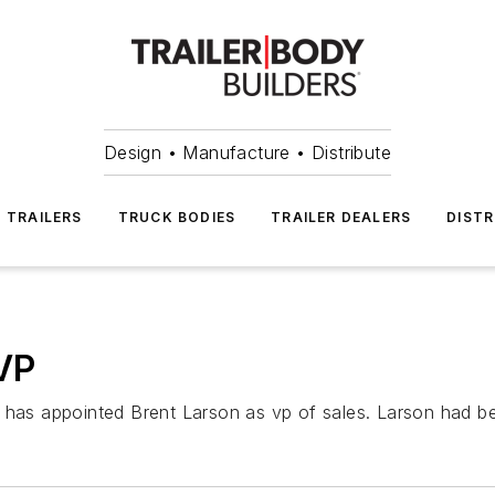
Design • Manufacture • Distribute
TRAILERS
TRUCK BODIES
TRAILER DEALERS
DISTR
VP
. has appointed Brent Larson as vp of sales. Larson had b