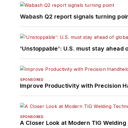
Wabash Q2 report signals turning poi
'Unstoppable': U.S. must stay ahead of
SPONSORED
Improve Productivity with Precision 
SPONSORED
A Closer Look at Modern TIG Welding