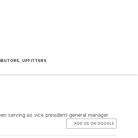
IBUTORS, UPFITTERS
een serving as vice president-general manager
ADD US ON GOOGLE