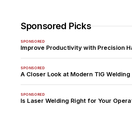
Sponsored Picks
SPONSORED
Improve Productivity with Precision 
SPONSORED
A Closer Look at Modern TIG Welding
SPONSORED
Is Laser Welding Right for Your Opera