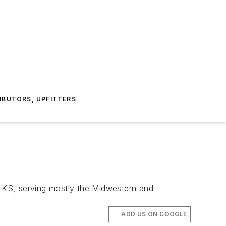
IBUTORS, UPFITTERS
a, KS, serving mostly the Midwestern and
ADD US ON GOOGLE