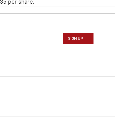
.35 per share.
SIGN UP