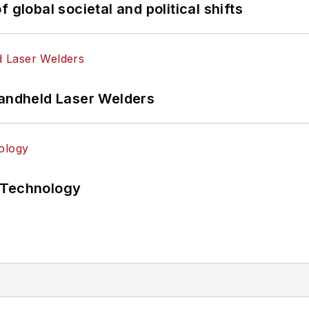
 global societal and political shifts
Handheld Laser Welders
 Technology