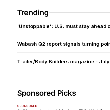
Trending
'Unstoppable': U.S. must stay ahead of
Wabash Q2 report signals turning poi
Trailer/Body Builders magazine - Jul
Sponsored Picks
SPONSORED