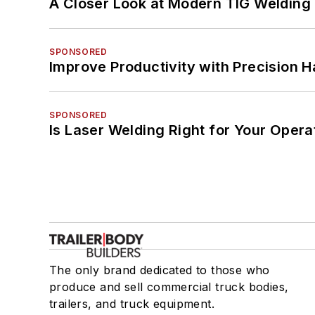
A Closer Look at Modern TIG Welding
SPONSORED
Improve Productivity with Precision 
SPONSORED
Is Laser Welding Right for Your Opera
The only brand dedicated to those who
produce and sell commercial truck bodies,
trailers, and truck equipment.