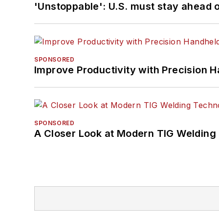
'Unstoppable': U.S. must stay ahead of
SPONSORED
Improve Productivity with Precision 
SPONSORED
A Closer Look at Modern TIG Welding