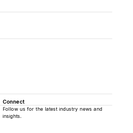
Connect
Follow us for the latest industry news and
insights.