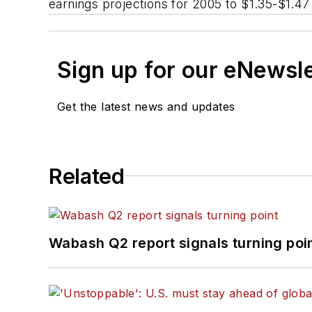
earnings projections for 2005 to $1.35-$1.47
Sign up for our eNewsl
Get the latest news and updates
Related
Wabash Q2 report signals turning poi