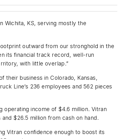
n Wichita, KS, serving mostly the
footprint outward from our stronghold in the
 its financial track record, well-run
itory, with little overlap.”
of their business in Colorado, Kansas,
 Truck Line’s 236 employees and 562 pieces
 operating income of $4.6 million. Vitran
s and $26.5 million from cash on hand.
ng Vitran confidence enough to boost its