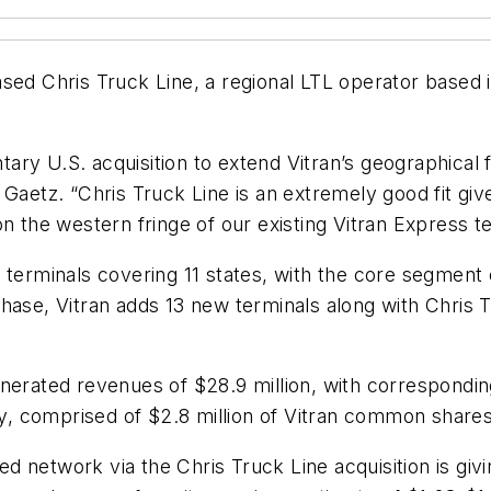
sed Chris Truck Line, a regional LTL operator based i
.
ry U.S. acquisition to extend Vitran’s geographical 
Gaetz. “Chris Truck Line is an extremely good fit given
 the western fringe of our existing Vitran Express terr
 terminals covering 11 states, with the core segment 
chase, Vitran adds 13 new terminals along with Chris
nerated revenues of $28.9 million, with corresponding
any, comprised of $2.8 million of Vitran common share
 network via the Chris Truck Line acquisition is givi