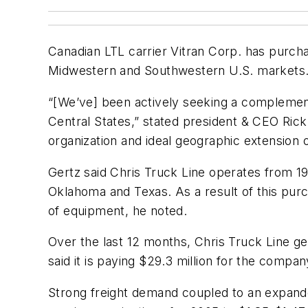
Canadian LTL carrier Vitran Corp. has purcha
Midwestern and Southwestern U.S. markets
“[We’ve] been actively seeking a complementa
Central States,” stated president & CEO Rick 
organization and ideal geographic extension on
Gertz said Chris Truck Line operates from 19
Oklahoma and Texas. As a result of this pur
of equipment, he noted.
Over the last 12 months, Chris Truck Line ge
said it is paying $29.3 million for the comp
Strong freight demand coupled to an expanded