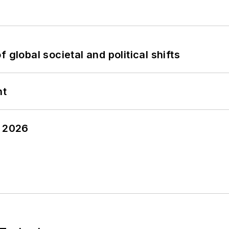
 global societal and political shifts
nt
y 2026