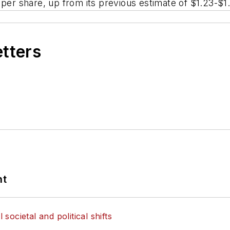
 per share, up from its previous estimate of $1.23-$1
etters
nt