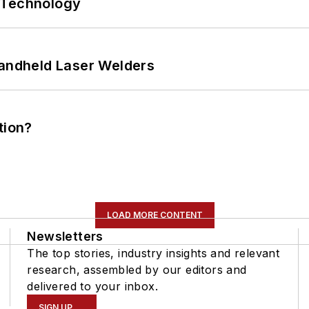
 Technology
Handheld Laser Welders
tion?
LOAD MORE CONTENT
Newsletters
The top stories, industry insights and relevant
research, assembled by our editors and
delivered to your inbox.
SIGN UP