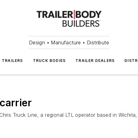
Design • Manufacture • Distribute
TRAILERS
TRUCK BODIES
TRAILER DEALERS
DISTR
carrier
Chris Truck Line, a regional LTL operator based in Wichit