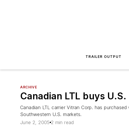
TRAILER OUTPUT
ARCHIVE
Canadian LTL buys U.S. 
Canadian LTL carrier Vitran Corp. has purchased 
Southwestern U.S. markets.
June 2, 2005
2 min read