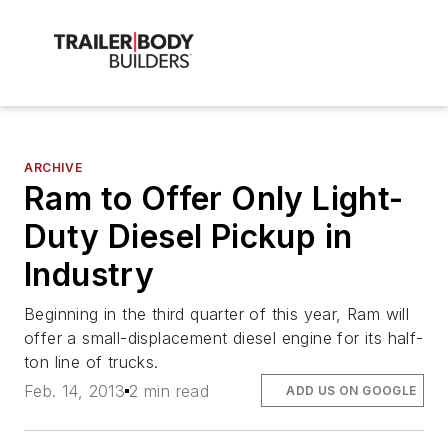
ARCHIVE
Ram to Offer Only Light-
Duty Diesel Pickup in
Industry
Beginning in the third quarter of this year, Ram will
offer a small-displacement diesel engine for its half-
ton line of trucks.
Feb. 14, 2013
2 min read
ADD US ON GOOGLE