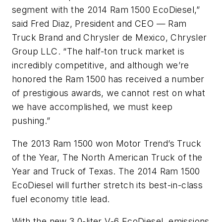
segment with the 2014 Ram 1500 EcoDiesel,”
said Fred Diaz, President and CEO — Ram
Truck Brand and Chrysler de Mexico, Chrysler
Group LLC. “The half-ton truck market is
incredibly competitive, and although we’re
honored the Ram 1500 has received a number
of prestigious awards, we cannot rest on what
we have accomplished, we must keep
pushing.”
The 2013 Ram 1500 won
Motor Trend’s
Truck
of the Year, The North American Truck of the
Year and Truck of Texas. The 2014 Ram 1500
EcoDiesel will further stretch its best-in-class
fuel economy title lead.
With the new 3.0-liter V-6 EcoDiesel, emissions