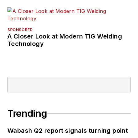
SPONSORED
A Closer Look at Modern TIG Welding
Technology
Trending
Wabash Q2 report signals turning point