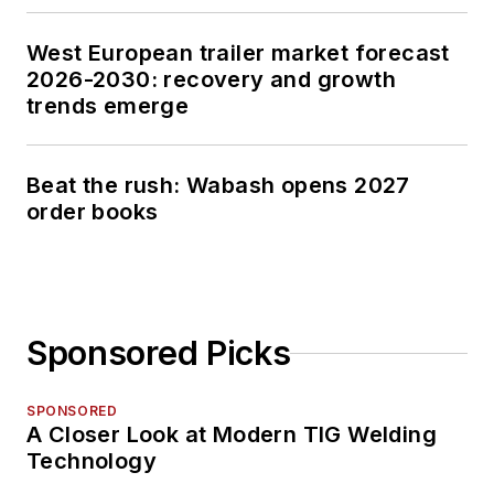
West European trailer market forecast
2026-2030: recovery and growth
trends emerge
Beat the rush: Wabash opens 2027
order books
Sponsored Picks
SPONSORED
A Closer Look at Modern TIG Welding
Technology