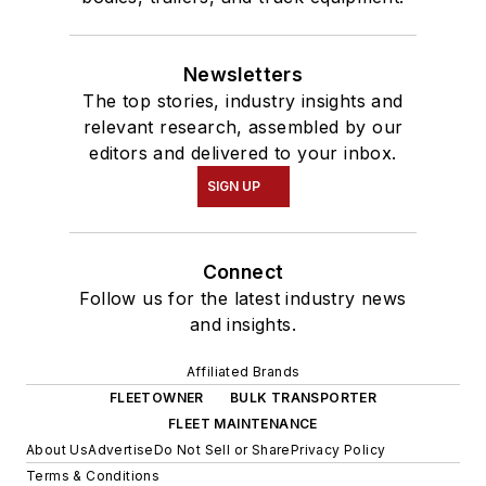
Newsletters
The top stories, industry insights and
relevant research, assembled by our
editors and delivered to your inbox.
SIGN UP
Connect
Follow us for the latest industry news
and insights.
Affiliated Brands
FLEETOWNER
BULK TRANSPORTER
FLEET MAINTENANCE
About Us
Advertise
Do Not Sell or Share
Privacy Policy
Terms & Conditions