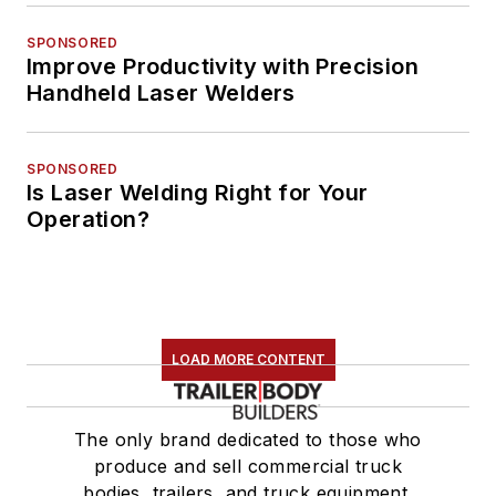
SPONSORED
Improve Productivity with Precision
Handheld Laser Welders
SPONSORED
Is Laser Welding Right for Your
Operation?
LOAD MORE CONTENT
The only brand dedicated to those who
produce and sell commercial truck
bodies, trailers, and truck equipment.