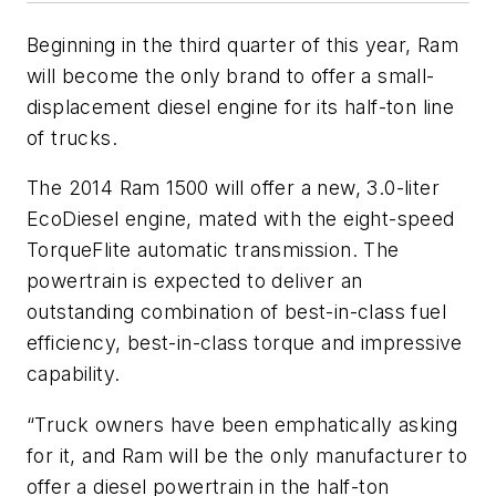
Beginning in the third quarter of this year, Ram
will become the only brand to offer a small-
displacement diesel engine for its half-ton line
of trucks.
The 2014 Ram 1500 will offer a new, 3.0-liter
EcoDiesel engine, mated with the eight-speed
TorqueFlite automatic transmission. The
powertrain is expected to deliver an
outstanding combination of best-in-class fuel
efficiency, best-in-class torque and impressive
capability.
“Truck owners have been emphatically asking
for it, and Ram will be the only manufacturer to
offer a diesel powertrain in the half-ton