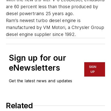
are 60 percent less than those produced by
diesel powertrains 25 years ago.
Ram’s newest turbo diesel engine is
manufactured by VM Motori, a Chrysler Group
diesel engine supplier since 1992.
Sign up for our
eNewsletters
SIGN
UP
Get the latest news and updates
Related