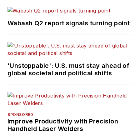
Wabash Q2 report signals turning point
'Unstoppable': U.S. must stay ahead of
global societal and political shifts
SPONSORED
Improve Productivity with Precision
Handheld Laser Welders