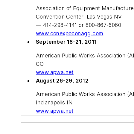
Association of Equipment Manufactur
Convention Center, Las Vegas NV
— 414-298-4141 or 800-867-6060
www.conexpoconagg.com
September 18-21, 2011
American Public Works Association (A
CO
www.apwa.net
August 26-29, 2012
American Public Works Association (AP
Indianapolis IN
www.apwa.net