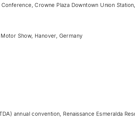
n Conference, Crowne Plaza Downtown Union Station, 
al Motor Show, Hanover, Germany
(NTDA) annual convention, Renaissance Esmeralda Re