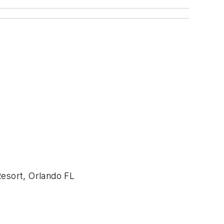
esort, Orlando FL