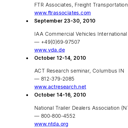
FTR Associates, Freight Transportatio
www.ftrassociates.com
September 23-30, 2010
IAA Commercial Vehicles Internation
— +49(0)69-97507
www.vda.de
October 12-14, 2010
ACT Research seminar, Columbus IN
— 812-379-2085
www.actresearch.net
October 14-16, 2010
National Trailer Dealers Association 
— 800-800-4552
www.ntda.org