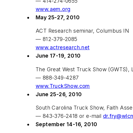
— 414-274-0655
www.aem.org
May 25-27, 2010
ACT Research seminar, Columbus IN
— 812-379-2085
www.actresearch.net
June 17-19, 2010
The Great West Truck Show (GWTS), L
— 888-349-4287
www.TruckShow.com
June 25-26, 2010
South Carolina Truck Show, Faith Ass
— 843-376-2418 or e-mail
dr.fry@wlcn
September 14-16, 2010