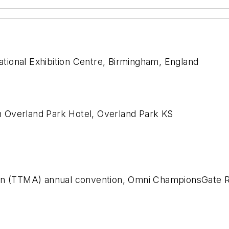
ional Exhibition Centre, Birmingham, England
 Overland Park Hotel, Overland Park KS
ion (TTMA) annual convention, Omni ChampionsGate R