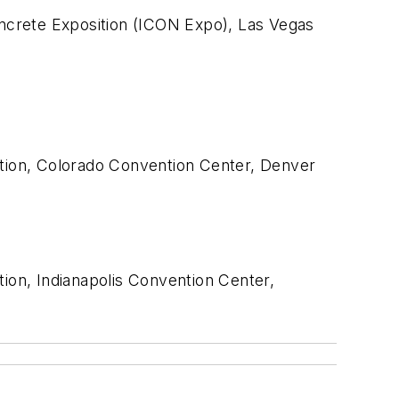
crete Exposition (ICON Expo), Las Vegas
tion, Colorado Convention Center, Denver
on, Indianapolis Convention Center,