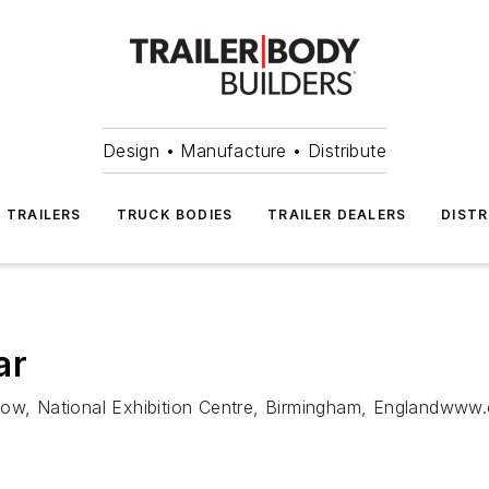
Design • Manufacture • Distribute
TRAILERS
TRUCK BODIES
TRAILER DEALERS
DISTR
ar
how, National Exhibition Centre, Birmingham, Englandwww