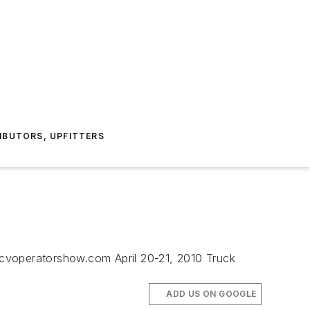
IBUTORS, UPFITTERS
.cvoperatorshow.com April 20-21, 2010 Truck
ADD US ON GOOGLE