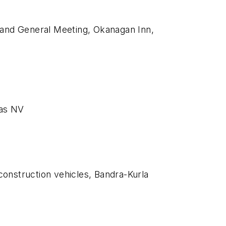
and General Meeting, Okanagan Inn,
gas NV
 construction vehicles, Bandra-Kurla