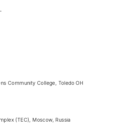
L
wens Community College, Toledo OH
omplex (TEC), Moscow, Russia