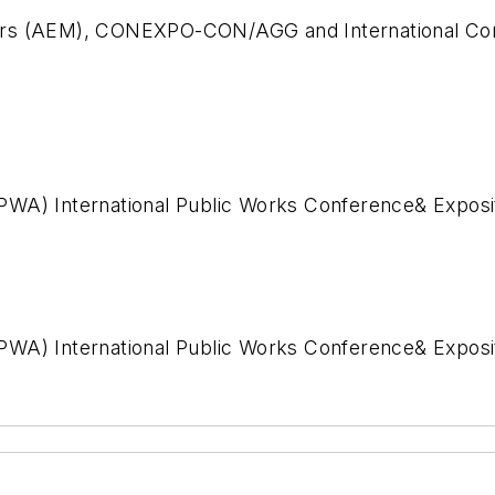
ers (AEM), CONEXPO-CON/AGG and International Con
PWA) International Public Works Conference& Exposi
WA) International Public Works Conference& Expositi