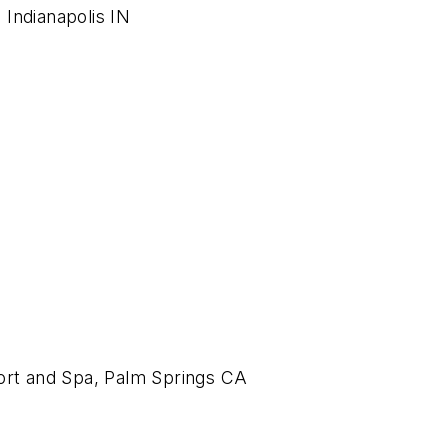
Indianapolis IN
sort and Spa, Palm Springs CA