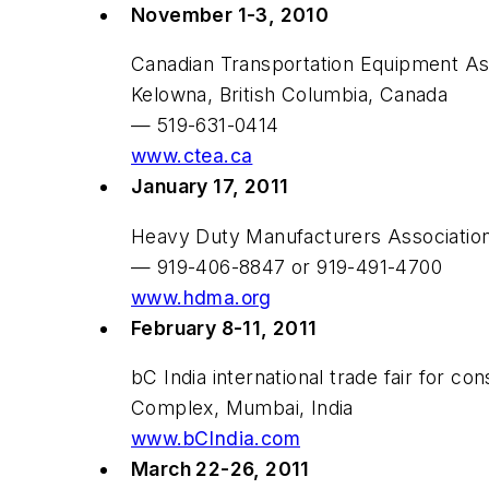
November 1-3, 2010
Canadian Transportation Equipment As
Kelowna, British Columbia, Canada
— 519-631-0414
www.ctea.ca
January 17, 2011
Heavy Duty Manufacturers Associatio
— 919-406-8847 or 919-491-4700
www.hdma.org
February 8-11, 2011
bC India international trade fair for c
Complex, Mumbai, India
www.bCIndia.com
March 22-26, 2011