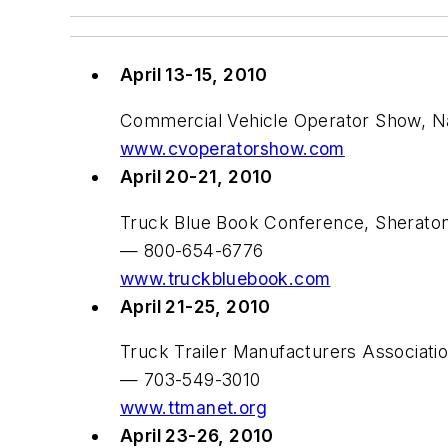
April 13-15, 2010
Commercial Vehicle Operator Show, Nat
www.cvoperatorshow.com
April 20-21, 2010
Truck Blue Book Conference, Sheraton
— 800-654-6776
www.truckbluebook.com
April 21-25, 2010
Truck Trailer Manufacturers Associat
— 703-549-3010
www.ttmanet.org
April 23-26, 2010