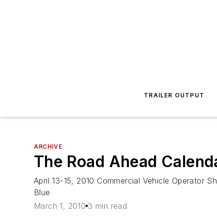
TRAILER OUTPUT
ARCHIVE
The Road Ahead Calend
April 13-15, 2010 Commercial Vehicle Operator S
Blue
March 1, 2010
3 min read