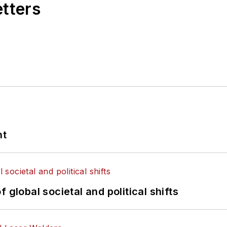
etters
nt
 global societal and political shifts