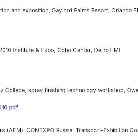
ion and exposition, Gaylord Palms Resort, Orlando F
010 Institute & Expo, Cobo Center, Detroit MI
y College, spray finishing technology workshop, O
010.pdf
ers (AEM), CONEXPO Russia, Transport-Exhibition C