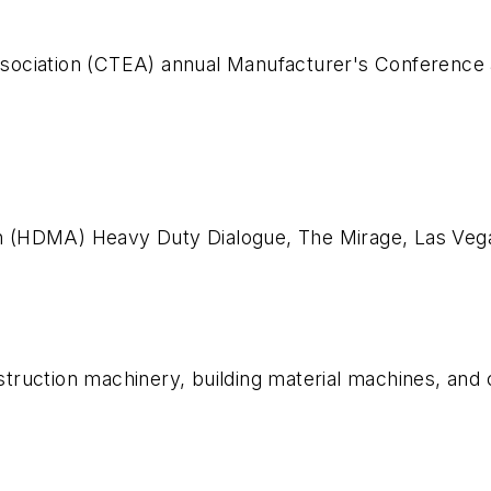
sociation (CTEA) annual Manufacturer's Conference 
n (HDMA) Heavy Duty Dialogue, The Mirage, Las Ve
onstruction machinery, building material machines, and