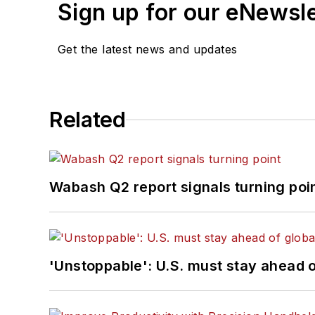
Sign up for our eNewsl
Get the latest news and updates
Related
Wabash Q2 report signals turning poi
'Unstoppable': U.S. must stay ahead of