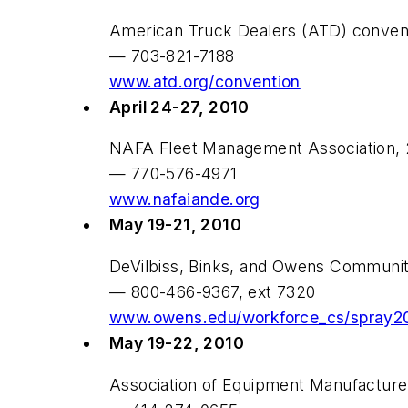
American Truck Dealers (ATD) convent
— 703-821-7188
www.atd.org/convention
April 24-27, 2010
NAFA Fleet Management Association, 2
— 770-576-4971
www.nafaiande.org
May 19-21, 2010
DeVilbiss, Binks, and Owens Communit
— 800-466-9367, ext 7320
www.owens.edu/workforce_cs/spray2
May 19-22, 2010
Association of Equipment Manufactur