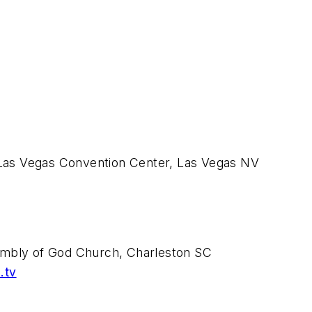
as Vegas Convention Center, Las Vegas NV
embly of God Church, Charleston SC
.tv