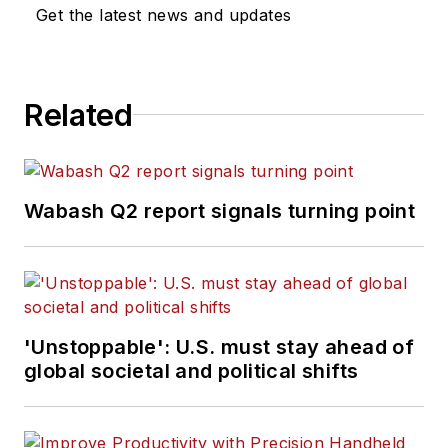
Get the latest news and updates
Related
Wabash Q2 report signals turning point
'Unstoppable': U.S. must stay ahead of
global societal and political shifts