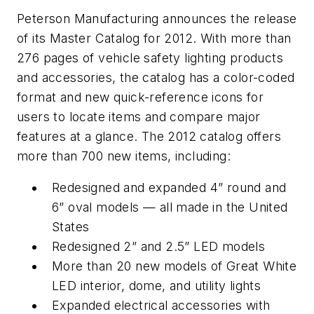
Peterson Manufacturing announces the release
of its
Master Catalog
for 2012. With more than
276 pages of vehicle safety lighting products
and accessories, the catalog has a color-coded
format and new quick-reference icons for
users to locate items and compare major
features at a glance. The 2012 catalog offers
more than 700 new items, including:
Redesigned and expanded 4” round and
6” oval models — all made in the United
States
Redesigned 2” and 2.5” LED models
More than 20 new models of Great White
LED interior, dome, and utility lights
Expanded electrical accessories with