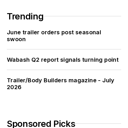
Trending
June trailer orders post seasonal
swoon
Wabash Q2 report signals turning point
Trailer/Body Builders magazine - July
2026
Sponsored Picks