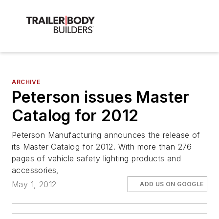
ARCHIVE
Peterson issues Master
Catalog for 2012
Peterson Manufacturing announces the release of
its Master Catalog for 2012. With more than 276
pages of vehicle safety lighting products and
accessories,
May 1, 2012
ADD US ON GOOGLE