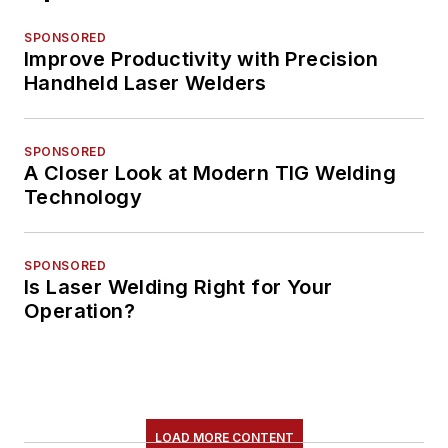
SPONSORED
Improve Productivity with Precision
Handheld Laser Welders
SPONSORED
A Closer Look at Modern TIG Welding
Technology
SPONSORED
Is Laser Welding Right for Your
Operation?
LOAD MORE CONTENT