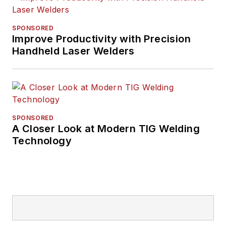
SPONSORED
Improve Productivity with Precision
Handheld Laser Welders
SPONSORED
A Closer Look at Modern TIG Welding
Technology