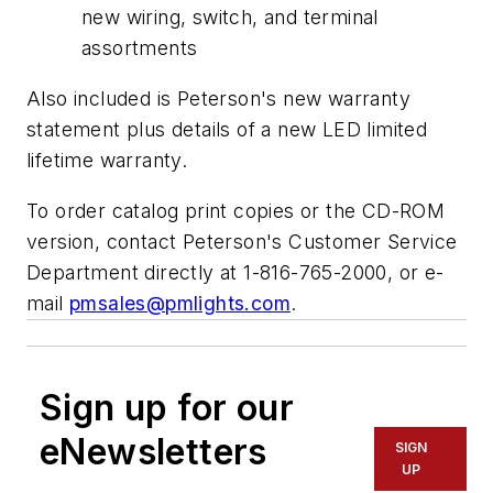
new wiring, switch, and terminal
assortments
Also included is Peterson's new warranty
statement plus details of a new LED limited
lifetime warranty.
To order catalog print copies or the CD-ROM
version, contact Peterson's Customer Service
Department directly at 1-816-765-2000, or e-
mail
pmsales@pmlights.com
.
Sign up for our
eNewsletters
SIGN
UP