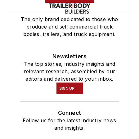
The only brand dedicated to those who
produce and sell commercial truck
bodies, trailers, and truck equipment.
Newsletters
The top stories, industry insights and
relevant research, assembled by our
editors and delivered to your inbox.
SIGN UP
Connect
Follow us for the latest industry news
and insights.