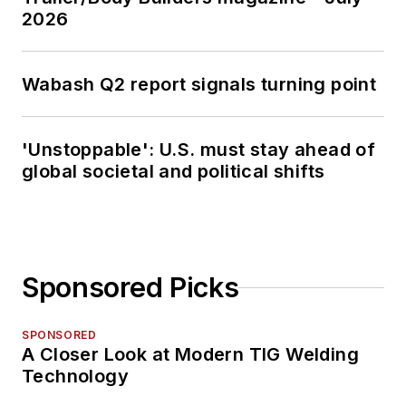
2026
Wabash Q2 report signals turning point
'Unstoppable': U.S. must stay ahead of
global societal and political shifts
Sponsored Picks
SPONSORED
A Closer Look at Modern TIG Welding
Technology