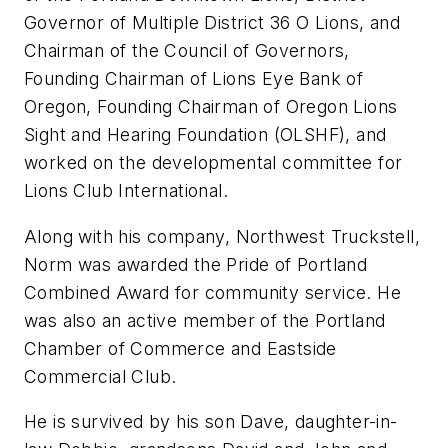
Governor of Multiple District 36 O Lions, and
Chairman of the Council of Governors,
Founding Chairman of Lions Eye Bank of
Oregon, Founding Chairman of Oregon Lions
Sight and Hearing Foundation (OLSHF), and
worked on the developmental committee for
Lions Club International.
Along with his company, Northwest Truckstell,
Norm was awarded the Pride of Portland
Combined Award for community service. He
was also an active member of the Portland
Chamber of Commerce and Eastside
Commercial Club.
He is survived by his son Dave, daughter-in-