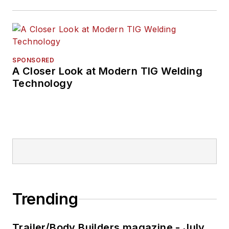
SPONSORED
A Closer Look at Modern TIG Welding
Technology
Trending
Trailer/Body Builders magazine - July