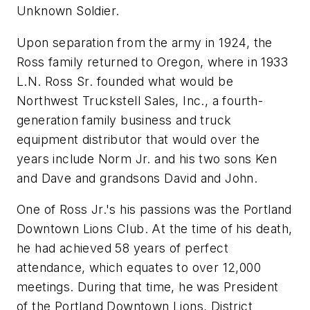
Unknown Soldier.
Upon separation from the army in 1924, the
Ross family returned to Oregon, where in 1933
L.N. Ross Sr. founded what would be
Northwest Truckstell Sales, Inc., a fourth-
generation family business and truck
equipment distributor that would over the
years include Norm Jr. and his two sons Ken
and Dave and grandsons David and John.
One of Ross Jr.'s his passions was the Portland
Downtown Lions Club. At the time of his death,
he had achieved 58 years of perfect
attendance, which equates to over 12,000
meetings. During that time, he was President
of the Portland Downtown Lions, District