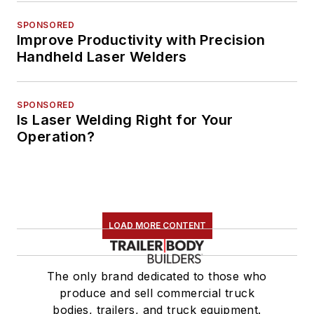
SPONSORED
Improve Productivity with Precision
Handheld Laser Welders
SPONSORED
Is Laser Welding Right for Your
Operation?
LOAD MORE CONTENT
The only brand dedicated to those who
produce and sell commercial truck
bodies, trailers, and truck equipment.