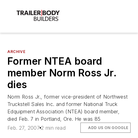
ARCHIVE
Former NTEA board
member Norm Ross Jr.
dies
Norm Ross Jr., former vice-president of Northwest
Truckstell Sales Inc. and former National Truck
Edquipment Association (NTEA) board member,
died Feb. 7 in Portland, Ore. He was 85
Feb. 27, 2007
2 min read
ADD US ON GOOGLE