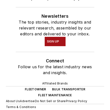
Newsletters
The top stories, industry insights and
relevant research, assembled by our
editors and delivered to your inbox.
SIGN UP
Connect
Follow us for the latest industry news
and insights.
Affiliated Brands
FLEETOWNER
BULK TRANSPORTER
FLEET MAINTENANCE
About Us
Advertise
Do Not Sell or Share
Privacy Policy
Terms & Conditions