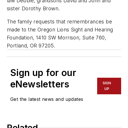
law Debbie, grandsons David and John and
sister Dorothy Brown.
The family requests that remembrances be
made to the Oregon Lions Sight and Hearing
Foundation, 1410 SW Morrison, Suite 760,
Portland, OR 97205.
Sign up for our
eNewsletters
SIGN
UP
Get the latest news and updates
Related