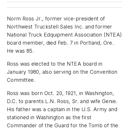
Norm Ross Jr., former vice-president of
Northwest Truckstell Sales Inc. and former
National Truck Edquipment Association (NTEA)
board member, died Feb. 7 in Portland, Ore.
He was 85.
Ross was elected to the NTEA board in
January 1980, also serving on the Convention
Committee.
Ross was born Oct. 20, 1921, in Washington,
D.C. to parents L.N. Ross, Sr. and wife Genie.
His father was a captain in the U.S. Army and
stationed in Washington as the first
Commander of the Guard for the Tomb of the