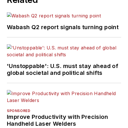
Wabash Q2 report signals turning point
'Unstoppable': U.S. must stay ahead of
global societal and political shifts
SPONSORED
Improve Productivity with Precision
Handheld Laser Welders