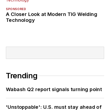
SPONSORED
A Closer Look at Modern TIG Welding
Technology
Trending
Wabash Q2 report signals turning point
'Unstoppable': U.S. must stay ahead of