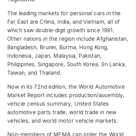
The leading markets for personal cars in the
Far East are China, India, and Vietnam, all of
which saw double-digit growth since 1991.
Other nations in the region include Afghanistan,
Bangladesh, Brunei, Burma, Hong Kong,
Indonesia, Japan, Malaysia, Pakistan,
Philippines, Singapore, South Korea, Sri Lanka,
Taiwan, and Thailand.
Now in its 72nd edition, the
World Automotive
Market Report
includes production/assembly,
vehicle census summary, United States
automotive parts trade, world trade in new
vehicles, and world motor vehicle markets.
Non-members of MEMA can order the
World