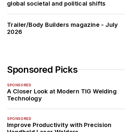
global societal and political shifts
Trailer/Body Builders magazine - July
2026
Sponsored Picks
SPONSORED
A Closer Look at Modern TIG Welding
Technology
SPONSORED
Improve Productivity with Precision