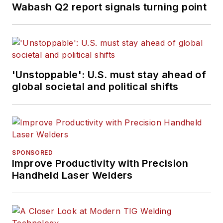
Wabash Q2 report signals turning point
'Unstoppable': U.S. must stay ahead of
global societal and political shifts
SPONSORED
Improve Productivity with Precision
Handheld Laser Welders