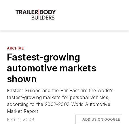
ARCHIVE
Fastest-growing
automotive markets
shown
Eastern Europe and the Far East are the world's
fastest-growing markets for personal vehicles,
according to the 2002-2003 World Automotive
Market Report
Feb. 1, 2003
ADD US ON GOOGLE