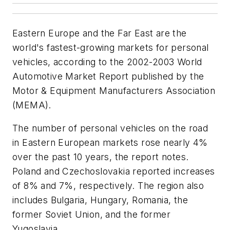
Eastern Europe and the Far East are the
world's fastest-growing markets for personal
vehicles, according to the
2002-2003 World
Automotive Market Report
published by the
Motor & Equipment Manufacturers Association
(MEMA).
The number of personal vehicles on the road
in Eastern European markets rose nearly 4%
over the past 10 years, the report notes.
Poland and Czechoslovakia reported increases
of 8% and 7%, respectively. The region also
includes Bulgaria, Hungary, Romania, the
former Soviet Union, and the former
Yugoslavia.