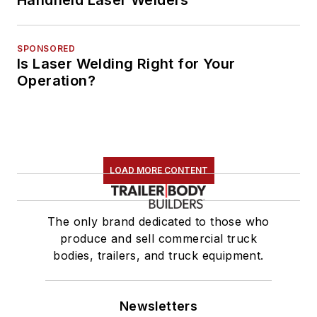
Handheld Laser Welders
SPONSORED
Is Laser Welding Right for Your
Operation?
LOAD MORE CONTENT
The only brand dedicated to those who
produce and sell commercial truck
bodies, trailers, and truck equipment.
Newsletters