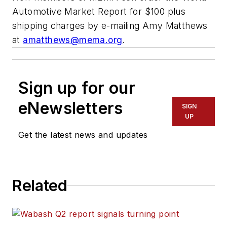
Automotive Market Report
for $100 plus
shipping charges by e-mailing Amy Matthews
at
amatthews@mema.org
.
Sign up for our
eNewsletters
SIGN
UP
Get the latest news and updates
Related