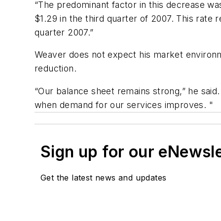
“The predominant factor in this decrease was 
$1.29 in the third quarter of 2007. This rate
quarter 2007.”
Weaver does not expect his market environme
reduction.
“Our balance sheet remains strong,” he said.
when demand for our services improves. "
Sign up for our eNewsl
Get the latest news and updates