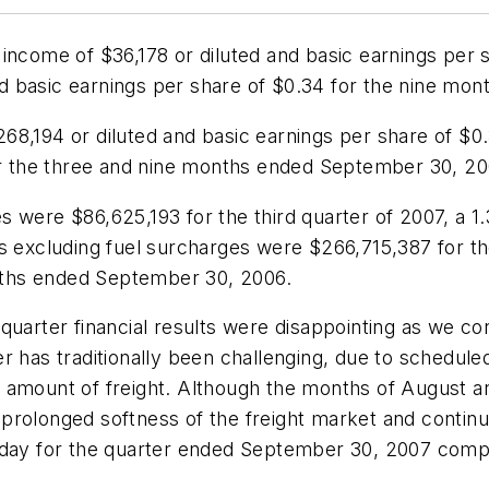
income of $36,178 or diluted and basic earnings per 
 basic earnings per share of $0.34 for the nine mon
8,194 or diluted and basic earnings per share of $0.
for the three and nine months ended September 30, 20
s were $86,625,193 for the third quarter of 2007, a
ues excluding fuel surcharges were $266,715,387 for
ths ended September 30, 2006.
quarter financial results were disappointing as we co
er has traditionally been challenging, due to schedul
 amount of freight. Although the months of August a
prolonged softness of the freight market and continu
r day for the quarter ended September 30, 2007 comp