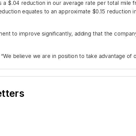
a $.04 reduction in our average rate per total mile f
 reduction equates to an approximate $0.15 reduction in
nt to improve significantly, adding that the company
 “We believe we are in position to take advantage of 
etters