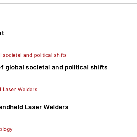
nt
 global societal and political shifts
Handheld Laser Welders