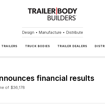
Design • Manufacture • Distribute
TRAILERS
TRUCK BODIES
TRAILER DEALERS
DISTR
nnounces financial results
ome of $36,178