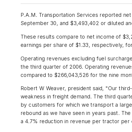
P.A.M. Transportation Services reported net 
September 30, and $3,493,402 or diluted and
These results compare to net income of $3,26
earnings per share of $1.33, respectively, 
Operating revenues excluding fuel surcharge
the third quarter of 2006. Operating reven
compared to $266,043,526 for the nine mon
Robert W Weaver, president said, "Our third-
weakness in freight demand. The third quart
by customers for which we transport a large
rebound as we have seen in years past. The 
a 4.7% reduction in revenue per tractor pe