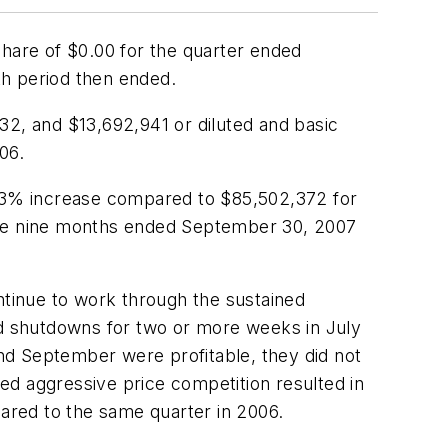
share of $0.00 for the quarter ended
th period then ended.
32, and $13,692,941 or diluted and basic
06.
 1.3% increase compared to $85,502,372 for
 the nine months ended September 30, 2007
ntinue to work through the sustained
ed shutdowns for two or more weeks in July
nd September were profitable, they did not
ed aggressive price competition resulted in
ared to the same quarter in 2006.