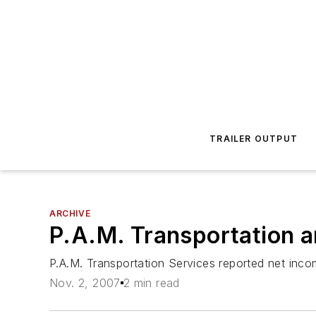
TRAILER OUTPUT
ARCHIVE
P.A.M. Transportation a
P.A.M. Transportation Services reported net inc
Nov. 2, 2007
2 min read