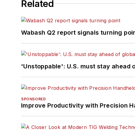
Related
Wabash Q2 report signals turning poi
'Unstoppable': U.S. must stay ahead of
SPONSORED
Improve Productivity with Precision 