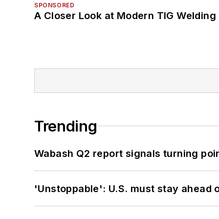
SPONSORED
A Closer Look at Modern TIG Welding
Trending
Wabash Q2 report signals turning poi
'Unstoppable': U.S. must stay ahead of