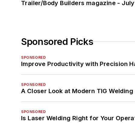
Trailer/Body Builders magazine - Jul
Sponsored Picks
SPONSORED
Improve Productivity with Precision 
SPONSORED
A Closer Look at Modern TIG Welding
SPONSORED
Is Laser Welding Right for Your Opera