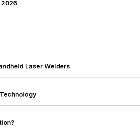
y 2026
Handheld Laser Welders
 Technology
tion?