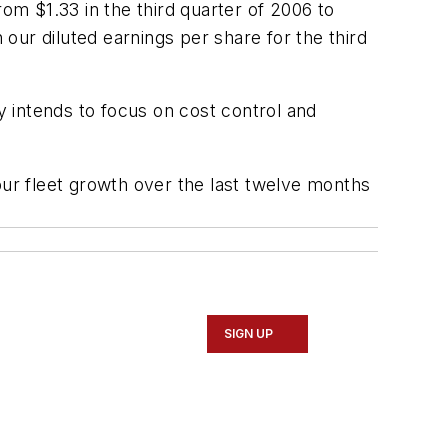
rom $1.33 in the third quarter of 2006 to
 our diluted earnings per share for the third
 intends to focus on cost control and
our fleet growth over the last twelve months
SIGN UP