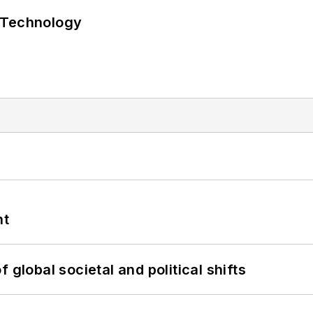
 Technology
nt
 global societal and political shifts