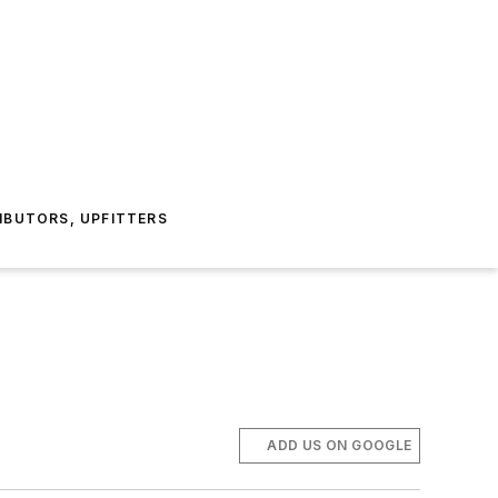
IBUTORS, UPFITTERS
ADD US ON GOOGLE