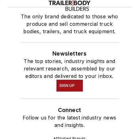
The only brand dedicated to those who
produce and sell commercial truck
bodies, trailers, and truck equipment.
Newsletters
The top stories, industry insights and
relevant research, assembled by our
editors and delivered to your inbox.
SIGN UP
Connect
Follow us for the latest industry news
and insights.
Affiliated Brands