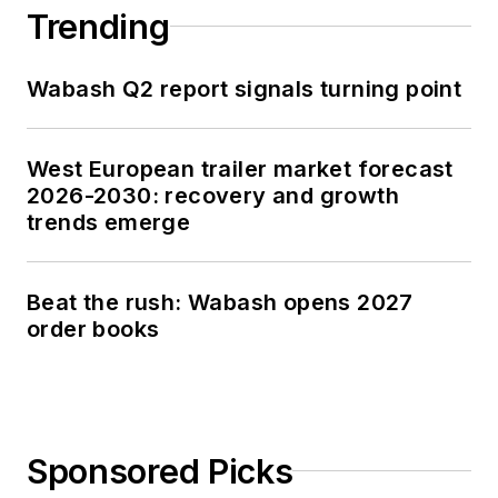
Trending
Wabash Q2 report signals turning point
West European trailer market forecast
2026-2030: recovery and growth
trends emerge
Beat the rush: Wabash opens 2027
order books
Sponsored Picks