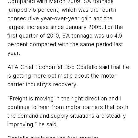
Compared with March 2009, SA tonnage
jumped 7.5 percent, which was the fourth
consecutive year-over-year gain and the
largest increase since January 2005. For the
first quarter of 2010, SA tonnage was up 4.9
percent compared with the same period last
year.
ATA Chief Economist Bob Costello said that he
is getting more optimistic about the motor
carrier industry’s recovery.
“Freight is moving in the right direction and I
continue to hear from motor carriers that both
the demand and supply situations are steadily
improving,” he said.