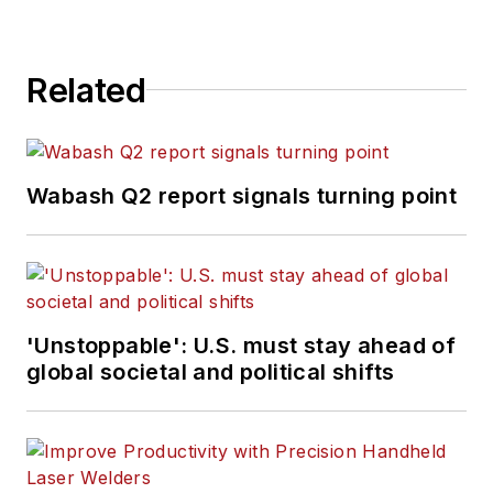
Related
Wabash Q2 report signals turning point
'Unstoppable': U.S. must stay ahead of
global societal and political shifts