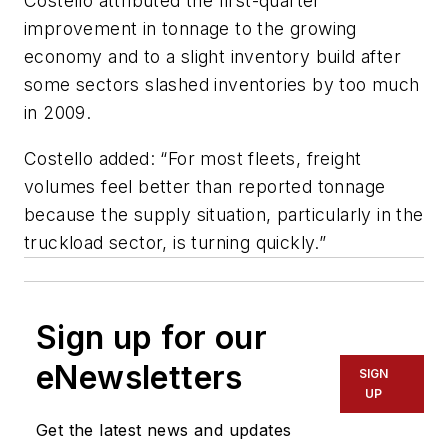
Costello attributed the first-quarter
improvement in tonnage to the growing
economy and to a slight inventory build after
some sectors slashed inventories by too much
in 2009.
Costello added: “For most fleets, freight
volumes feel better than reported tonnage
because the supply situation, particularly in the
truckload sector, is turning quickly.”
Sign up for our
eNewsletters
SIGN
UP
Get the latest news and updates