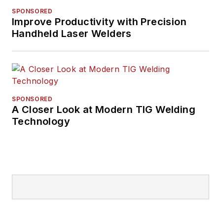
SPONSORED
Improve Productivity with Precision
Handheld Laser Welders
SPONSORED
A Closer Look at Modern TIG Welding
Technology