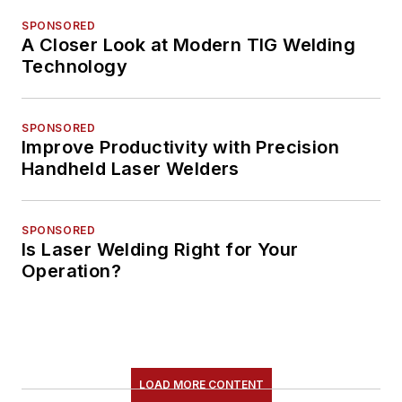
SPONSORED
A Closer Look at Modern TIG Welding
Technology
SPONSORED
Improve Productivity with Precision
Handheld Laser Welders
SPONSORED
Is Laser Welding Right for Your
Operation?
LOAD MORE CONTENT