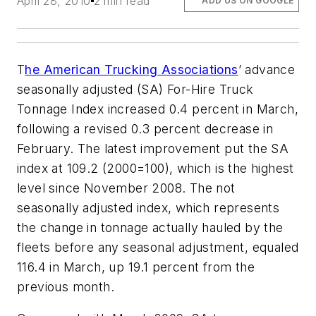
April 28, 2010
2 min read
ADD US ON GOOGLE
T
he American Trucking Associations
’ advance
seasonally adjusted (SA) For-Hire Truck
Tonnage Index increased 0.4 percent in March,
following a revised 0.3 percent decrease in
February. The latest improvement put the SA
index at 109.2 (2000=100), which is the highest
level since November 2008. The not
seasonally adjusted index, which represents
the change in tonnage actually hauled by the
fleets before any seasonal adjustment, equaled
116.4 in March, up 19.1 percent from the
previous month.