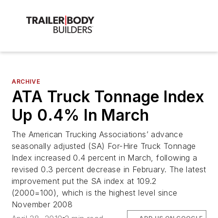
ARCHIVE
ATA Truck Tonnage Index
Up 0.4% In March
The American Trucking Associations’ advance
seasonally adjusted (SA) For-Hire Truck Tonnage
Index increased 0.4 percent in March, following a
revised 0.3 percent decrease in February. The latest
improvement put the SA index at 109.2
(2000=100), which is the highest level since
November 2008