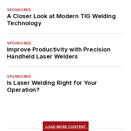
SPONSORED
A Closer Look at Modern TIG Welding
Technology
SPONSORED
Improve Productivity with Precision
Handheld Laser Welders
SPONSORED
Is Laser Welding Right for Your
Operation?
LOAD MORE CONTENT