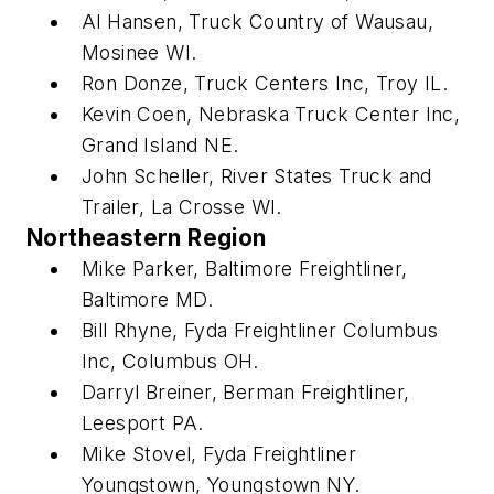
Al Hansen, Truck Country of Wausau,
Mosinee WI.
Ron Donze, Truck Centers Inc, Troy IL.
Kevin Coen, Nebraska Truck Center Inc,
Grand Island NE.
John Scheller, River States Truck and
Trailer, La Crosse WI.
Northeastern Region
Mike Parker, Baltimore Freightliner,
Baltimore MD.
Bill Rhyne, Fyda Freightliner Columbus
Inc, Columbus OH.
Darryl Breiner, Berman Freightliner,
Leesport PA.
Mike Stovel, Fyda Freightliner
Youngstown, Youngstown NY.