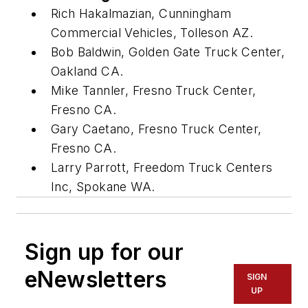
Rich Hakalmazian, Cunningham
Commercial Vehicles, Tolleson AZ.
Bob Baldwin, Golden Gate Truck Center,
Oakland CA.
Mike Tannler, Fresno Truck Center,
Fresno CA.
Gary Caetano, Fresno Truck Center,
Fresno CA.
Larry Parrott, Freedom Truck Centers
Inc, Spokane WA.
Sign up for our
eNewsletters
SIGN
UP