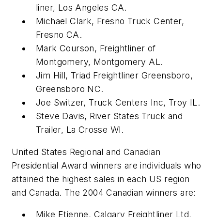
liner, Los Angeles CA.
Michael Clark, Fresno Truck Center,
Fresno CA.
Mark Courson, Freightliner of
Montgomery, Montgomery AL.
Jim Hill, Triad Freightliner Greensboro,
Greensboro NC.
Joe Switzer, Truck Centers Inc, Troy IL.
Steve Davis, River States Truck and
Trailer, La Crosse WI.
United States Regional and Canadian
Presidential Award winners are individuals who
attained the highest sales in each US region
and Canada. The 2004 Canadian winners are:
Mike Etienne, Calgary Freightliner Ltd,