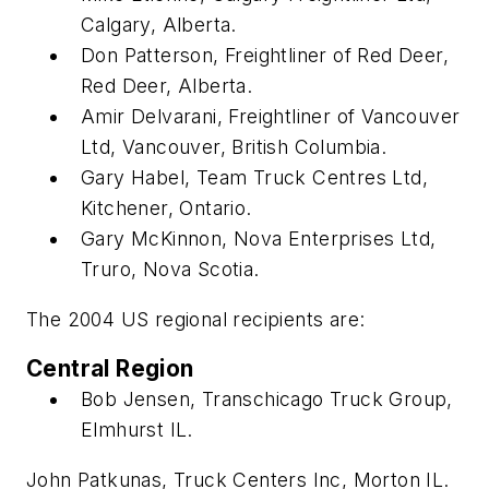
Calgary, Alberta.
Don Patterson, Freightliner of Red Deer,
Red Deer, Alberta.
Amir Delvarani, Freightliner of Vancouver
Ltd, Vancouver, British Columbia.
Gary Habel, Team Truck Centres Ltd,
Kitchener, Ontario.
Gary McKinnon, Nova Enterprises Ltd,
Truro, Nova Scotia.
The 2004 US regional recipients are:
Central Region
Bob Jensen, Transchicago Truck Group,
Elmhurst IL.
John Patkunas, Truck Centers Inc, Morton IL.