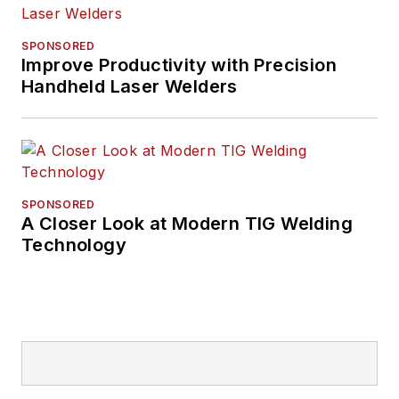
SPONSORED
Improve Productivity with Precision
Handheld Laser Welders
SPONSORED
A Closer Look at Modern TIG Welding
Technology