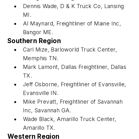
Dennis Wade, D & K Truck Co, Lansing
MI.
Al Maynard, Freightliner of Maine Inc,
Bangor ME.
Southern Region
Carl Mize, Barloworld Truck Center,
Memphis TN.
Mark Lamont, Dallas Freightliner, Dallas
TX.
Jeff Osborne, Freightliner of Evansville,
Evansville IN.
Mike Prevatt, Freightliner of Savannah
Inc, Savannah GA.
Wade Black, Amarillo Truck Center,
Amarillo TX.
Western Region