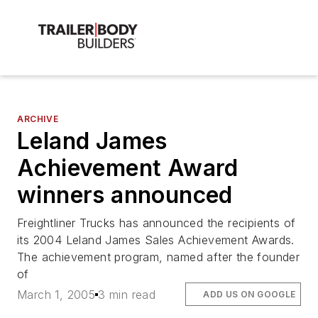
ARCHIVE
Leland James
Achievement Award
winners announced
Freightliner Trucks has announced the recipients of
its 2004 Leland James Sales Achievement Awards.
The achievement program, named after the founder
of
March 1, 2005
3 min read
ADD US ON GOOGLE