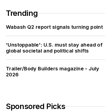
Trending
Wabash Q2 report signals turning point
'Unstoppable': U.S. must stay ahead of
global societal and political shifts
Trailer/Body Builders magazine - July
2026
Sponsored Picks