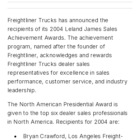
Freightliner Trucks has announced the
recipients of its 2004 Leland James Sales
Achievement Awards. The achievement
program, named after the founder of
Freightliner, acknowledges and rewards
Freightliner Trucks dealer sales
representatives for excellence in sales
performance, customer service, and industry
leadership.
The North American Presidential Award is
given to the top six dealer sales professionals
in North America. Recipients for 2004 are:
Bryan Crawford, Los Angeles Freight-