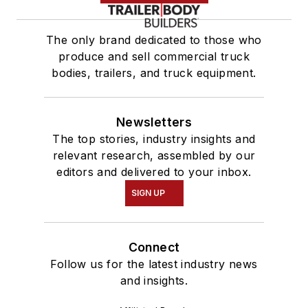
The only brand dedicated to those who
produce and sell commercial truck
bodies, trailers, and truck equipment.
Newsletters
The top stories, industry insights and
relevant research, assembled by our
editors and delivered to your inbox.
SIGN UP
Connect
Follow us for the latest industry news
and insights.