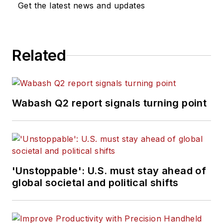
Get the latest news and updates
Related
Wabash Q2 report signals turning point
'Unstoppable': U.S. must stay ahead of
global societal and political shifts