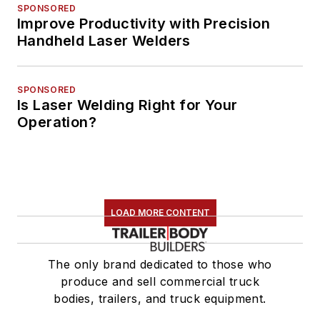
SPONSORED
Improve Productivity with Precision
Handheld Laser Welders
SPONSORED
Is Laser Welding Right for Your
Operation?
LOAD MORE CONTENT
The only brand dedicated to those who
produce and sell commercial truck
bodies, trailers, and truck equipment.