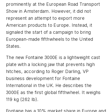
prominently at the European Road Transport
Show in Amsterdam. However, it did not
represent an attempt to export more
American products to Europe. Instead, it
signaled the start of a campaign to bring
European-made fifthwheels to the United
States.
The new Fontaine 3000E is a lightweight cast
plate with a locking jaw that prevents high
hitches, according to Roger Darling, VP
business development for Fontaine
International in the UK. He describes the
3000E as the first global fifthwheel. It weighs
119 kg (262 lb).
Fontaine has a 10% market share in Europe and