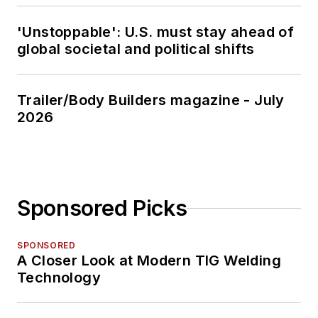
'Unstoppable': U.S. must stay ahead of
global societal and political shifts
Trailer/Body Builders magazine - July
2026
Sponsored Picks
SPONSORED
A Closer Look at Modern TIG Welding
Technology