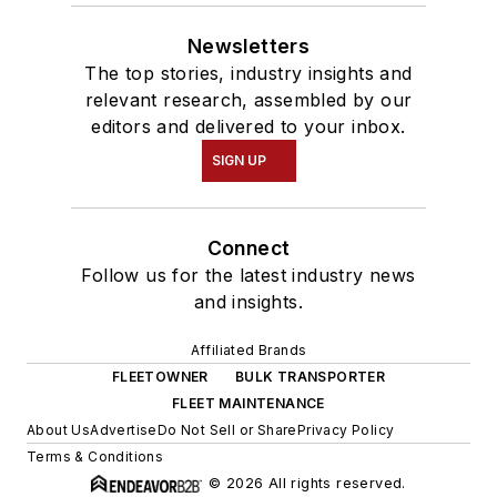
Newsletters
The top stories, industry insights and
relevant research, assembled by our
editors and delivered to your inbox.
SIGN UP
Connect
Follow us for the latest industry news
and insights.
Affiliated Brands
FLEETOWNER
BULK TRANSPORTER
FLEET MAINTENANCE
About Us
Advertise
Do Not Sell or Share
Privacy Policy
Terms & Conditions
© 2026 All rights reserved.