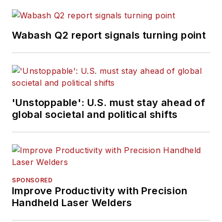
Wabash Q2 report signals turning point
'Unstoppable': U.S. must stay ahead of
global societal and political shifts
SPONSORED
Improve Productivity with Precision
Handheld Laser Welders