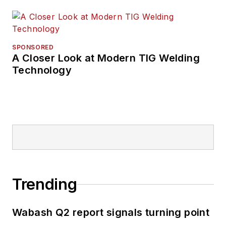
SPONSORED
A Closer Look at Modern TIG Welding
Technology
Trending
Wabash Q2 report signals turning point