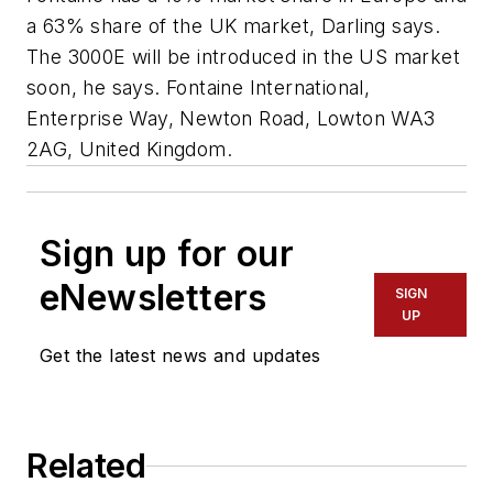
a 63% share of the UK market, Darling says.
The 3000E will be introduced in the US market
soon, he says.
Fontaine International,
Enterprise Way, Newton Road, Lowton WA3
2AG, United Kingdom
.
Sign up for our
eNewsletters
SIGN
UP
Get the latest news and updates
Related