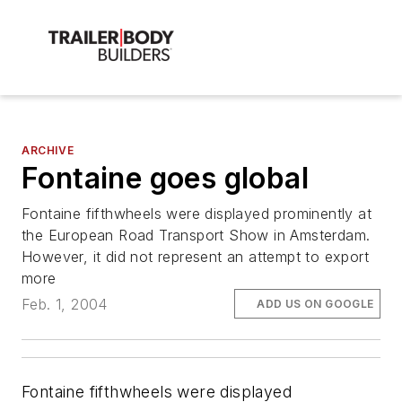
ARCHIVE
Fontaine goes global
Fontaine fifthwheels were displayed prominently at
the European Road Transport Show in Amsterdam.
However, it did not represent an attempt to export
more
Feb. 1, 2004
ADD US ON GOOGLE
Fontaine fifthwheels were displayed